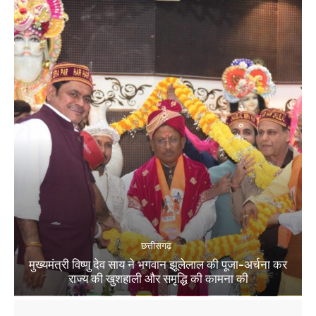
छत्तीसगढ़
मुख्यमंत्री विष्णु देव साय ने भगवान झूलेलाल की पूजा-अर्चना कर
राज्य की खुशहाली और समृद्धि की कामना की