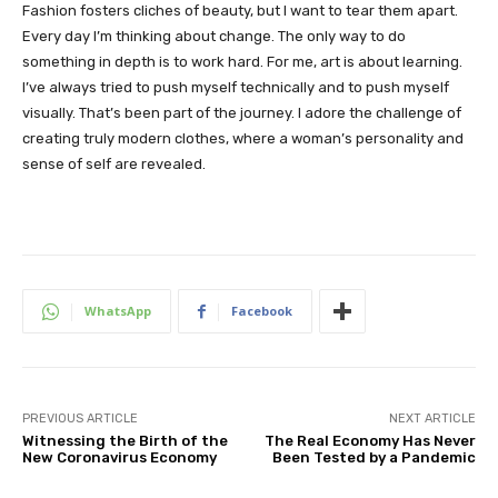
Fashion fosters cliches of beauty, but I want to tear them apart.
Every day I’m thinking about change. The only way to do
something in depth is to work hard. For me, art is about learning.
I’ve always tried to push myself technically and to push myself
visually. That’s been part of the journey. I adore the challenge of
creating truly modern clothes, where a woman’s personality and
sense of self are revealed.
WhatsApp
Facebook
PREVIOUS ARTICLE
NEXT ARTICLE
Witnessing the Birth of the
The Real Economy Has Never
New Coronavirus Economy
Been Tested by a Pandemic