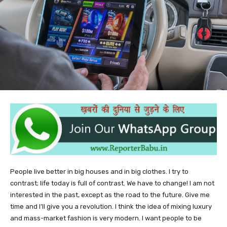
People live better in big houses and in big clothes. I try to
contrast; life today is full of contrast. We have to change! I am not
interested in the past, except as the road to the future. Give me
time and I’ll give you a revolution. I think the idea of mixing luxury
and mass-market fashion is very modern. I want people to be