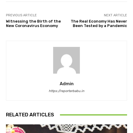
PREVIOUS ARTICLE
NEXT ARTICLE
Witnessing the Birth of the
The Real Economy Has Never
New Coronavirus Economy
Been Tested by a Pandemic
Admin
https://reporterbabu.in
RELATED ARTICLES