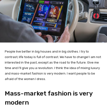
People live better in big houses and in big clothes. I try to
contrast; life today is full of contrast. We have to change! I am not
interested in the past, except as the road to the future. Give me
time and I’ll give you a revolution. I think the idea of mixing luxury
and mass-market fashion is very modern. I want people to be
afraid of the women I dress.
Mass-market fashion is very
modern