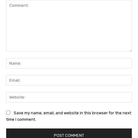
Comment:
Na
Ema
Web
Save my name, email, and website in this browser for the next
time I comment.