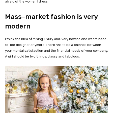
afraid of the women I dress.
Mass-market fashion is very
modern
I think the idea of mixing luxury and, very now no one wears head-
to-toe designer anymore. There has to be a balance between
your mental satisfaction and the financial needs of your company.
A girl should be two things: classy and fabulous.