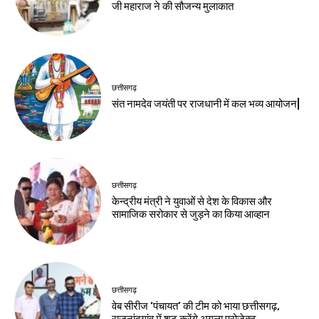
जी महाराज ने की सौजन्य मुलाकात
छत्तीसगढ़
संत नामदेव जयंती पर राजधानी में कल भव्य आयोजन|
छत्तीसगढ़
केन्द्रीय मंत्री ने युवाओं से देश के विकास और
सामाजिक सरोकार से जुड़ने का किया आव्हान
छत्तीसगढ़
वेब सीरीज ‘पंचायत’ की टीम को भाया छत्तीसगढ़,
राजनांदगांव में शूट करेंगे अगला प्रोजेक्ट