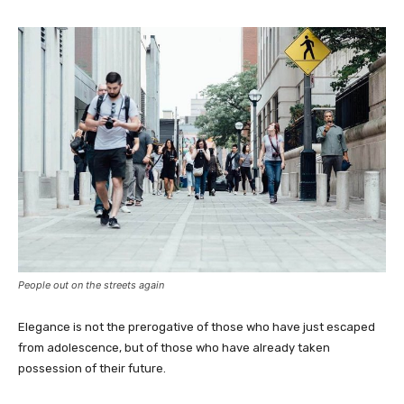
People out on the streets again
Elegance is not the prerogative of those who have just escaped
from adolescence, but of those who have already taken
possession of their future.