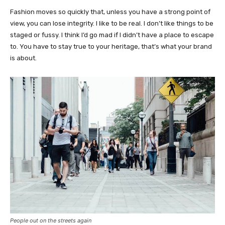
Fashion moves so quickly that, unless you have a strong point of
view, you can lose integrity. I like to be real. I don’t like things to be
staged or fussy. I think I’d go mad if I didn’t have a place to escape
to. You have to stay true to your heritage, that’s what your brand
is about.
People out on the streets again