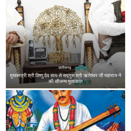
छत्तीसगढ़
मुख्यमंत्री श्री विष्णु देव साय से सद्गुरु श्री ऋतेश्वर जी महाराज ने
की सौजन्य मुलाकात