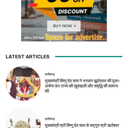
LATEST ARTICLES
छत्तीसगढ़
मुख्यमंत्री विष्णु देव साय ने भगवान झूलेलाल की पूजा-
अर्चना कर राज्य की खुशहाली और समृद्धि की कामना
की
छत्तीसगढ़
मुख्यमंत्री श्री विष्णु देव साय से सद्गुरु श्री ऋतेश्वर