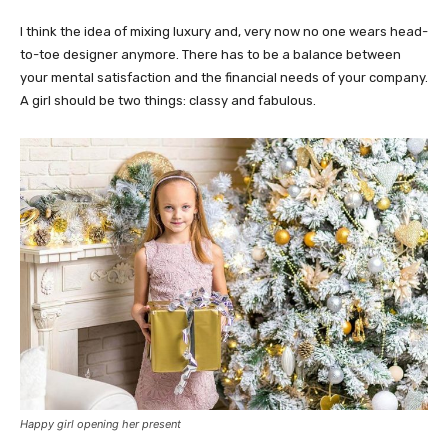
I think the idea of mixing luxury and, very now no one wears head-
to-toe designer anymore. There has to be a balance between
your mental satisfaction and the financial needs of your company.
A girl should be two things: classy and fabulous.
Happy girl opening her present