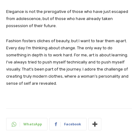
Elegance is not the prerogative of those who have just escaped
from adolescence, but of those who have already taken
possession of their future.
Fashion fosters cliches of beauty, but I want to tear them apart.
Every day I’m thinking about change. The only way to do
something in depth is to work hard. For me, art is about learning.
I’ve always tried to push myself technically and to push myself
visually. That’s been part of the journey. I adore the challenge of
creating truly modern clothes, where a woman’s personality and
sense of self are revealed.
WhatsApp
Facebook