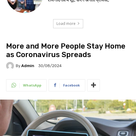
Load more
More and More People Stay Home
as Coronavirus Spreads
By
Admin
30/08/2024
WhatsApp
Facebook