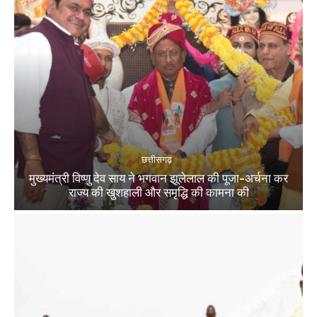
छत्तीसगढ़
मुख्यमंत्री विष्णु देव साय ने भगवान झूलेलाल की पूजा-अर्चना कर
राज्य की खुशहाली और समृद्धि की कामना की