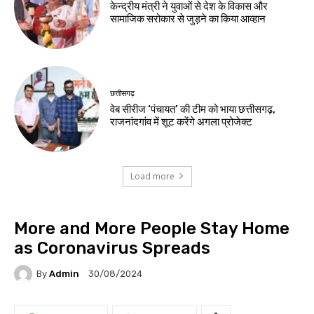
केन्द्रीय मंत्री ने युवाओं से देश के विकास और
सामाजिक सरोकार से जुड़ने का किया आव्हान
छत्तीसगढ़
वेब सीरीज ‘पंचायत’ की टीम को भाया छत्तीसगढ़,
राजनांदगांव में शूट करेंगे अगला प्रोजेक्ट
Load more
More and More People Stay Home
as Coronavirus Spreads
By
Admin
30/08/2024