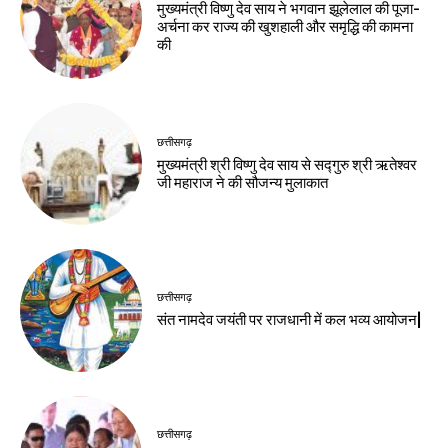
मुख्यमंत्री विष्णु देव साय ने भगवान झूलेलाल की पूजा-
अर्चना कर राज्य की खुशहाली और समृद्धि की कामना
की
छत्तीसगढ़
मुख्यमंत्री श्री विष्णु देव साय से सद्गुरु श्री ऋतेश्वर
जी महाराज ने की सौजन्य मुलाकात
छत्तीसगढ़
संत नामदेव जयंती पर राजधानी में कल भव्य आयोजन|
छत्तीसगढ़