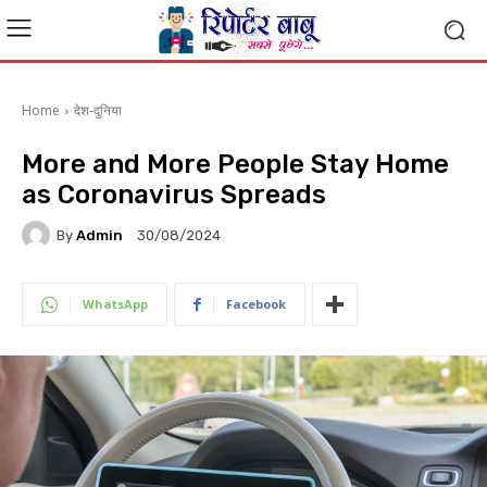
Home
देश-दुनिया
More and More People Stay Home
as Coronavirus Spreads
By
Admin
30/08/2024
WhatsApp
Facebook