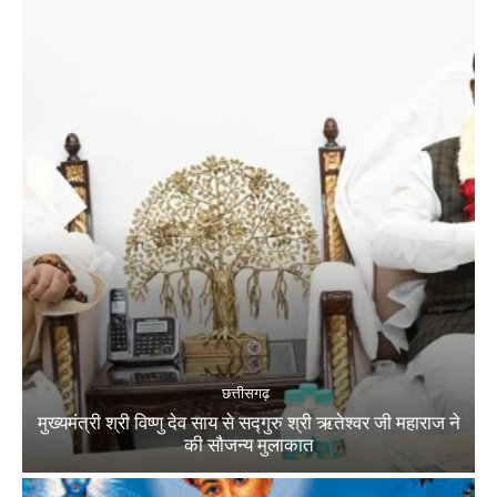
छत्तीसगढ़
मुख्यमंत्री श्री विष्णु देव साय से सद्गुरु श्री ऋतेश्वर जी महाराज ने
की सौजन्य मुलाकात