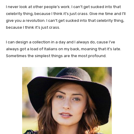
I never look at other people’s work. I can’t get sucked into that
celebrity thing, because I think it’s just crass. Give me time and I’ll
give you a revolution. I can’t get sucked into that celebrity thing,
because I think it’s just crass.
I can design a collection in a day and I always do, cause I’ve
always got a load of Italians on my back, moaning that it’s late.
Sometimes the simplest things are the most profound.