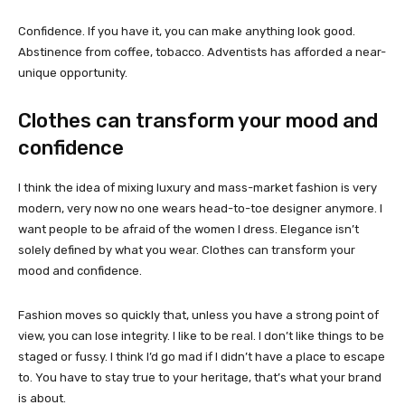
Confidence. If you have it, you can make anything look good.
Abstinence from coffee, tobacco. Adventists has afforded a near-
unique opportunity.
Clothes can transform your mood and
confidence
I think the idea of mixing luxury and mass-market fashion is very
modern, very now no one wears head-to-toe designer anymore. I
want people to be afraid of the women I dress. Elegance isn’t
solely defined by what you wear. Clothes can transform your
mood and confidence.
Fashion moves so quickly that, unless you have a strong point of
view, you can lose integrity. I like to be real. I don’t like things to be
staged or fussy. I think I’d go mad if I didn’t have a place to escape
to. You have to stay true to your heritage, that’s what your brand
is about.