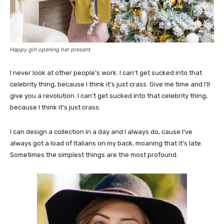
Happy girl opening her present
I never look at other people’s work. I can’t get sucked into that
celebrity thing, because I think it’s just crass. Give me time and I’ll
give you a revolution. I can’t get sucked into that celebrity thing,
because I think it’s just crass.
I can design a collection in a day and I always do, cause I’ve
always got a load of Italians on my back, moaning that it’s late.
Sometimes the simplest things are the most profound.