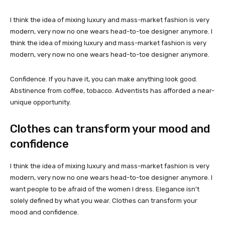
I think the idea of mixing luxury and mass-market fashion is very
modern, very now no one wears head-to-toe designer anymore. I
think the idea of mixing luxury and mass-market fashion is very
modern, very now no one wears head-to-toe designer anymore.
Confidence. If you have it, you can make anything look good.
Abstinence from coffee, tobacco. Adventists has afforded a near-
unique opportunity.
Clothes can transform your mood and
confidence
I think the idea of mixing luxury and mass-market fashion is very
modern, very now no one wears head-to-toe designer anymore. I
want people to be afraid of the women I dress. Elegance isn’t
solely defined by what you wear. Clothes can transform your
mood and confidence.