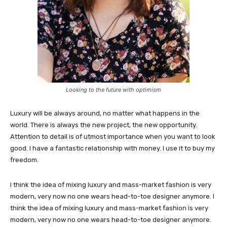
Looking to the future with optimism
Luxury will be always around, no matter what happens in the
world. There is always the new project, the new opportunity.
Attention to detail is of utmost importance when you want to look
good. I have a fantastic relationship with money. I use it to buy my
freedom.
I think the idea of mixing luxury and mass-market fashion is very
modern, very now no one wears head-to-toe designer anymore. I
think the idea of mixing luxury and mass-market fashion is very
modern, very now no one wears head-to-toe designer anymore.