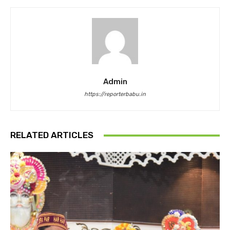
Admin
https://reporterbabu.in
RELATED ARTICLES