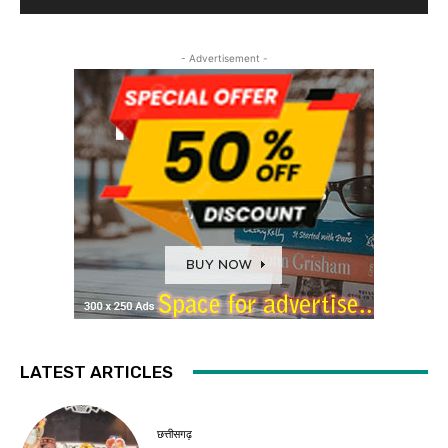
- Advertisement -
LATEST ARTICLES
छत्तीसगढ़