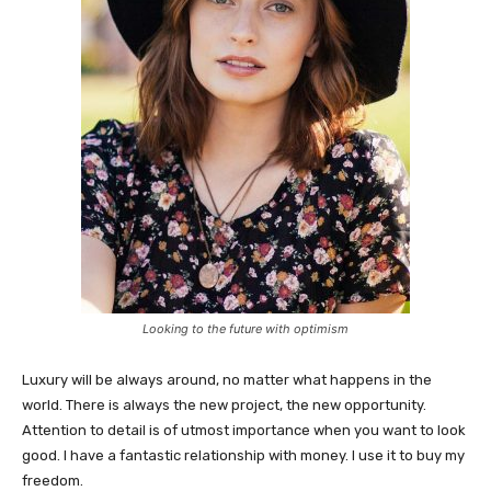
Looking to the future with optimism
Luxury will be always around, no matter what happens in the
world. There is always the new project, the new opportunity.
Attention to detail is of utmost importance when you want to look
good. I have a fantastic relationship with money. I use it to buy my
freedom.