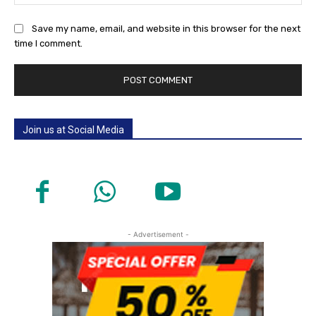
Save my name, email, and website in this browser for the next
time I comment.
Join us at Social Media
- Advertisement -