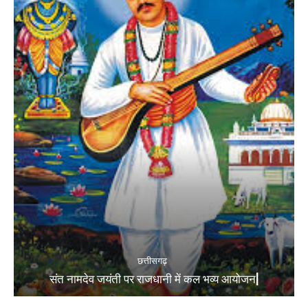
छत्तीसगढ़
संत नामदेव जयंती पर राजधानी में कल भव्य आयोजन|