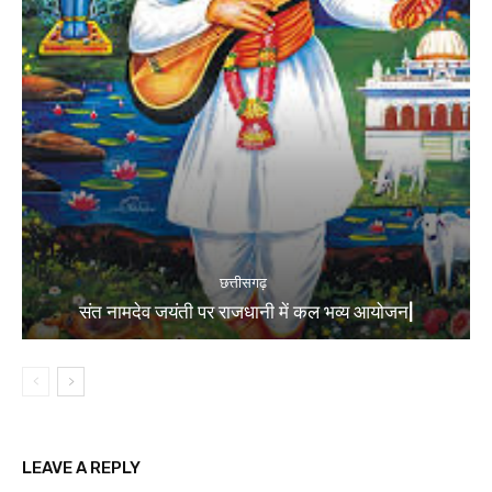
छत्तीसगढ़
संत नामदेव जयंती पर राजधानी में कल भव्य आयोजन|
LEAVE A REPLY