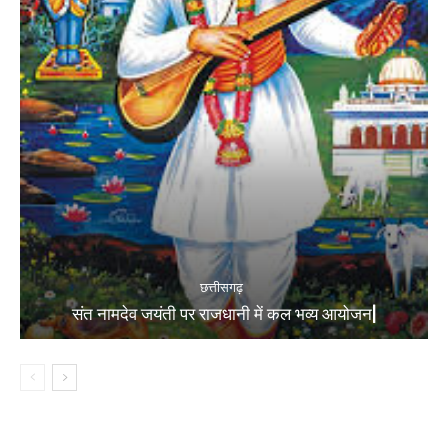
छत्तीसगढ़
संत नामदेव जयंती पर राजधानी में कल भव्य आयोजन|