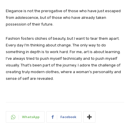
Elegance is not the prerogative of those who have just escaped
from adolescence, but of those who have already taken
possession of their future.
Fashion fosters cliches of beauty, but I want to tear them apart.
Every day I’m thinking about change. The only way to do
something in depth is to work hard. For me, art is about learning.
I’ve always tried to push myself technically and to push myself
visually. That’s been part of the journey. I adore the challenge of
creating truly modern clothes, where a woman’s personality and
sense of self are revealed.
WhatsApp
Facebook