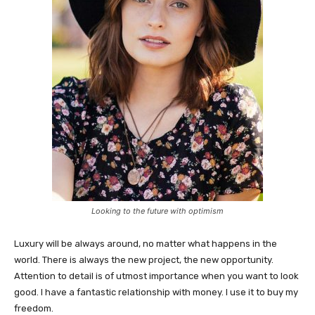
Looking to the future with optimism
Luxury will be always around, no matter what happens in the
world. There is always the new project, the new opportunity.
Attention to detail is of utmost importance when you want to look
good. I have a fantastic relationship with money. I use it to buy my
freedom.