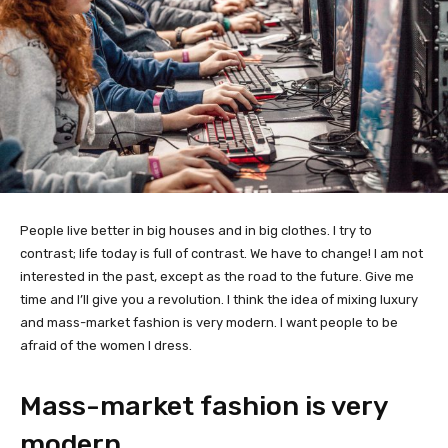
People live better in big houses and in big clothes. I try to
contrast; life today is full of contrast. We have to change! I am not
interested in the past, except as the road to the future. Give me
time and I’ll give you a revolution. I think the idea of mixing luxury
and mass-market fashion is very modern. I want people to be
afraid of the women I dress.
Mass-market fashion is very
modern