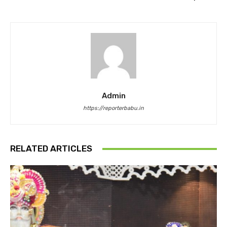
Admin
https://reporterbabu.in
RELATED ARTICLES