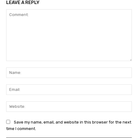
LEAVE A REPLY
Comment:
Na
Ema
Web
Save my name, email, and website in this browser for the next
time I comment.