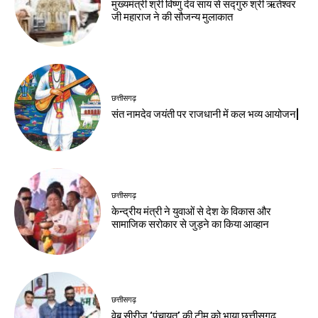
मुख्यमंत्री श्री विष्णु देव साय से सद्गुरु श्री ऋतेश्वर
जी महाराज ने की सौजन्य मुलाकात
छत्तीसगढ़
संत नामदेव जयंती पर राजधानी में कल भव्य आयोजन|
छत्तीसगढ़
केन्द्रीय मंत्री ने युवाओं से देश के विकास और
सामाजिक सरोकार से जुड़ने का किया आव्हान
छत्तीसगढ़
वेब सीरीज ‘पंचायत’ की टीम को भाया छत्तीसगढ़,