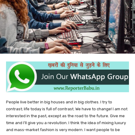
People live better in big houses and in big clothes. I try to
contrast; life today is full of contrast. We have to change! I am not
interested in the past, except as the road to the future. Give me
time and I’ll give you a revolution. I think the idea of mixing luxury
and mass-market fashion is very modern. I want people to be