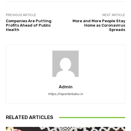
PREVIOUS ARTICLE
NEXT ARTICLE
Companies Are Putting
More and More People Stay
Profits Ahead of Public
Home as Coronavirus
Health
Spreads
Admin
https://reporterbabu.in
RELATED ARTICLES