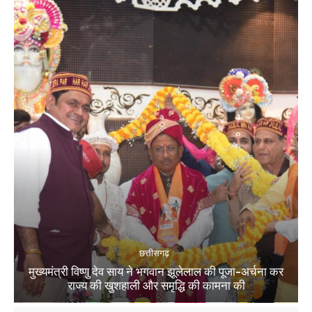
छत्तीसगढ़
मुख्यमंत्री विष्णु देव साय ने भगवान झूलेलाल की पूजा-अर्चना कर
राज्य की खुशहाली और समृद्धि की कामना की