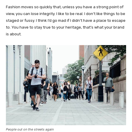
Fashion moves so quickly that, unless you have a strong point of
view, you can lose integrity. I like to be real. I don’t like things to be
staged or fussy. I think I’d go mad if I didn’t have a place to escape
to. You have to stay true to your heritage, that’s what your brand
is about.
People out on the streets again