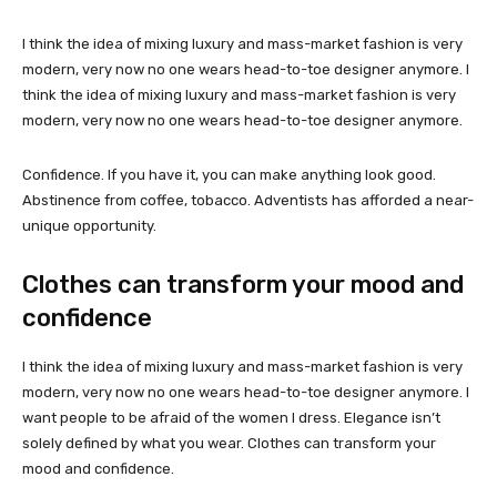
I think the idea of mixing luxury and mass-market fashion is very
modern, very now no one wears head-to-toe designer anymore. I
think the idea of mixing luxury and mass-market fashion is very
modern, very now no one wears head-to-toe designer anymore.
Confidence. If you have it, you can make anything look good.
Abstinence from coffee, tobacco. Adventists has afforded a near-
unique opportunity.
Clothes can transform your mood and
confidence
I think the idea of mixing luxury and mass-market fashion is very
modern, very now no one wears head-to-toe designer anymore. I
want people to be afraid of the women I dress. Elegance isn’t
solely defined by what you wear. Clothes can transform your
mood and confidence.