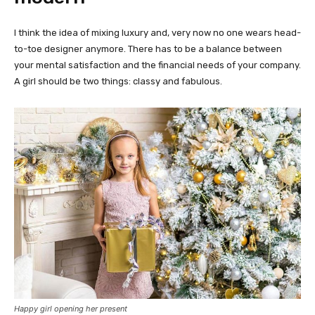
I think the idea of mixing luxury and, very now no one wears head-
to-toe designer anymore. There has to be a balance between
your mental satisfaction and the financial needs of your company.
A girl should be two things: classy and fabulous.
Happy girl opening her present