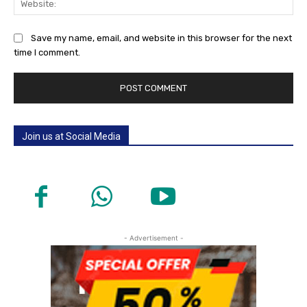
Save my name, email, and website in this browser for the next
time I comment.
Join us at Social Media
- Advertisement -