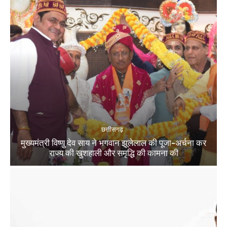
छत्तीसगढ़
मुख्यमंत्री विष्णु देव साय ने भगवान झूलेलाल की पूजा-अर्चना कर
राज्य की खुशहाली और समृद्धि की कामना की