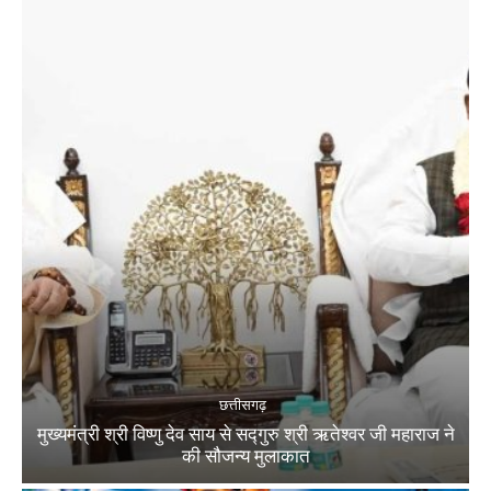
छत्तीसगढ़
मुख्यमंत्री श्री विष्णु देव साय से सद्गुरु श्री ऋतेश्वर जी महाराज ने
की सौजन्य मुलाकात