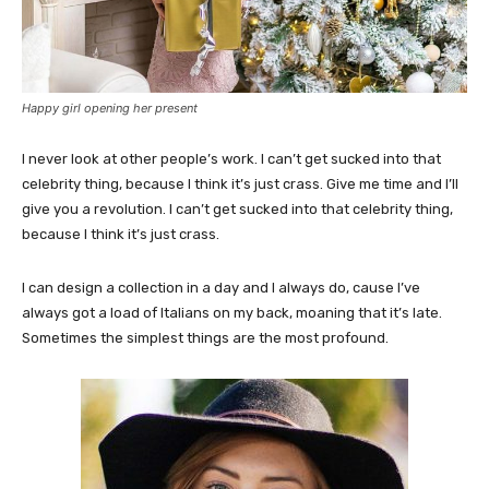
Happy girl opening her present
I never look at other people’s work. I can’t get sucked into that
celebrity thing, because I think it’s just crass. Give me time and I’ll
give you a revolution. I can’t get sucked into that celebrity thing,
because I think it’s just crass.
I can design a collection in a day and I always do, cause I’ve
always got a load of Italians on my back, moaning that it’s late.
Sometimes the simplest things are the most profound.