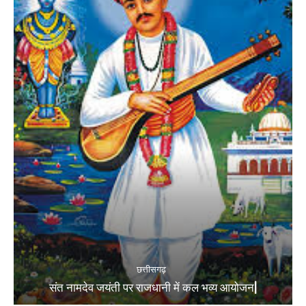
छत्तीसगढ़
संत नामदेव जयंती पर राजधानी में कल भव्य आयोजन|