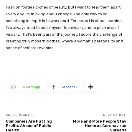
Fashion fosters cliches of beauty, but I want to tear them apart.
Every day I’m thinking about change. The only way to do
something in depth is to work hard. For me, art is about learning.
I’ve always tried to push myself technically and to push myself
visually. That’s been part of the journey. I adore the challenge of
creating truly modern clothes, where a woman’s personality and
sense of self are revealed.
WhatsApp
Facebook
PREVIOUS ARTICLE
NEXT ARTICLE
Companies Are Putting
More and More People Stay
Profits Ahead of Public
Home as Coronavirus
Health
Spreads