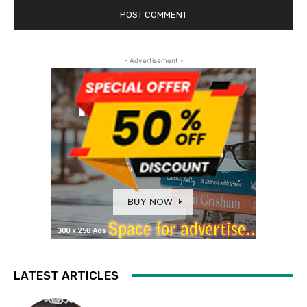
- Advertisement -
LATEST ARTICLES