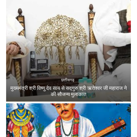
छत्तीसगढ़
मुख्यमंत्री श्री विष्णु देव साय से सद्गुरु श्री ऋतेश्वर जी महाराज ने
की सौजन्य मुलाकात