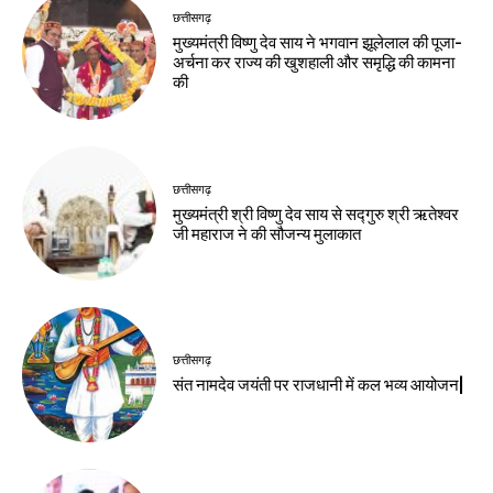
छत्तीसगढ़
मुख्यमंत्री विष्णु देव साय ने भगवान झूलेलाल की पूजा-
अर्चना कर राज्य की खुशहाली और समृद्धि की कामना
की
छत्तीसगढ़
मुख्यमंत्री श्री विष्णु देव साय से सद्गुरु श्री ऋतेश्वर
जी महाराज ने की सौजन्य मुलाकात
छत्तीसगढ़
संत नामदेव जयंती पर राजधानी में कल भव्य आयोजन|