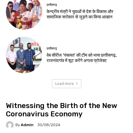
छत्तीसगढ़
केन्द्रीय मंत्री ने युवाओं से देश के विकास और
सामाजिक सरोकार से जुड़ने का किया आव्हान
छत्तीसगढ़
वेब सीरीज ‘पंचायत’ की टीम को भाया छत्तीसगढ़,
राजनांदगांव में शूट करेंगे अगला प्रोजेक्ट
Load more
Witnessing the Birth of the New
Coronavirus Economy
By
Admin
30/08/2024