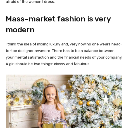
afraid of the women I dress.
Mass-market fashion is very
modern
I think the idea of mixing luxury and, very now no one wears head-
to-toe designer anymore. There has to be a balance between
your mental satisfaction and the financial needs of your company.
A girl should be two things: classy and fabulous.