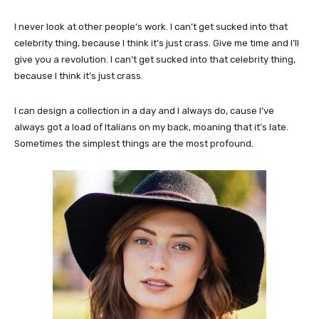
I never look at other people’s work. I can’t get sucked into that
celebrity thing, because I think it’s just crass. Give me time and I’ll
give you a revolution. I can’t get sucked into that celebrity thing,
because I think it’s just crass.
I can design a collection in a day and I always do, cause I’ve
always got a load of Italians on my back, moaning that it’s late.
Sometimes the simplest things are the most profound.