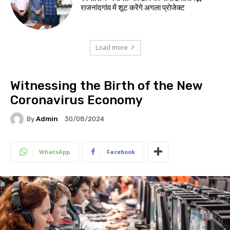
राजनांदगांव में शूट करेंगे अगला प्रोजेक्ट
Load more
Witnessing the Birth of the New
Coronavirus Economy
By
Admin
30/08/2024
WhatsApp
Facebook