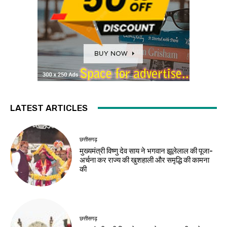
LATEST ARTICLES
छत्तीसगढ़
मुख्यमंत्री विष्णु देव साय ने भगवान झूलेलाल की पूजा-
अर्चना कर राज्य की खुशहाली और समृद्धि की कामना
की
छत्तीसगढ़