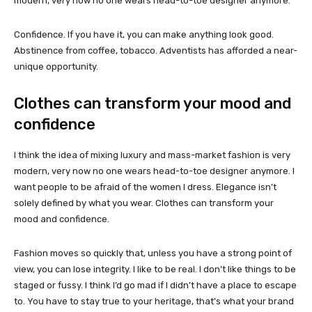
modern, very now no one wears head-to-toe designer anymore.
Confidence. If you have it, you can make anything look good.
Abstinence from coffee, tobacco. Adventists has afforded a near-
unique opportunity.
Clothes can transform your mood and
confidence
I think the idea of mixing luxury and mass-market fashion is very
modern, very now no one wears head-to-toe designer anymore. I
want people to be afraid of the women I dress. Elegance isn’t
solely defined by what you wear. Clothes can transform your
mood and confidence.
Fashion moves so quickly that, unless you have a strong point of
view, you can lose integrity. I like to be real. I don’t like things to be
staged or fussy. I think I’d go mad if I didn’t have a place to escape
to. You have to stay true to your heritage, that’s what your brand