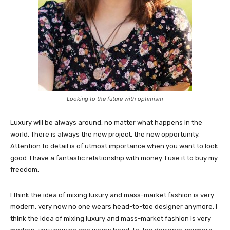
Looking to the future with optimism
Luxury will be always around, no matter what happens in the
world. There is always the new project, the new opportunity.
Attention to detail is of utmost importance when you want to look
good. I have a fantastic relationship with money. I use it to buy my
freedom.
I think the idea of mixing luxury and mass-market fashion is very
modern, very now no one wears head-to-toe designer anymore. I
think the idea of mixing luxury and mass-market fashion is very