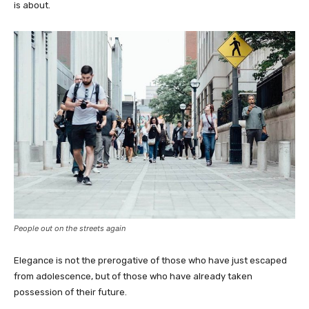
is about.
People out on the streets again
Elegance is not the prerogative of those who have just escaped
from adolescence, but of those who have already taken
possession of their future.