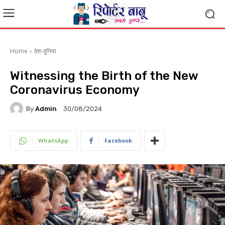
Home
देश-दुनिया
Witnessing the Birth of the New
Coronavirus Economy
By
Admin
30/08/2024
WhatsApp
Facebook