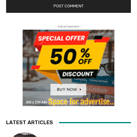
- Advertisement -
LATEST ARTICLES