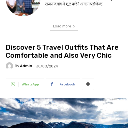
राजनांदगांव में शूट करेंगे अगला प्रोजेक्ट
Load more
Discover 5 Travel Outfits That Are
Comfortable and Also Very Chic
By
Admin
30/08/2024
WhatsApp
Facebook