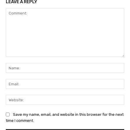
LEAVE A REPLY
Comment:
Na
Ema
Web
Save my name, email, and website in this browser for the next
time I comment.