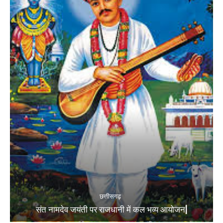
छत्तीसगढ़
संत नामदेव जयंती पर राजधानी में कल भव्य आयोजन|