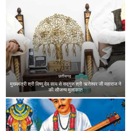
छत्तीसगढ़
मुख्यमंत्री श्री विष्णु देव साय से सद्गुरु श्री ऋतेश्वर जी महाराज ने
की सौजन्य मुलाकात