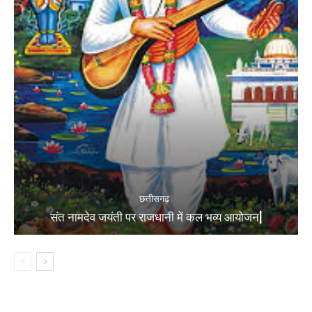
छत्तीसगढ़
संत नामदेव जयंती पर राजधानी में कल भव्य आयोजन|