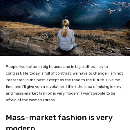
People live better in big houses and in big clothes. I try to
contrast; life today is full of contrast. We have to change! I am not
interested in the past, except as the road to the future. Give me
time and I’ll give you a revolution. I think the idea of mixing luxury
and mass-market fashion is very modern. I want people to be
afraid of the women I dress.
Mass-market fashion is very
modern