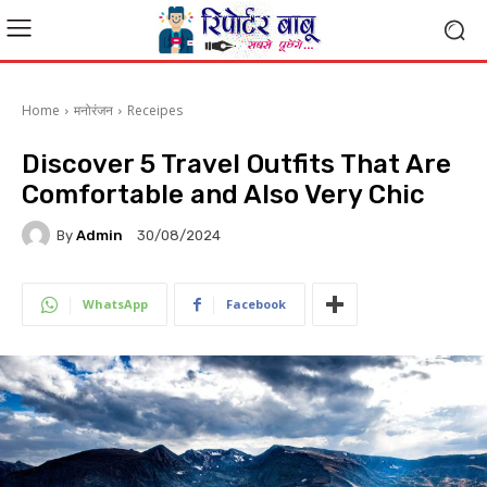
Home
मनोरंजन
Receipes
Discover 5 Travel Outfits That Are
Comfortable and Also Very Chic
By
Admin
30/08/2024
WhatsApp
Facebook