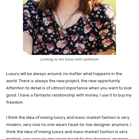
Looking to the future with optimism
Luxury will be always around, no matter what happens in the
world. There is always the new project, the new opportunity.
Attention to detail is of utmost importance when you want to look
good. I have a fantastic relationship with money. I use it to buy my
freedom.
I think the idea of mixing luxury and mass-market fashion is very
modern, very now no one wears head-to-toe designer anymore. I
think the idea of mixing luxury and mass-market fashion is very
modern, very now no one wears head-to-toe designer anymore.