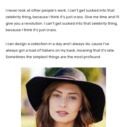
I never look at other people’s work. I can’t get sucked into that
celebrity thing, because I think it’s just crass. Give me time and I’ll
give you a revolution. I can’t get sucked into that celebrity thing,
because I think it’s just crass.
I can design a collection in a day and I always do, cause I’ve
always got a load of Italians on my back, moaning that it’s late.
Sometimes the simplest things are the most profound.