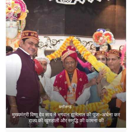
छत्तीसगढ़
मुख्यमंत्री विष्णु देव साय ने भगवान झूलेलाल की पूजा-अर्चना कर
राज्य की खुशहाली और समृद्धि की कामना की