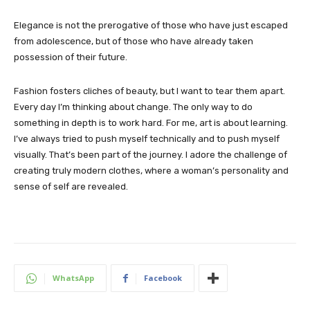
Elegance is not the prerogative of those who have just escaped
from adolescence, but of those who have already taken
possession of their future.
Fashion fosters cliches of beauty, but I want to tear them apart.
Every day I’m thinking about change. The only way to do
something in depth is to work hard. For me, art is about learning.
I’ve always tried to push myself technically and to push myself
visually. That’s been part of the journey. I adore the challenge of
creating truly modern clothes, where a woman’s personality and
sense of self are revealed.
WhatsApp
Facebook