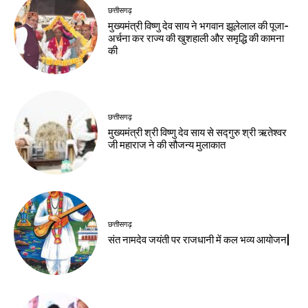
छत्तीसगढ़
मुख्यमंत्री विष्णु देव साय ने भगवान झूलेलाल की पूजा-
अर्चना कर राज्य की खुशहाली और समृद्धि की कामना
की
छत्तीसगढ़
मुख्यमंत्री श्री विष्णु देव साय से सद्गुरु श्री ऋतेश्वर
जी महाराज ने की सौजन्य मुलाकात
छत्तीसगढ़
संत नामदेव जयंती पर राजधानी में कल भव्य आयोजन|