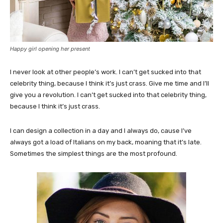
Happy girl opening her present
I never look at other people’s work. I can’t get sucked into that
celebrity thing, because I think it’s just crass. Give me time and I’ll
give you a revolution. I can’t get sucked into that celebrity thing,
because I think it’s just crass.
I can design a collection in a day and I always do, cause I’ve
always got a load of Italians on my back, moaning that it’s late.
Sometimes the simplest things are the most profound.