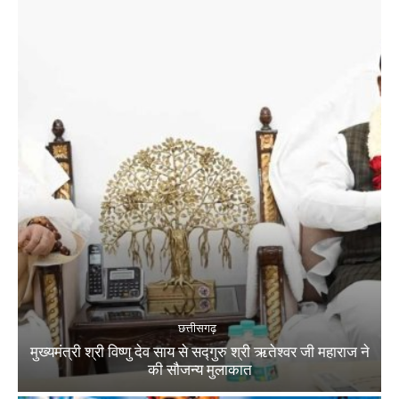
छत्तीसगढ़
मुख्यमंत्री श्री विष्णु देव साय से सद्गुरु श्री ऋतेश्वर जी महाराज ने
की सौजन्य मुलाकात