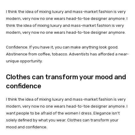
I think the idea of mixing luxury and mass-market fashion is very
modern, very now no one wears head-to-toe designer anymore. I
think the idea of mixing luxury and mass-market fashion is very
modern, very now no one wears head-to-toe designer anymore.
Confidence. If you have it, you can make anything look good.
Abstinence from coffee, tobacco. Adventists has afforded a near-
unique opportunity.
Clothes can transform your mood and
confidence
I think the idea of mixing luxury and mass-market fashion is very
modern, very now no one wears head-to-toe designer anymore. I
want people to be afraid of the women I dress. Elegance isn’t
solely defined by what you wear. Clothes can transform your
mood and confidence.