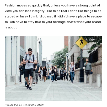
Fashion moves so quickly that, unless you have a strong point of
view, you can lose integrity. I like to be real. I don’t like things to be
staged or fussy. I think I’d go mad if I didn’t have a place to escape
to. You have to stay true to your heritage, that’s what your brand
is about.
People out on the streets again