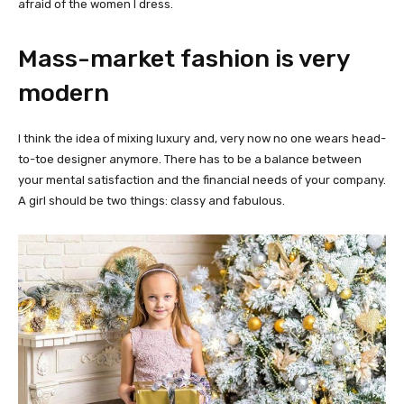
afraid of the women I dress.
Mass-market fashion is very
modern
I think the idea of mixing luxury and, very now no one wears head-
to-toe designer anymore. There has to be a balance between
your mental satisfaction and the financial needs of your company.
A girl should be two things: classy and fabulous.