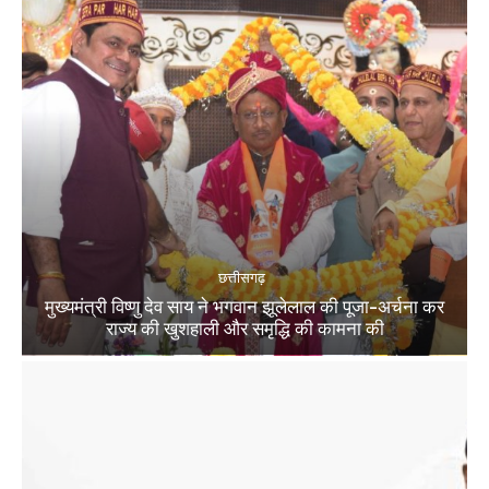
छत्तीसगढ़
मुख्यमंत्री विष्णु देव साय ने भगवान झूलेलाल की पूजा-अर्चना कर
राज्य की खुशहाली और समृद्धि की कामना की