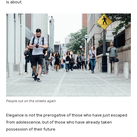
is about.
People out on the streets again
Elegance is not the prerogative of those who have just escaped
from adolescence, but of those who have already taken
possession of their future.