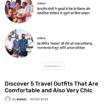
छत्तीसगढ़
केन्द्रीय मंत्री ने युवाओं से देश के विकास और
सामाजिक सरोकार से जुड़ने का किया आव्हान
छत्तीसगढ़
वेब सीरीज ‘पंचायत’ की टीम को भाया छत्तीसगढ़,
राजनांदगांव में शूट करेंगे अगला प्रोजेक्ट
Load more
Discover 5 Travel Outfits That Are
Comfortable and Also Very Chic
By
Admin
30/08/2024