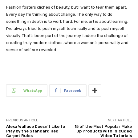
Fashion fosters cliches of beauty, but I want to tear them apart.
Every day I’m thinking about change. The only way to do
something in depth is to work hard. For me, art is about learning.
I’ve always tried to push myself technically and to push myself
visually. That’s been part of the journey. I adore the challenge of
creating truly modern clothes, where a woman’s personality and
sense of self are revealed.
WhatsApp
Facebook
PREVIOUS ARTICLE
NEXT ARTICLE
Alexa Wallace Doesn’t Like to
15 of the Most Popular Make
Play by the Standard Red
Up Products with Inlcuded
Carpet Rules
Video Tutorials