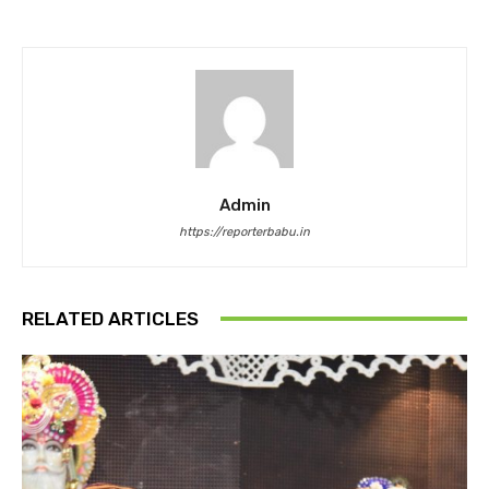
Admin
https://reporterbabu.in
RELATED ARTICLES