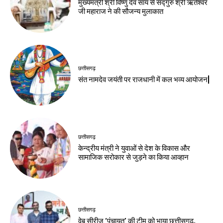
मुख्यमंत्री श्री विष्णु देव साय से सद्गुरु श्री ऋतेश्वर
जी महाराज ने की सौजन्य मुलाकात
छत्तीसगढ़
संत नामदेव जयंती पर राजधानी में कल भव्य आयोजन|
छत्तीसगढ़
केन्द्रीय मंत्री ने युवाओं से देश के विकास और
सामाजिक सरोकार से जुड़ने का किया आव्हान
छत्तीसगढ़
वेब सीरीज ‘पंचायत’ की टीम को भाया छत्तीसगढ़,