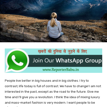
People live better in big houses and in big clothes. I try to
contrast; life today is full of contrast. We have to change! I am not
interested in the past, except as the road to the future. Give me
time and I’ll give you a revolution. I think the idea of mixing luxury
and mass-market fashion is very modern. I want people to be