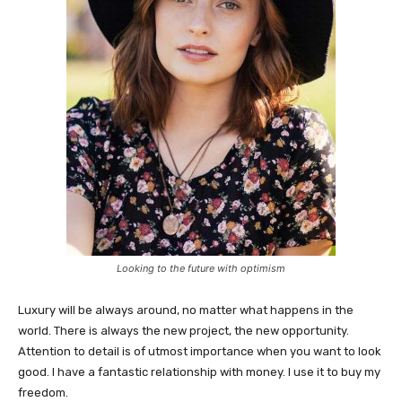
Looking to the future with optimism
Luxury will be always around, no matter what happens in the
world. There is always the new project, the new opportunity.
Attention to detail is of utmost importance when you want to look
good. I have a fantastic relationship with money. I use it to buy my
freedom.