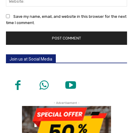
Save my name, email, and website in this browser for the next
time I comment.
Join us at Social Media
- Advertisement -