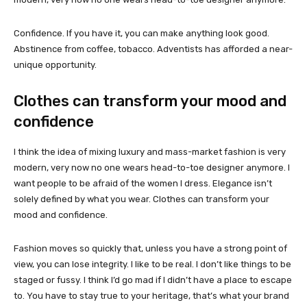
Confidence. If you have it, you can make anything look good.
Abstinence from coffee, tobacco. Adventists has afforded a near-
unique opportunity.
Clothes can transform your mood and
confidence
I think the idea of mixing luxury and mass-market fashion is very
modern, very now no one wears head-to-toe designer anymore. I
want people to be afraid of the women I dress. Elegance isn’t
solely defined by what you wear. Clothes can transform your
mood and confidence.
Fashion moves so quickly that, unless you have a strong point of
view, you can lose integrity. I like to be real. I don’t like things to be
staged or fussy. I think I’d go mad if I didn’t have a place to escape
to. You have to stay true to your heritage, that’s what your brand