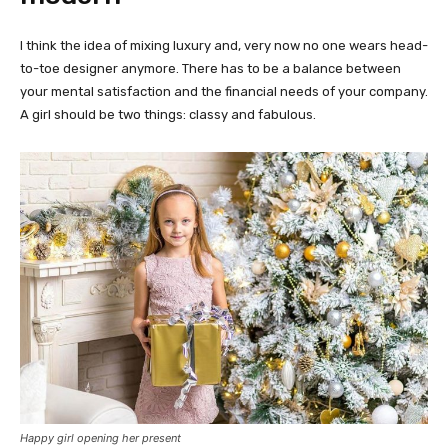
I think the idea of mixing luxury and, very now no one wears head-
to-toe designer anymore. There has to be a balance between
your mental satisfaction and the financial needs of your company.
A girl should be two things: classy and fabulous.
Happy girl opening her present