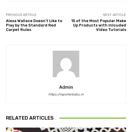
PREVIOUS ARTICLE
NEXT ARTICLE
Alexa Wallace Doesn’t Like to
15 of the Most Popular Make
Play by the Standard Red
Up Products with Inlcuded
Carpet Rules
Video Tutorials
Admin
https://reporterbabu.in
RELATED ARTICLES