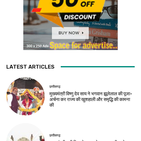
LATEST ARTICLES
छत्तीसगढ़
मुख्यमंत्री विष्णु देव साय ने भगवान झूलेलाल की पूजा-
अर्चना कर राज्य की खुशहाली और समृद्धि की कामना
की
छत्तीसगढ़