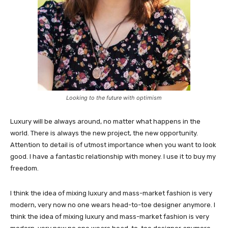
Looking to the future with optimism
Luxury will be always around, no matter what happens in the
world. There is always the new project, the new opportunity.
Attention to detail is of utmost importance when you want to look
good. I have a fantastic relationship with money. I use it to buy my
freedom.
I think the idea of mixing luxury and mass-market fashion is very
modern, very now no one wears head-to-toe designer anymore. I
think the idea of mixing luxury and mass-market fashion is very