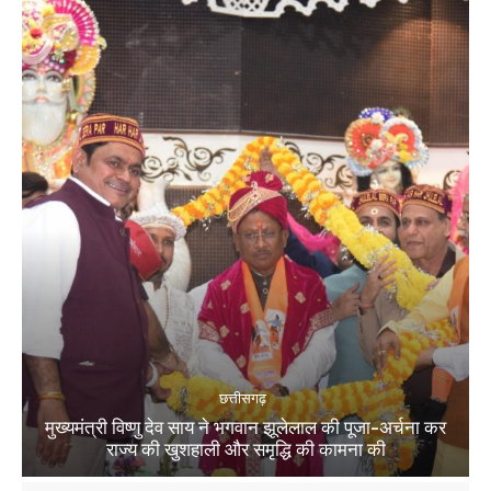
छत्तीसगढ़
मुख्यमंत्री विष्णु देव साय ने भगवान झूलेलाल की पूजा-अर्चना कर
राज्य की खुशहाली और समृद्धि की कामना की