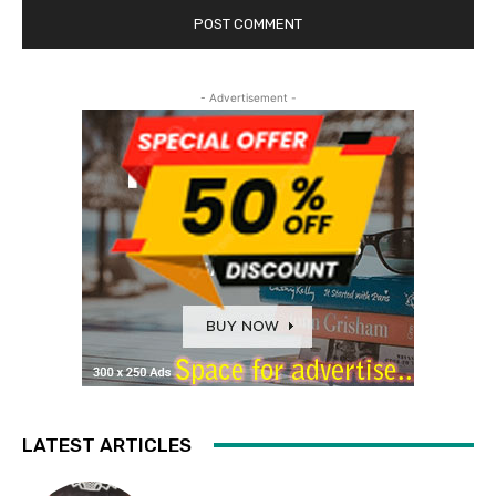
- Advertisement -
LATEST ARTICLES