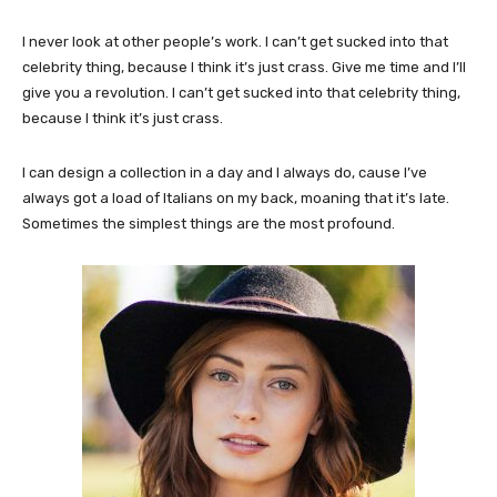
I never look at other people’s work. I can’t get sucked into that
celebrity thing, because I think it’s just crass. Give me time and I’ll
give you a revolution. I can’t get sucked into that celebrity thing,
because I think it’s just crass.
I can design a collection in a day and I always do, cause I’ve
always got a load of Italians on my back, moaning that it’s late.
Sometimes the simplest things are the most profound.