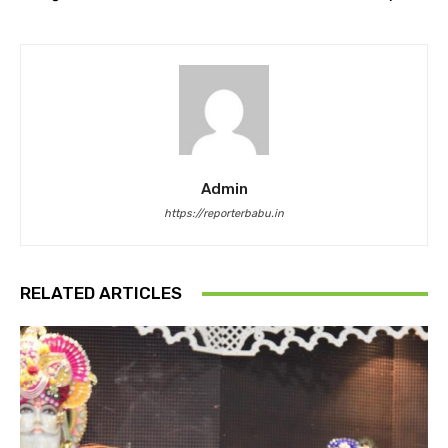
Admin
https://reporterbabu.in
RELATED ARTICLES