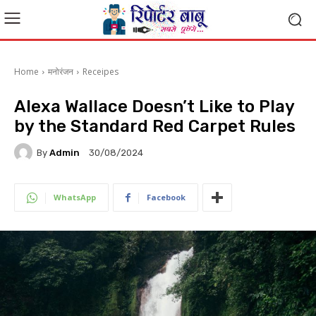
Home
मनोरंजन
Receipes
Alexa Wallace Doesn’t Like to Play
by the Standard Red Carpet Rules
By
Admin
30/08/2024
WhatsApp
Facebook