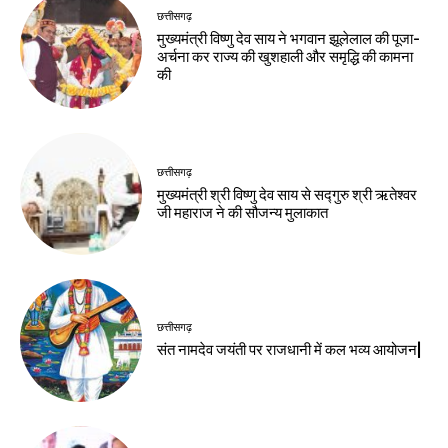
छत्तीसगढ़
मुख्यमंत्री विष्णु देव साय ने भगवान झूलेलाल की पूजा-
अर्चना कर राज्य की खुशहाली और समृद्धि की कामना
की
छत्तीसगढ़
मुख्यमंत्री श्री विष्णु देव साय से सद्गुरु श्री ऋतेश्वर
जी महाराज ने की सौजन्य मुलाकात
छत्तीसगढ़
संत नामदेव जयंती पर राजधानी में कल भव्य आयोजन|