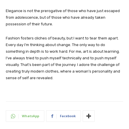
Elegance is not the prerogative of those who have just escaped
from adolescence, but of those who have already taken
possession of their future.
Fashion fosters cliches of beauty, but I want to tear them apart.
Every day I’m thinking about change. The only way to do
something in depth is to work hard. For me, art is about learning.
I’ve always tried to push myself technically and to push myself
visually. That’s been part of the journey. I adore the challenge of
creating truly modern clothes, where a woman’s personality and
sense of self are revealed.
WhatsApp
Facebook