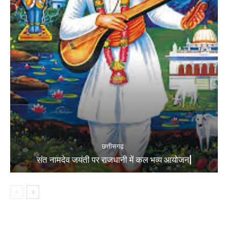
छत्तीसगढ़
संत नामदेव जयंती पर राजधानी में कल भव्य आयोजन|