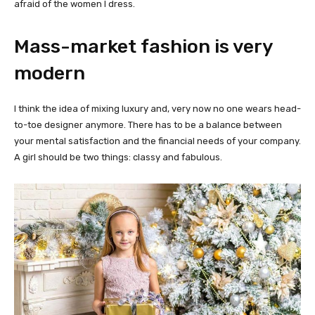
afraid of the women I dress.
Mass-market fashion is very
modern
I think the idea of mixing luxury and, very now no one wears head-
to-toe designer anymore. There has to be a balance between
your mental satisfaction and the financial needs of your company.
A girl should be two things: classy and fabulous.