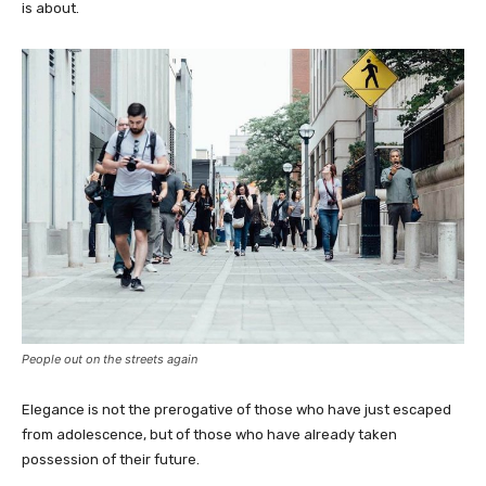
is about.
People out on the streets again
Elegance is not the prerogative of those who have just escaped
from adolescence, but of those who have already taken
possession of their future.