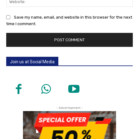
Save my name, email, and website in this browser for the next
time I comment.
Join us at Social Media
- Advertisement -