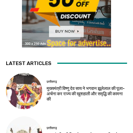
LATEST ARTICLES
छत्तीसगढ़
मुख्यमंत्री विष्णु देव साय ने भगवान झूलेलाल की पूजा-
अर्चना कर राज्य की खुशहाली और समृद्धि की कामना
की
छत्तीसगढ़