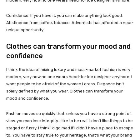
modern, very now no one wears head-to-toe designer anymore.
Confidence. If you have it, you can make anything look good.
Abstinence from coffee, tobacco. Adventists has afforded a near-
unique opportunity.
Clothes can transform your mood and
confidence
I think the idea of mixing luxury and mass-market fashion is very
modern, very now no one wears head-to-toe designer anymore. I
want people to be afraid of the women I dress. Elegance isn’t
solely defined by what you wear. Clothes can transform your
mood and confidence.
Fashion moves so quickly that, unless you have a strong point of
view, you can lose integrity. I like to be real. I don’t like things to be
staged or fussy. I think I’d go mad if I didn’t have a place to escape
to. You have to stay true to your heritage, that’s what your brand