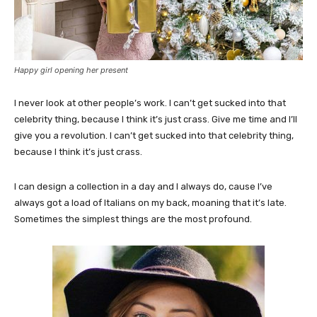
Happy girl opening her present
I never look at other people’s work. I can’t get sucked into that
celebrity thing, because I think it’s just crass. Give me time and I’ll
give you a revolution. I can’t get sucked into that celebrity thing,
because I think it’s just crass.
I can design a collection in a day and I always do, cause I’ve
always got a load of Italians on my back, moaning that it’s late.
Sometimes the simplest things are the most profound.