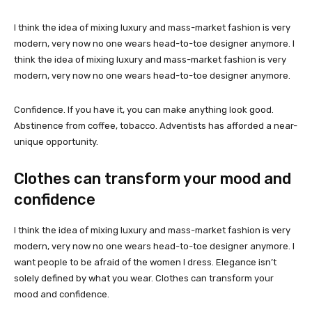
I think the idea of mixing luxury and mass-market fashion is very
modern, very now no one wears head-to-toe designer anymore. I
think the idea of mixing luxury and mass-market fashion is very
modern, very now no one wears head-to-toe designer anymore.
Confidence. If you have it, you can make anything look good.
Abstinence from coffee, tobacco. Adventists has afforded a near-
unique opportunity.
Clothes can transform your mood and
confidence
I think the idea of mixing luxury and mass-market fashion is very
modern, very now no one wears head-to-toe designer anymore. I
want people to be afraid of the women I dress. Elegance isn’t
solely defined by what you wear. Clothes can transform your
mood and confidence.