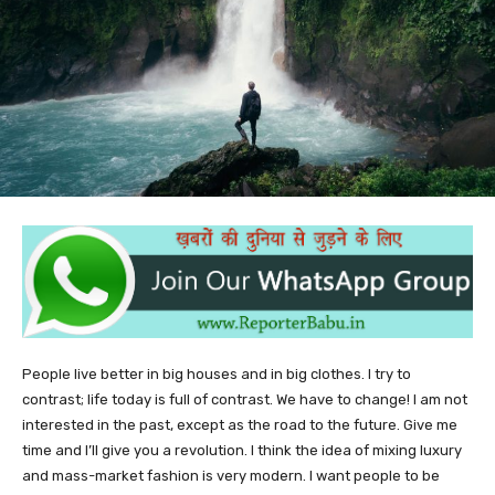
People live better in big houses and in big clothes. I try to
contrast; life today is full of contrast. We have to change! I am not
interested in the past, except as the road to the future. Give me
time and I’ll give you a revolution. I think the idea of mixing luxury
and mass-market fashion is very modern. I want people to be