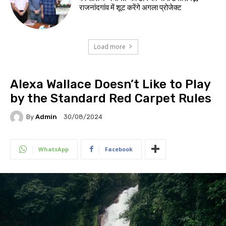
राजनांदगांव में शूट करेंगे अगला प्रोजेक्ट
Load more
Alexa Wallace Doesn’t Like to Play
by the Standard Red Carpet Rules
By
Admin
30/08/2024
WhatsApp
Facebook