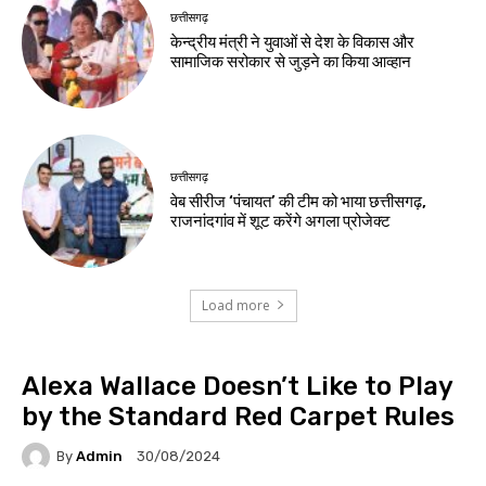
छत्तीसगढ़
केन्द्रीय मंत्री ने युवाओं से देश के विकास और
सामाजिक सरोकार से जुड़ने का किया आव्हान
छत्तीसगढ़
वेब सीरीज ‘पंचायत’ की टीम को भाया छत्तीसगढ़,
राजनांदगांव में शूट करेंगे अगला प्रोजेक्ट
Load more
Alexa Wallace Doesn’t Like to Play
by the Standard Red Carpet Rules
By
Admin
30/08/2024