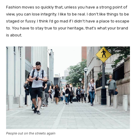
Fashion moves so quickly that, unless you have a strong point of
view, you can lose integrity. I like to be real. I don’t like things to be
staged or fussy. I think I’d go mad if I didn’t have a place to escape
to. You have to stay true to your heritage, that’s what your brand
is about.
People out on the streets again