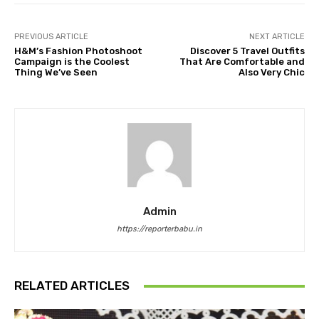
PREVIOUS ARTICLE
NEXT ARTICLE
H&M’s Fashion Photoshoot
Discover 5 Travel Outfits
Campaign is the Coolest
That Are Comfortable and
Thing We’ve Seen
Also Very Chic
Admin
https://reporterbabu.in
RELATED ARTICLES