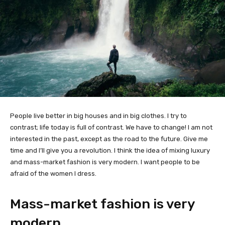
People live better in big houses and in big clothes. I try to
contrast; life today is full of contrast. We have to change! I am not
interested in the past, except as the road to the future. Give me
time and I’ll give you a revolution. I think the idea of mixing luxury
and mass-market fashion is very modern. I want people to be
afraid of the women I dress.
Mass-market fashion is very
modern