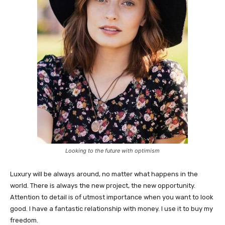
Looking to the future with optimism
Luxury will be always around, no matter what happens in the
world. There is always the new project, the new opportunity.
Attention to detail is of utmost importance when you want to look
good. I have a fantastic relationship with money. I use it to buy my
freedom.