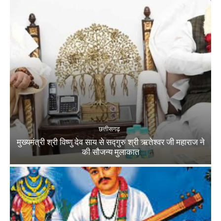
छत्तीसगढ़
मुख्यमंत्री श्री विष्णु देव साय से सद्गुरु श्री ऋतेश्वर जी महाराज ने
की सौजन्य मुलाकात