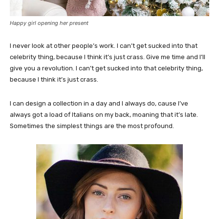
Happy girl opening her present
I never look at other people’s work. I can’t get sucked into that
celebrity thing, because I think it’s just crass. Give me time and I’ll
give you a revolution. I can’t get sucked into that celebrity thing,
because I think it’s just crass.
I can design a collection in a day and I always do, cause I’ve
always got a load of Italians on my back, moaning that it’s late.
Sometimes the simplest things are the most profound.