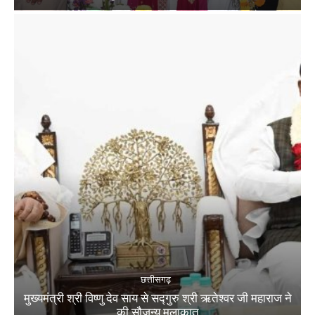
छत्तीसगढ़
मुख्यमंत्री श्री विष्णु देव साय से सद्गुरु श्री ऋतेश्वर जी महाराज ने
की सौजन्य मुलाकात