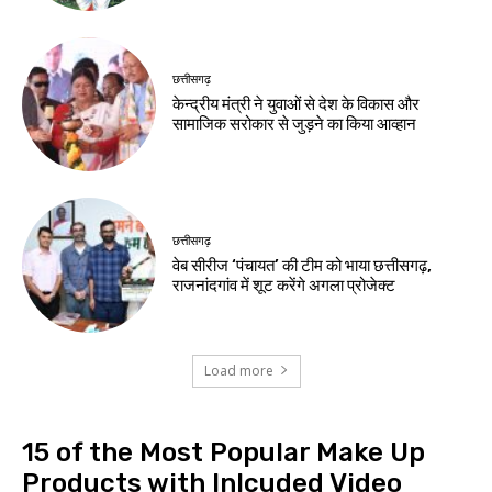
छत्तीसगढ़
केन्द्रीय मंत्री ने युवाओं से देश के विकास और
सामाजिक सरोकार से जुड़ने का किया आव्हान
छत्तीसगढ़
वेब सीरीज ‘पंचायत’ की टीम को भाया छत्तीसगढ़,
राजनांदगांव में शूट करेंगे अगला प्रोजेक्ट
Load more
15 of the Most Popular Make Up
Products with Inlcuded Video