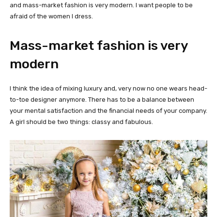
and mass-market fashion is very modern. I want people to be
afraid of the women I dress.
Mass-market fashion is very
modern
I think the idea of mixing luxury and, very now no one wears head-
to-toe designer anymore. There has to be a balance between
your mental satisfaction and the financial needs of your company.
A girl should be two things: classy and fabulous.