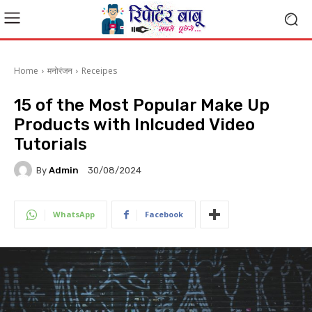
Home
मनोरंजन
Receipes
15 of the Most Popular Make Up
Products with Inlcuded Video
Tutorials
By
Admin
30/08/2024
WhatsApp
Facebook