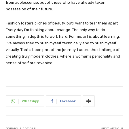
from adolescence, but of those who have already taken
possession of their future.
Fashion fosters cliches of beauty, but I want to tear them apart.
Every day I’m thinking about change. The only way to do
something in depth is to work hard. For me, art is about learning.
I’ve always tried to push myself technically and to push myself
visually. That’s been part of the journey. I adore the challenge of
creating truly modern clothes, where a woman’s personality and
sense of self are revealed.
WhatsApp
Facebook
PREVIOUS ARTICLE
NEXT ARTICLE