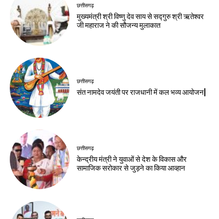
छत्तीसगढ़
मुख्यमंत्री श्री विष्णु देव साय से सद्गुरु श्री ऋतेश्वर
जी महाराज ने की सौजन्य मुलाकात
छत्तीसगढ़
संत नामदेव जयंती पर राजधानी में कल भव्य आयोजन|
छत्तीसगढ़
केन्द्रीय मंत्री ने युवाओं से देश के विकास और
सामाजिक सरोकार से जुड़ने का किया आव्हान