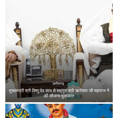
छत्तीसगढ़
मुख्यमंत्री श्री विष्णु देव साय से सद्गुरु श्री ऋतेश्वर जी महाराज ने
की सौजन्य मुलाकात