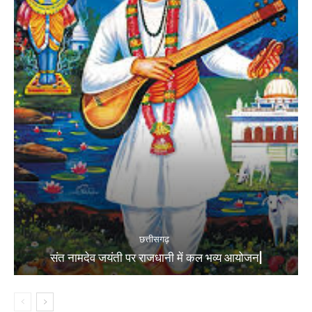
छत्तीसगढ़
संत नामदेव जयंती पर राजधानी में कल भव्य आयोजन|