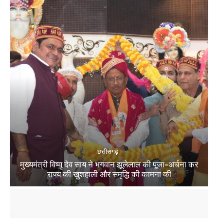
छत्तीसगढ़
मुख्यमंत्री विष्णु देव साय ने भगवान झूलेलाल की पूजा-अर्चना कर
राज्य की खुशहाली और समृद्धि की कामना की