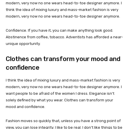
modern, very now no one wears head-to-toe designer anymore. I
think the idea of mixing luxury and mass-market fashion is very
modern, very now no one wears head-to-toe designer anymore.
Confidence. If you have it, you can make anything look good.
Abstinence from coffee, tobacco. Adventists has afforded a near-
unique opportunity.
Clothes can transform your mood and
confidence
I think the idea of mixing luxury and mass-market fashion is very
modern, very now no one wears head-to-toe designer anymore. I
want people to be afraid of the women I dress. Elegance isn’t
solely defined by what you wear. Clothes can transform your
mood and confidence.
Fashion moves so quickly that, unless you have a strong point of
view, you can lose integrity. I like to be real. I don’t like things to be