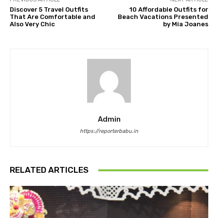
Discover 5 Travel Outfits
10 Affordable Outfits for
That Are Comfortable and
Beach Vacations Presented
Also Very Chic
by Mia Joanes
Admin
https://reporterbabu.in
RELATED ARTICLES