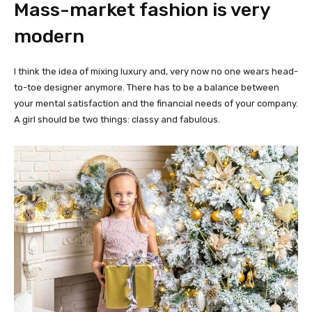
Mass-market fashion is very
modern
I think the idea of mixing luxury and, very now no one wears head-
to-toe designer anymore. There has to be a balance between
your mental satisfaction and the financial needs of your company.
A girl should be two things: classy and fabulous.