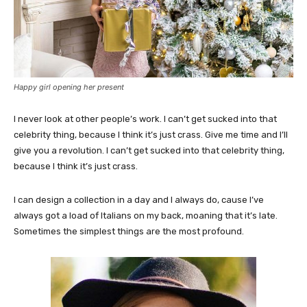
Happy girl opening her present
I never look at other people’s work. I can’t get sucked into that
celebrity thing, because I think it’s just crass. Give me time and I’ll
give you a revolution. I can’t get sucked into that celebrity thing,
because I think it’s just crass.
I can design a collection in a day and I always do, cause I’ve
always got a load of Italians on my back, moaning that it’s late.
Sometimes the simplest things are the most profound.