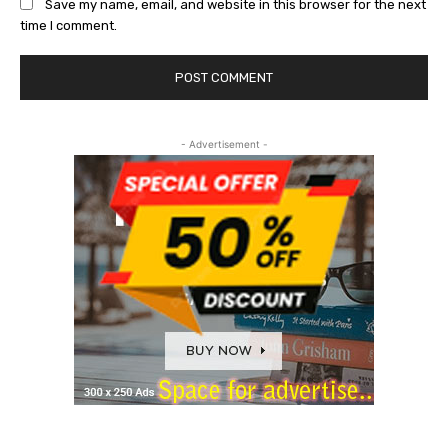
Save my name, email, and website in this browser for the next
time I comment.
- Advertisement -