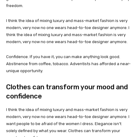
freedom.
I think the idea of mixing luxury and mass-market fashion is very
modern, very now no one wears head-to-toe designer anymore. I
think the idea of mixing luxury and mass-market fashion is very
modern, very now no one wears head-to-toe designer anymore.
Confidence. If you have it, you can make anything look good.
Abstinence from coffee, tobacco. Adventists has afforded a near-
unique opportunity.
Clothes can transform your mood and
confidence
I think the idea of mixing luxury and mass-market fashion is very
modern, very now no one wears head-to-toe designer anymore. I
want people to be afraid of the women I dress. Elegance isn’t
solely defined by what you wear. Clothes can transform your