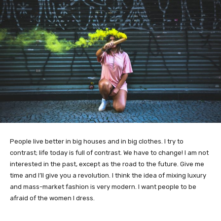
People live better in big houses and in big clothes. I try to
contrast; life today is full of contrast. We have to change! I am not
interested in the past, except as the road to the future. Give me
time and I’ll give you a revolution. I think the idea of mixing luxury
and mass-market fashion is very modern. I want people to be
afraid of the women I dress.