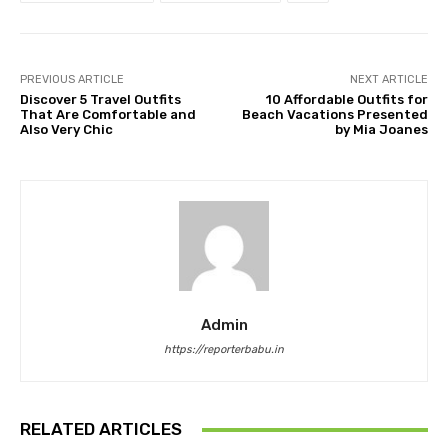
PREVIOUS ARTICLE
NEXT ARTICLE
Discover 5 Travel Outfits
10 Affordable Outfits for
That Are Comfortable and
Beach Vacations Presented
Also Very Chic
by Mia Joanes
Admin
https://reporterbabu.in
RELATED ARTICLES