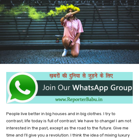
People live better in big houses and in big clothes. I try to
contrast; life today is full of contrast. We have to change! I am not
interested in the past, except as the road to the future. Give me
time and I’ll give you a revolution. I think the idea of mixing luxury