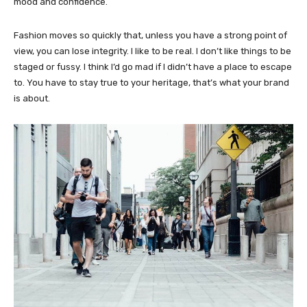
mood and confidence.
Fashion moves so quickly that, unless you have a strong point of
view, you can lose integrity. I like to be real. I don’t like things to be
staged or fussy. I think I’d go mad if I didn’t have a place to escape
to. You have to stay true to your heritage, that’s what your brand
is about.