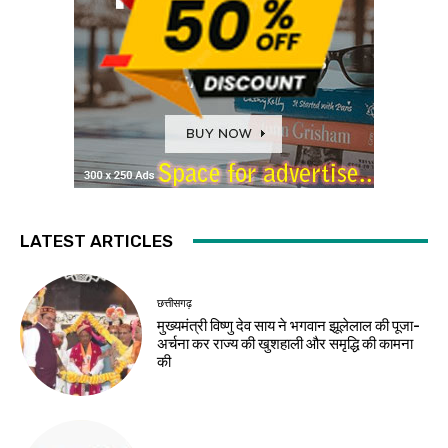
LATEST ARTICLES
छत्तीसगढ़
मुख्यमंत्री विष्णु देव साय ने भगवान झूलेलाल की पूजा-
अर्चना कर राज्य की खुशहाली और समृद्धि की कामना
की