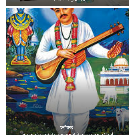
छत्तीसगढ़