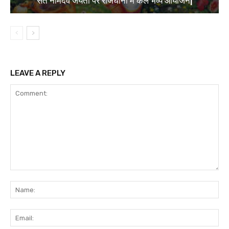
संत नामदेव जयंती पर राजधानी में कल भव्य आयोजन|
LEAVE A REPLY
Comment:
Na
Ema