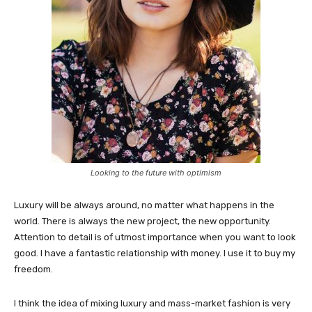
Looking to the future with optimism
Luxury will be always around, no matter what happens in the
world. There is always the new project, the new opportunity.
Attention to detail is of utmost importance when you want to look
good. I have a fantastic relationship with money. I use it to buy my
freedom.
I think the idea of mixing luxury and mass-market fashion is very