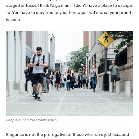
staged or fussy. I think I’d go mad if I didn’t have a place to escape
to. You have to stay true to your heritage, that’s what your brand
is about.
People out on the streets again
Elegance is not the prerogative of those who have just escaped