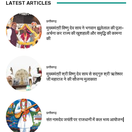
LATEST ARTICLES
छत्तीसगढ़
मुख्यमंत्री विष्णु देव साय ने भगवान झूलेलाल की पूजा-
अर्चना कर राज्य की खुशहाली और समृद्धि की कामना
की
छत्तीसगढ़
मुख्यमंत्री श्री विष्णु देव साय से सद्गुरु श्री ऋतेश्वर
जी महाराज ने की सौजन्य मुलाकात
छत्तीसगढ़
संत नामदेव जयंती पर राजधानी में कल भव्य आयोजन|