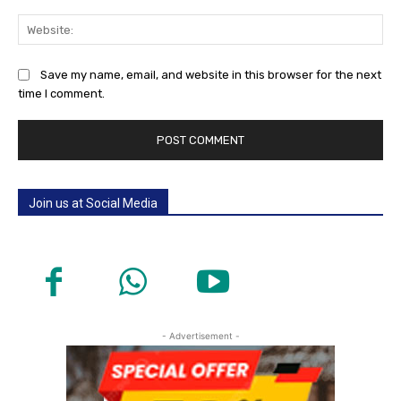
Web
Save my name, email, and website in this browser for the next
time I comment.
Join us at Social Media
- Advertisement -