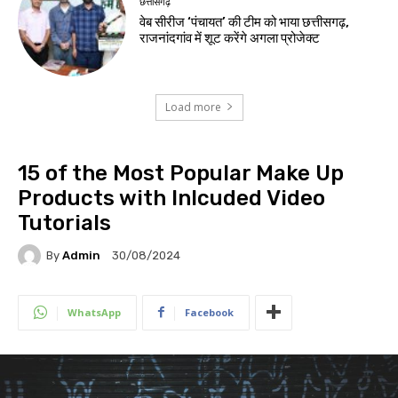
छत्तीसगढ़
वेब सीरीज ‘पंचायत’ की टीम को भाया छत्तीसगढ़,
राजनांदगांव में शूट करेंगे अगला प्रोजेक्ट
Load more
15 of the Most Popular Make Up
Products with Inlcuded Video
Tutorials
By
Admin
30/08/2024
WhatsApp
Facebook