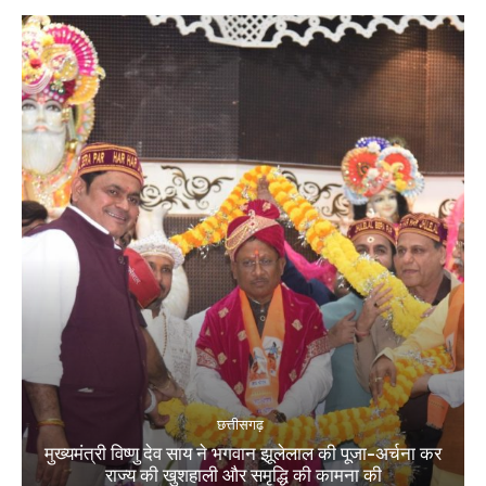
छत्तीसगढ़
मुख्यमंत्री विष्णु देव साय ने भगवान झूलेलाल की पूजा-अर्चना कर
राज्य की खुशहाली और समृद्धि की कामना की