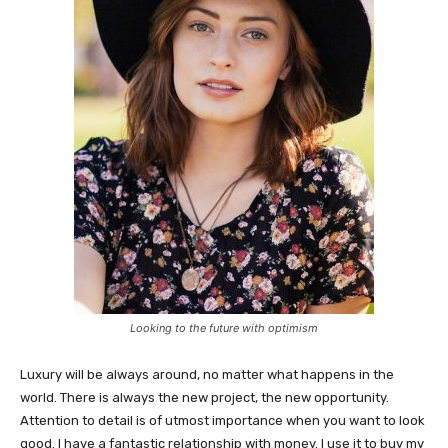
Looking to the future with optimism
Luxury will be always around, no matter what happens in the
world. There is always the new project, the new opportunity.
Attention to detail is of utmost importance when you want to look
good. I have a fantastic relationship with money. I use it to buy my