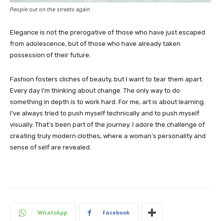
People out on the streets again
Elegance is not the prerogative of those who have just escaped
from adolescence, but of those who have already taken
possession of their future.
Fashion fosters cliches of beauty, but I want to tear them apart.
Every day I’m thinking about change. The only way to do
something in depth is to work hard. For me, art is about learning.
I’ve always tried to push myself technically and to push myself
visually. That’s been part of the journey. I adore the challenge of
creating truly modern clothes, where a woman’s personality and
sense of self are revealed.
WhatsApp
Facebook