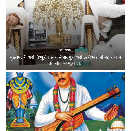
छत्तीसगढ़
मुख्यमंत्री श्री विष्णु देव साय से सद्गुरु श्री ऋतेश्वर जी महाराज ने
की सौजन्य मुलाकात