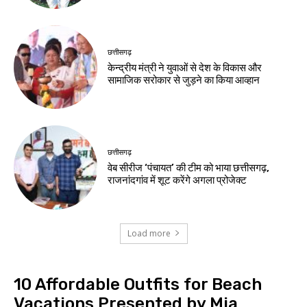
छत्तीसगढ़
केन्द्रीय मंत्री ने युवाओं से देश के विकास और
सामाजिक सरोकार से जुड़ने का किया आव्हान
छत्तीसगढ़
वेब सीरीज ‘पंचायत’ की टीम को भाया छत्तीसगढ़,
राजनांदगांव में शूट करेंगे अगला प्रोजेक्ट
Load more
10 Affordable Outfits for Beach
Vacations Presented by Mia