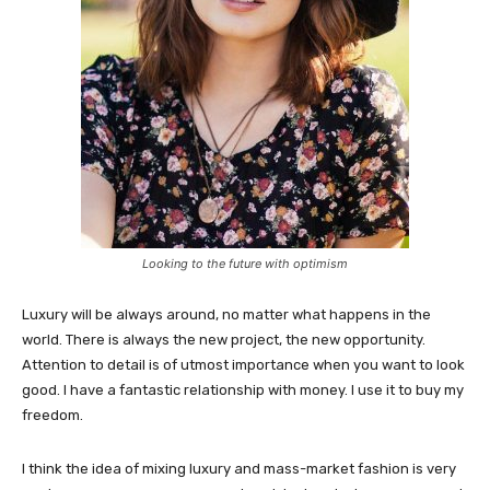
Looking to the future with optimism
Luxury will be always around, no matter what happens in the
world. There is always the new project, the new opportunity.
Attention to detail is of utmost importance when you want to look
good. I have a fantastic relationship with money. I use it to buy my
freedom.
I think the idea of mixing luxury and mass-market fashion is very