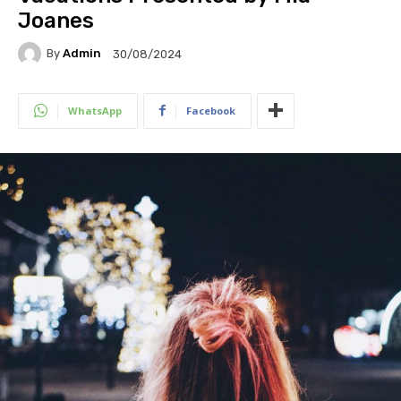
Joanes
By
Admin
30/08/2024
WhatsApp
Facebook