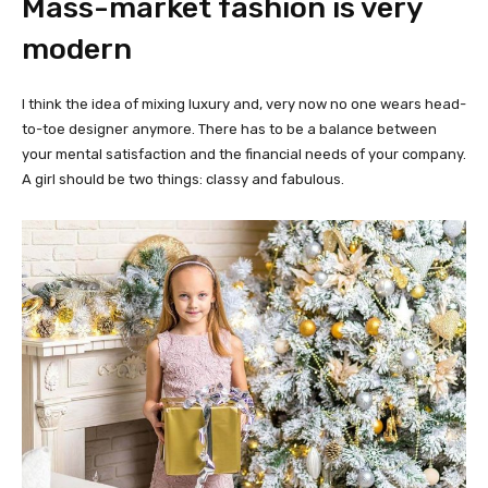
Mass-market fashion is very
modern
I think the idea of mixing luxury and, very now no one wears head-
to-toe designer anymore. There has to be a balance between
your mental satisfaction and the financial needs of your company.
A girl should be two things: classy and fabulous.