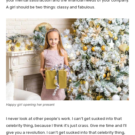
your mental satisfaction and the financial needs of your company.
A girl should be two things: classy and fabulous.
Happy girl opening her present
I never look at other people’s work. I can’t get sucked into that
celebrity thing, because I think it’s just crass. Give me time and I’ll
give you a revolution. I can’t get sucked into that celebrity thing,