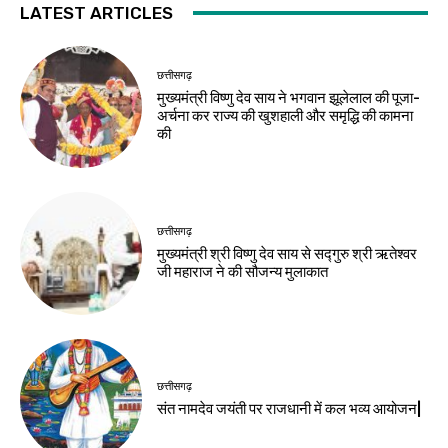
LATEST ARTICLES
छत्तीसगढ़
मुख्यमंत्री विष्णु देव साय ने भगवान झूलेलाल की पूजा-
अर्चना कर राज्य की खुशहाली और समृद्धि की कामना
की
छत्तीसगढ़
मुख्यमंत्री श्री विष्णु देव साय से सद्गुरु श्री ऋतेश्वर
जी महाराज ने की सौजन्य मुलाकात
छत्तीसगढ़
संत नामदेव जयंती पर राजधानी में कल भव्य आयोजन|