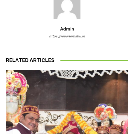
Admin
https://reporterbabu.in
RELATED ARTICLES