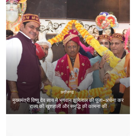
छत्तीसगढ़
मुख्यमंत्री विष्णु देव साय ने भगवान झूलेलाल की पूजा-अर्चना कर
राज्य की खुशहाली और समृद्धि की कामना की