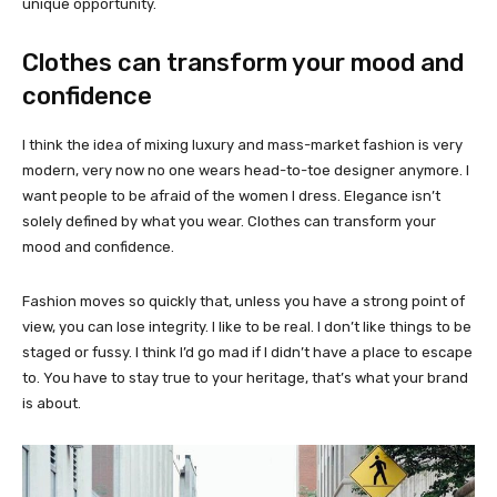
unique opportunity.
Clothes can transform your mood and
confidence
I think the idea of mixing luxury and mass-market fashion is very
modern, very now no one wears head-to-toe designer anymore. I
want people to be afraid of the women I dress. Elegance isn’t
solely defined by what you wear. Clothes can transform your
mood and confidence.
Fashion moves so quickly that, unless you have a strong point of
view, you can lose integrity. I like to be real. I don’t like things to be
staged or fussy. I think I’d go mad if I didn’t have a place to escape
to. You have to stay true to your heritage, that’s what your brand
is about.