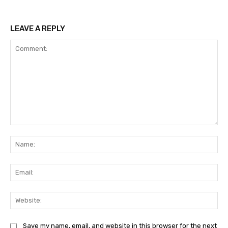
LEAVE A REPLY
Comment:
Na
Ema
Web
Save my name, email, and website in this browser for the next