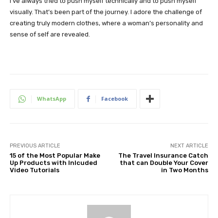
I’ve always tried to push myself technically and to push myself
visually. That’s been part of the journey. I adore the challenge of
creating truly modern clothes, where a woman’s personality and
sense of self are revealed.
WhatsApp
Facebook
PREVIOUS ARTICLE
NEXT ARTICLE
15 of the Most Popular Make
The Travel Insurance Catch
Up Products with Inlcuded
that can Double Your Cover
Video Tutorials
in Two Months