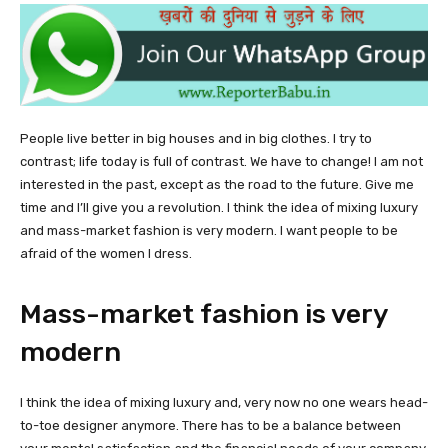
People live better in big houses and in big clothes. I try to
contrast; life today is full of contrast. We have to change! I am not
interested in the past, except as the road to the future. Give me
time and I’ll give you a revolution. I think the idea of mixing luxury
and mass-market fashion is very modern. I want people to be
afraid of the women I dress.
Mass-market fashion is very
modern
I think the idea of mixing luxury and, very now no one wears head-
to-toe designer anymore. There has to be a balance between