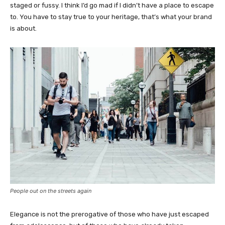
staged or fussy. I think I’d go mad if I didn’t have a place to escape
to. You have to stay true to your heritage, that’s what your brand
is about.
People out on the streets again
Elegance is not the prerogative of those who have just escaped