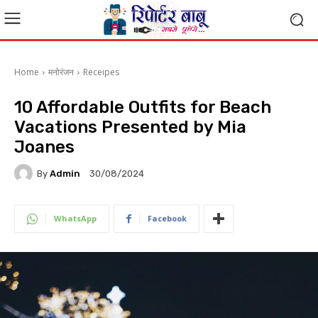
Home
मनोरंजन
Receipes
10 Affordable Outfits for Beach
Vacations Presented by Mia
Joanes
By
Admin
30/08/2024
WhatsApp
Facebook