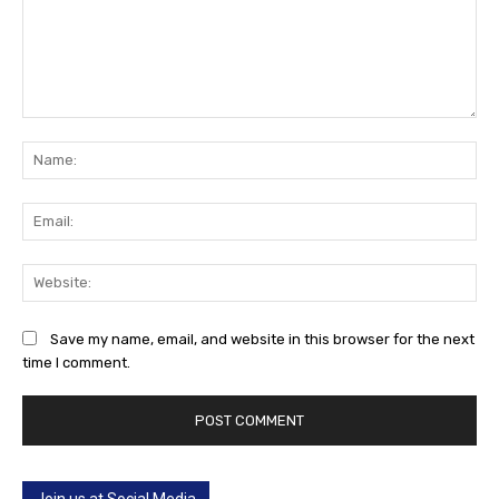
Comment:
Na
Ema
Web
Save my name, email, and website in this browser for the next
time I comment.
Join us at Social Media