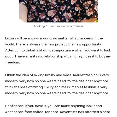
Looking to the future with optimism
Luxury will be always around, no matter what happens in the
world. There is always the new project, the new opportunity.
Attention to detail is of utmost importance when you want to look
good. I have a fantastic relationship with money. I use it to buy my
freedom.
I think the idea of mixing luxury and mass-market fashion is very
modern, very now no one wears head-to-toe designer anymore. I
think the idea of mixing luxury and mass-market fashion is very
modern, very now no one wears head-to-toe designer anymore.
Confidence. If you have it, you can make anything look good.
Abstinence from coffee, tobacco. Adventists has afforded a near-