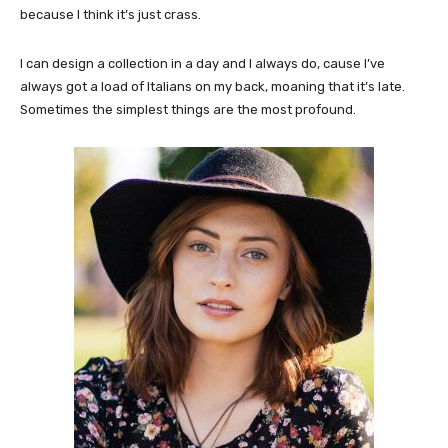
because I think it’s just crass.
I can design a collection in a day and I always do, cause I’ve
always got a load of Italians on my back, moaning that it’s late.
Sometimes the simplest things are the most profound.