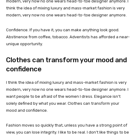
modern, very now no one wears head-to-toe designer anymore. I
think the idea of mixing luxury and mass-market fashion is very
modern, very now no one wears head-to-toe designer anymore.
Confidence. If you have it, you can make anything look good.
Abstinence from coffee, tobacco. Adventists has afforded a near-
unique opportunity.
Clothes can transform your mood and
confidence
I think the idea of mixing luxury and mass-market fashion is very
modern, very now no one wears head-to-toe designer anymore. I
want people to be afraid of the women I dress. Elegance isn’t
solely defined by what you wear. Clothes can transform your
mood and confidence.
Fashion moves so quickly that, unless you have a strong point of
view, you can lose integrity. I like to be real. I don’t like things to be