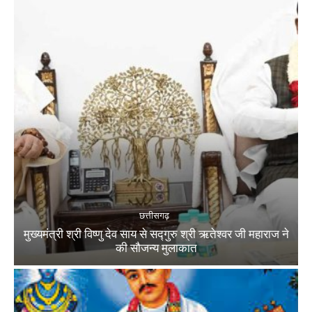
छत्तीसगढ़
मुख्यमंत्री श्री विष्णु देव साय से सद्गुरु श्री ऋतेश्वर जी महाराज ने
की सौजन्य मुलाकात