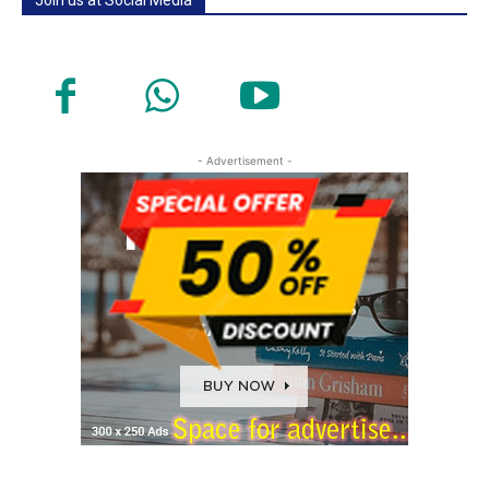
- Advertisement -