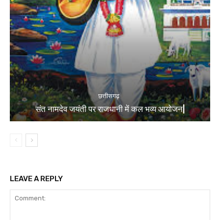
छत्तीसगढ़
संत नामदेव जयंती पर राजधानी में कल भव्य आयोजन|
LEAVE A REPLY