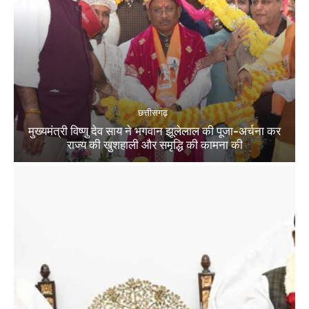
छत्तीसगढ़
मुख्यमंत्री विष्णु देव साय ने भगवान झूलेलाल की पूजा-अर्चना कर
राज्य की खुशहाली और समृद्धि की कामना की