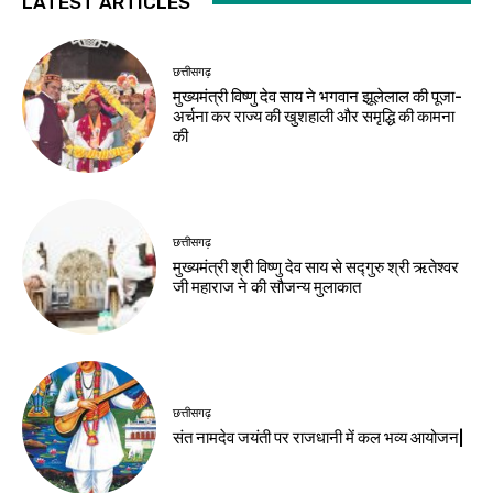
LATEST ARTICLES
छत्तीसगढ़
मुख्यमंत्री विष्णु देव साय ने भगवान झूलेलाल की पूजा-
अर्चना कर राज्य की खुशहाली और समृद्धि की कामना
की
छत्तीसगढ़
मुख्यमंत्री श्री विष्णु देव साय से सद्गुरु श्री ऋतेश्वर
जी महाराज ने की सौजन्य मुलाकात
छत्तीसगढ़
संत नामदेव जयंती पर राजधानी में कल भव्य आयोजन|