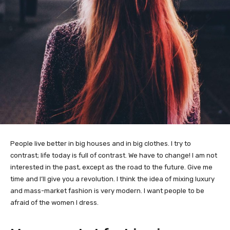
People live better in big houses and in big clothes. I try to
contrast; life today is full of contrast. We have to change! I am not
interested in the past, except as the road to the future. Give me
time and I’ll give you a revolution. I think the idea of mixing luxury
and mass-market fashion is very modern. I want people to be
afraid of the women I dress.