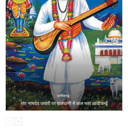
छत्तीसगढ़
संत नामदेव जयंती पर राजधानी में कल भव्य आयोजन|