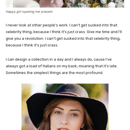
Happy girl opening her present
I never look at other people’s work. I can’t get sucked into that
celebrity thing, because I think it’s just crass. Give me time and I’ll
give you a revolution. I can’t get sucked into that celebrity thing,
because I think it’s just crass.
I can design a collection in a day and I always do, cause I’ve
always got a load of Italians on my back, moaning that it’s late.
Sometimes the simplest things are the most profound.