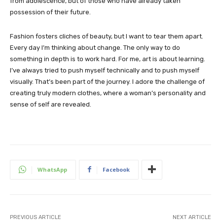
from adolescence, but of those who have already taken
possession of their future.
Fashion fosters cliches of beauty, but I want to tear them apart.
Every day I’m thinking about change. The only way to do
something in depth is to work hard. For me, art is about learning.
I’ve always tried to push myself technically and to push myself
visually. That’s been part of the journey. I adore the challenge of
creating truly modern clothes, where a woman’s personality and
sense of self are revealed.
WhatsApp
Facebook
PREVIOUS ARTICLE
NEXT ARTICLE