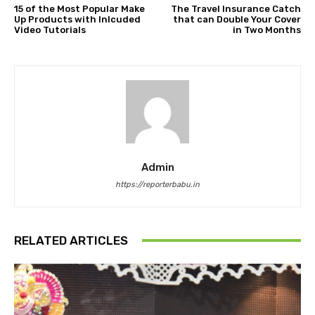
15 of the Most Popular Make
The Travel Insurance Catch
Up Products with Inlcuded
that can Double Your Cover
Video Tutorials
in Two Months
Admin
https://reporterbabu.in
RELATED ARTICLES