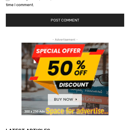
time I comment.
- Advertisement -