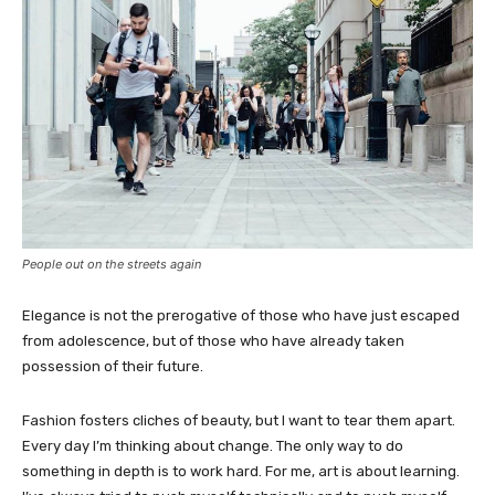
People out on the streets again
Elegance is not the prerogative of those who have just escaped
from adolescence, but of those who have already taken
possession of their future.
Fashion fosters cliches of beauty, but I want to tear them apart.
Every day I’m thinking about change. The only way to do
something in depth is to work hard. For me, art is about learning.