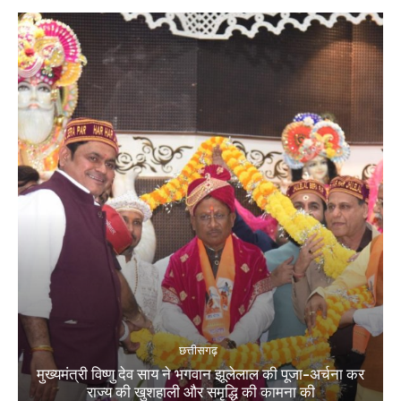
छत्तीसगढ़
मुख्यमंत्री विष्णु देव साय ने भगवान झूलेलाल की पूजा-अर्चना कर
राज्य की खुशहाली और समृद्धि की कामना की