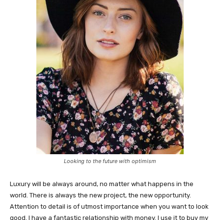
Looking to the future with optimism
Luxury will be always around, no matter what happens in the
world. There is always the new project, the new opportunity.
Attention to detail is of utmost importance when you want to look
good. I have a fantastic relationship with money. I use it to buy my