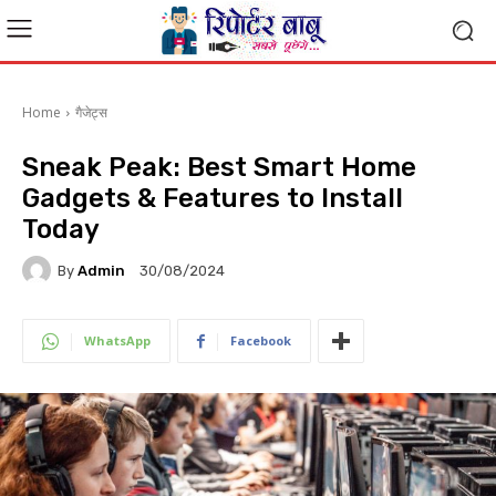
Home
गैजेट्स
Sneak Peak: Best Smart Home
Gadgets & Features to Install
Today
By
Admin
30/08/2024
WhatsApp
Facebook