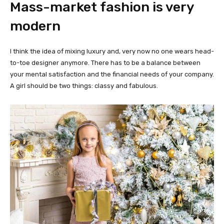
Mass-market fashion is very
modern
I think the idea of mixing luxury and, very now no one wears head-
to-toe designer anymore. There has to be a balance between
your mental satisfaction and the financial needs of your company.
A girl should be two things: classy and fabulous.