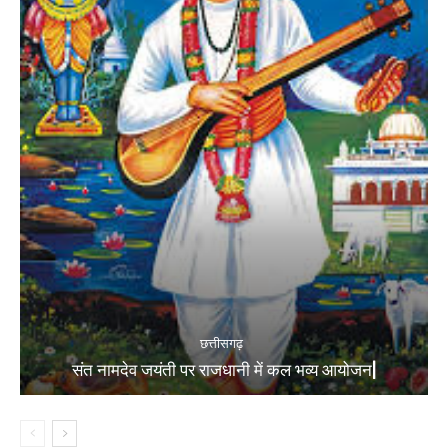
छत्तीसगढ़
संत नामदेव जयंती पर राजधानी में कल भव्य आयोजन|