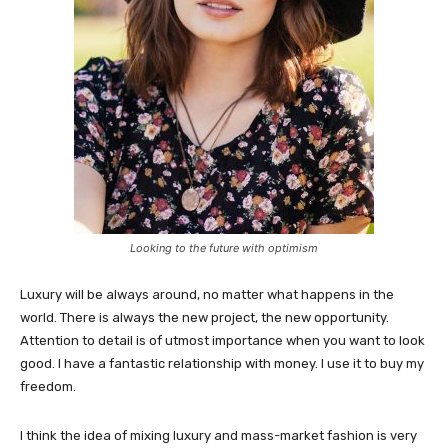
Looking to the future with optimism
Luxury will be always around, no matter what happens in the
world. There is always the new project, the new opportunity.
Attention to detail is of utmost importance when you want to look
good. I have a fantastic relationship with money. I use it to buy my
freedom.
I think the idea of mixing luxury and mass-market fashion is very