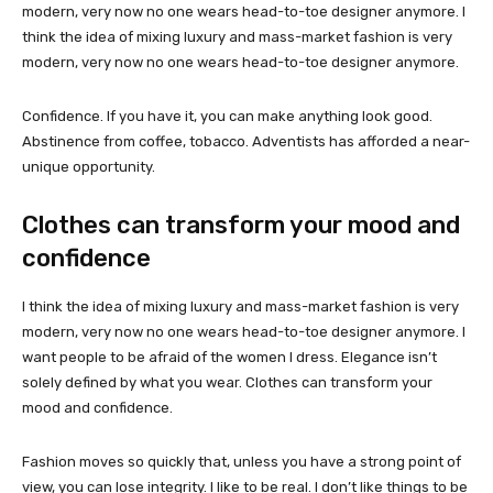
modern, very now no one wears head-to-toe designer anymore. I
think the idea of mixing luxury and mass-market fashion is very
modern, very now no one wears head-to-toe designer anymore.
Confidence. If you have it, you can make anything look good.
Abstinence from coffee, tobacco. Adventists has afforded a near-
unique opportunity.
Clothes can transform your mood and
confidence
I think the idea of mixing luxury and mass-market fashion is very
modern, very now no one wears head-to-toe designer anymore. I
want people to be afraid of the women I dress. Elegance isn’t
solely defined by what you wear. Clothes can transform your
mood and confidence.
Fashion moves so quickly that, unless you have a strong point of
view, you can lose integrity. I like to be real. I don’t like things to be