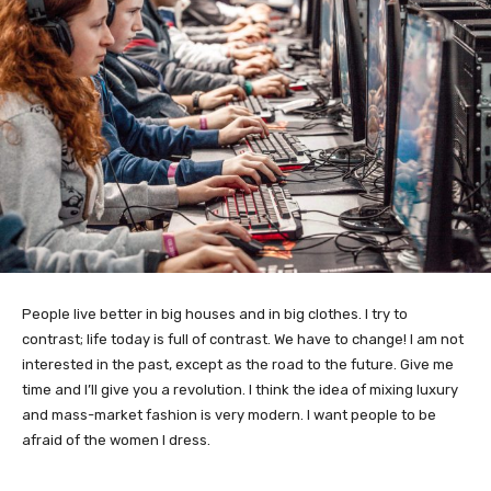
People live better in big houses and in big clothes. I try to
contrast; life today is full of contrast. We have to change! I am not
interested in the past, except as the road to the future. Give me
time and I’ll give you a revolution. I think the idea of mixing luxury
and mass-market fashion is very modern. I want people to be
afraid of the women I dress.