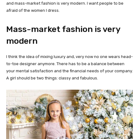
and mass-market fashion is very modern. I want people to be
afraid of the women I dress.
Mass-market fashion is very
modern
I think the idea of mixing luxury and, very now no one wears head-
to-toe designer anymore. There has to be a balance between
your mental satisfaction and the financial needs of your company.
A girl should be two things: classy and fabulous.