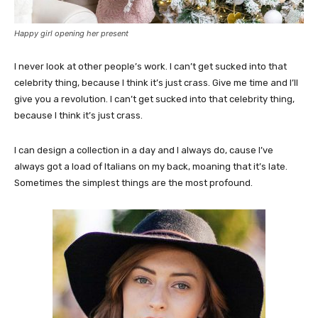
Happy girl opening her present
I never look at other people’s work. I can’t get sucked into that
celebrity thing, because I think it’s just crass. Give me time and I’ll
give you a revolution. I can’t get sucked into that celebrity thing,
because I think it’s just crass.
I can design a collection in a day and I always do, cause I’ve
always got a load of Italians on my back, moaning that it’s late.
Sometimes the simplest things are the most profound.