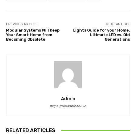
PREVIOUS ARTICLE
NEXT ARTICLE
Modular Systems Will Keep
Lights Guide for your Home:
Your Smart Home from
Ultimate LED vs. Old
Becoming Obsolete
Generations
Admin
https://reporterbabu.in
RELATED ARTICLES