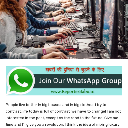
People live better in big houses and in big clothes. I try to
contrast; life today is full of contrast. We have to change! I am not
interested in the past, except as the road to the future. Give me
time and I’ll give you a revolution. I think the idea of mixing luxury