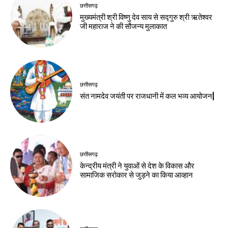
छत्तीसगढ़
मुख्यमंत्री श्री विष्णु देव साय से सद्गुरु श्री ऋतेश्वर
जी महाराज ने की सौजन्य मुलाकात
छत्तीसगढ़
संत नामदेव जयंती पर राजधानी में कल भव्य आयोजन|
छत्तीसगढ़
केन्द्रीय मंत्री ने युवाओं से देश के विकास और
सामाजिक सरोकार से जुड़ने का किया आव्हान