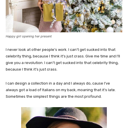
Happy girl opening her present
I never look at other people’s work. I can’t get sucked into that
celebrity thing, because I think it’s just crass. Give me time and I’ll
give you a revolution. I can’t get sucked into that celebrity thing,
because I think it’s just crass.
I can design a collection in a day and I always do, cause I’ve
always got a load of Italians on my back, moaning that it’s late.
Sometimes the simplest things are the most profound.