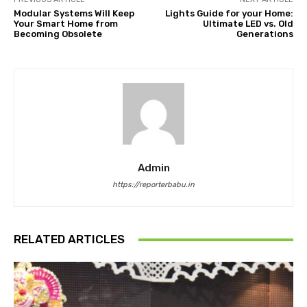
Modular Systems Will Keep
Lights Guide for your Home:
Your Smart Home from
Ultimate LED vs. Old
Becoming Obsolete
Generations
Admin
https://reporterbabu.in
RELATED ARTICLES