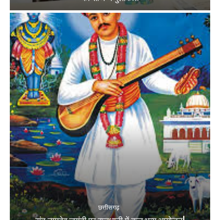
छत्तीसगढ़