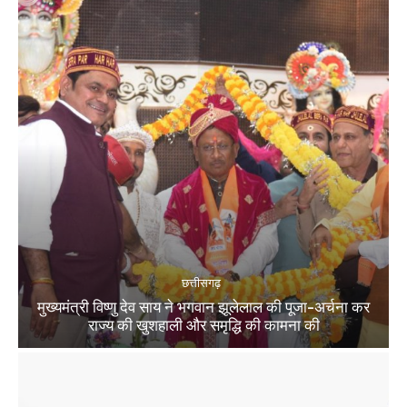
छत्तीसगढ़
मुख्यमंत्री विष्णु देव साय ने भगवान झूलेलाल की पूजा-अर्चना कर
राज्य की खुशहाली और समृद्धि की कामना की