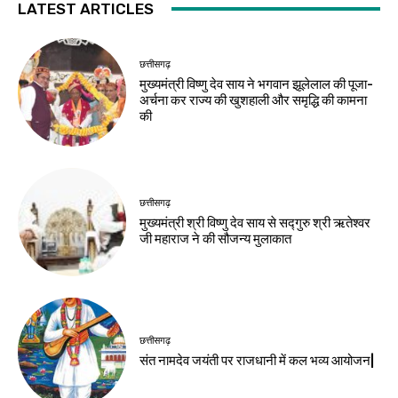
LATEST ARTICLES
छत्तीसगढ़
मुख्यमंत्री विष्णु देव साय ने भगवान झूलेलाल की पूजा-
अर्चना कर राज्य की खुशहाली और समृद्धि की कामना
की
छत्तीसगढ़
मुख्यमंत्री श्री विष्णु देव साय से सद्गुरु श्री ऋतेश्वर
जी महाराज ने की सौजन्य मुलाकात
छत्तीसगढ़
संत नामदेव जयंती पर राजधानी में कल भव्य आयोजन|