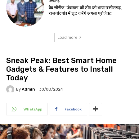
छत्तीसगढ़
वेब सीरीज ‘पंचायत’ की टीम को भाया छत्तीसगढ़,
राजनांदगांव में शूट करेंगे अगला प्रोजेक्ट
Load more
Sneak Peak: Best Smart Home
Gadgets & Features to Install
Today
By
Admin
30/08/2024
WhatsApp
Facebook