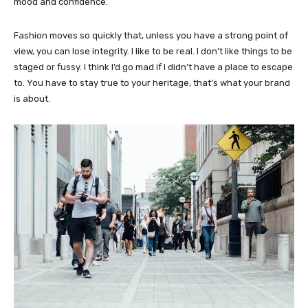
mood and confidence.
Fashion moves so quickly that, unless you have a strong point of
view, you can lose integrity. I like to be real. I don’t like things to be
staged or fussy. I think I’d go mad if I didn’t have a place to escape
to. You have to stay true to your heritage, that’s what your brand
is about.