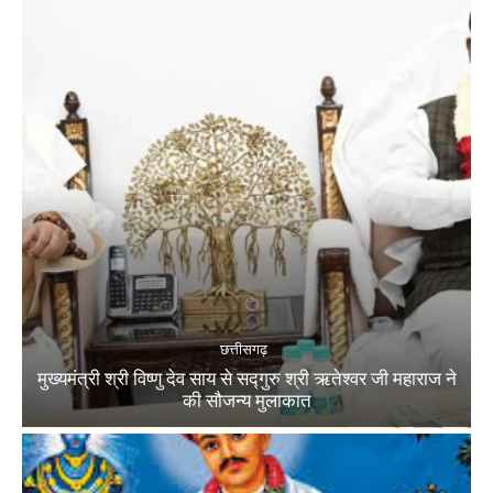
छत्तीसगढ़
मुख्यमंत्री श्री विष्णु देव साय से सद्गुरु श्री ऋतेश्वर जी महाराज ने
की सौजन्य मुलाकात