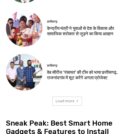
छत्तीसगढ़
केन्द्रीय मंत्री ने युवाओं से देश के विकास और
सामाजिक सरोकार से जुड़ने का किया आव्हान
छत्तीसगढ़
वेब सीरीज ‘पंचायत’ की टीम को भाया छत्तीसगढ़,
राजनांदगांव में शूट करेंगे अगला प्रोजेक्ट
Load more
Sneak Peak: Best Smart Home
Gadgets & Features to Install