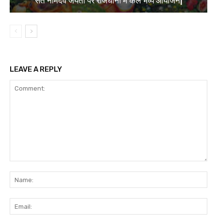
संत नामदेव जयंती पर राजधानी में कल भव्य आयोजन|
LEAVE A REPLY
Comment:
Na
Ema