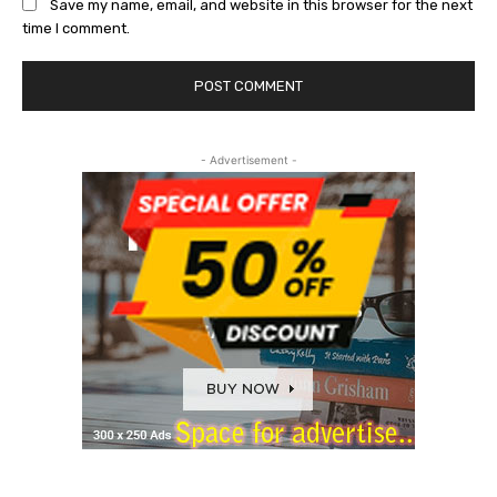
Save my name, email, and website in this browser for the next
time I comment.
- Advertisement -