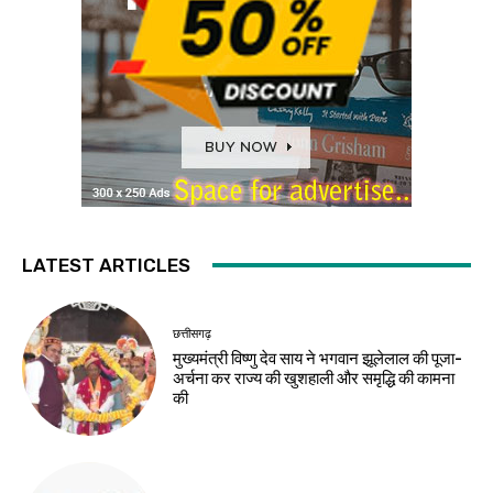
LATEST ARTICLES
छत्तीसगढ़
मुख्यमंत्री विष्णु देव साय ने भगवान झूलेलाल की पूजा-
अर्चना कर राज्य की खुशहाली और समृद्धि की कामना
की