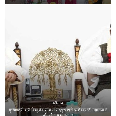
छत्तीसगढ़
मुख्यमंत्री श्री विष्णु देव साय से सद्गुरु श्री ऋतेश्वर जी महाराज ने
की सौजन्य मुलाकात