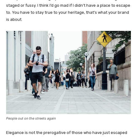
staged or fussy. I think I’d go mad if I didn’t have a place to escape
to. You have to stay true to your heritage, that’s what your brand
is about.
People out on the streets again
Elegance is not the prerogative of those who have just escaped