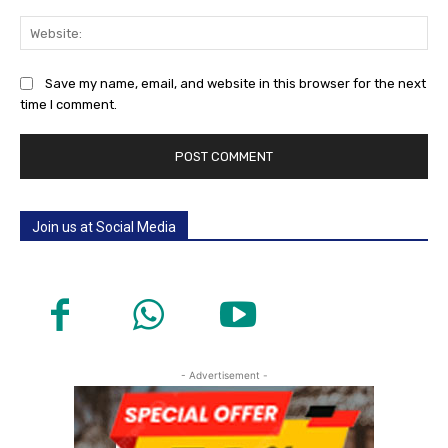
Web
Save my name, email, and website in this browser for the next
time I comment.
Join us at Social Media
- Advertisement -