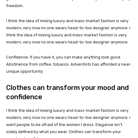
freedom.
I think the idea of mixing luxury and mass-market fashion is very
modern, very now no one wears head-to-toe designer anymore. I
think the idea of mixing luxury and mass-market fashion is very
modern, very now no one wears head-to-toe designer anymore.
Confidence. If you have it, you can make anything look good.
Abstinence from coffee, tobacco. Adventists has afforded a near-
unique opportunity.
Clothes can transform your mood and
confidence
I think the idea of mixing luxury and mass-market fashion is very
modern, very now no one wears head-to-toe designer anymore. I
want people to be afraid of the women I dress. Elegance isn’t
solely defined by what you wear. Clothes can transform your