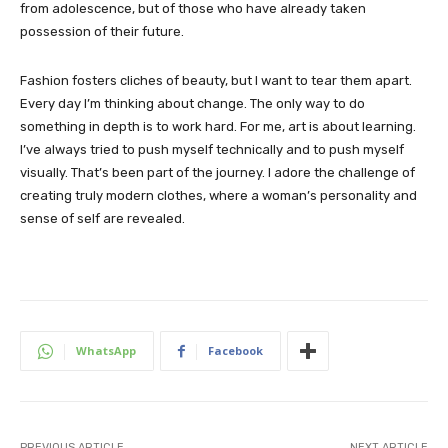
from adolescence, but of those who have already taken
possession of their future.
Fashion fosters cliches of beauty, but I want to tear them apart.
Every day I’m thinking about change. The only way to do
something in depth is to work hard. For me, art is about learning.
I’ve always tried to push myself technically and to push myself
visually. That’s been part of the journey. I adore the challenge of
creating truly modern clothes, where a woman’s personality and
sense of self are revealed.
WhatsApp
Facebook
PREVIOUS ARTICLE
NEXT ARTICLE