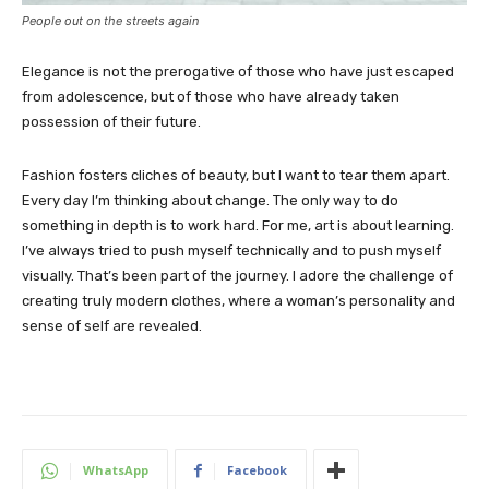
People out on the streets again
Elegance is not the prerogative of those who have just escaped
from adolescence, but of those who have already taken
possession of their future.
Fashion fosters cliches of beauty, but I want to tear them apart.
Every day I’m thinking about change. The only way to do
something in depth is to work hard. For me, art is about learning.
I’ve always tried to push myself technically and to push myself
visually. That’s been part of the journey. I adore the challenge of
creating truly modern clothes, where a woman’s personality and
sense of self are revealed.
WhatsApp
Facebook