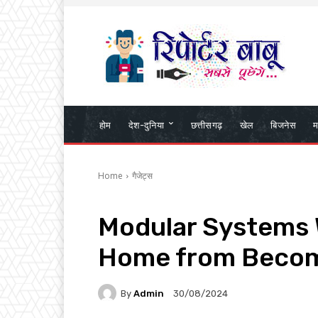
होम
देश-दुनिया
छत्तीसगढ़
खेल
बिजनेस
म
Home
गैजेट्स
Modular Systems W
Home from Becom
By
Admin
30/08/2024