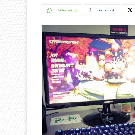
WhatsApp
Facebook