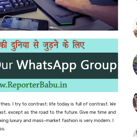
thes. I try to contrast; life today is full of contrast. We
ast, except as the road to the future. Give me time and
f mixing luxury and mass-market fashion is very modern. I
ss.