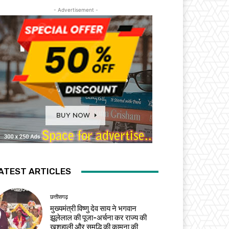
- Advertisement -
ATEST ARTICLES
छत्तीसगढ़
मुख्यमंत्री विष्णु देव साय ने भगवान
झूलेलाल की पूजा-अर्चना कर राज्य की
खुशहाली और समृद्धि की कामना की