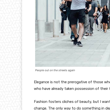
People out on the streets again
Elegance is not the prerogative of those w
who have already taken possession of their f
Fashion fosters cliches of beauty, but I wan
change. The only way to do something in depth