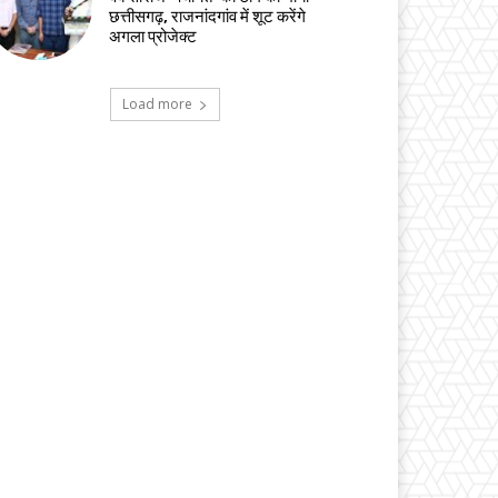
छत्तीसगढ़, राजनांदगांव में शूट करेंगे
अगला प्रोजेक्ट
Load more