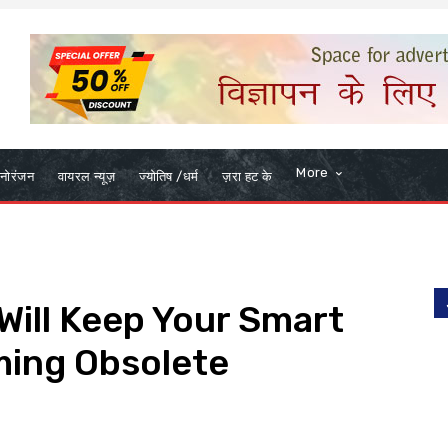
More
नोरंजन
वायरल न्यूज़
ज्योतिष /धर्म
ज़रा हट के
ill Keep Your Smart
ing Obsolete