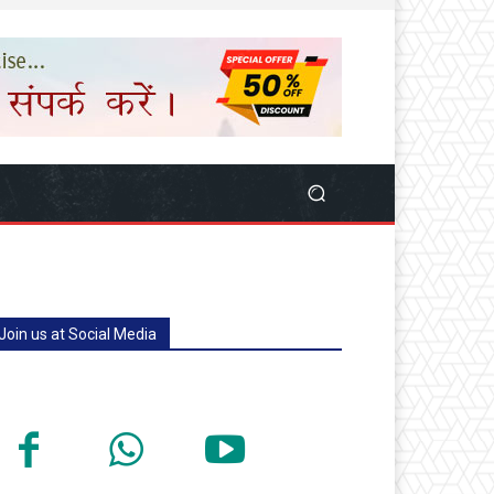
Join us at Social Media