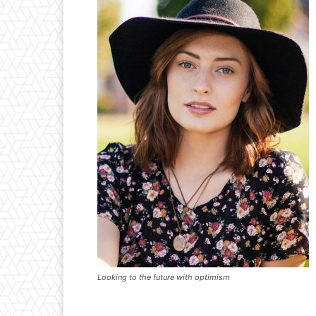
Looking to the future with optimism