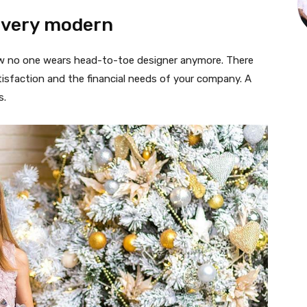
 very modern
 now no one wears head-to-toe designer anymore. There
isfaction and the financial needs of your company. A
s.