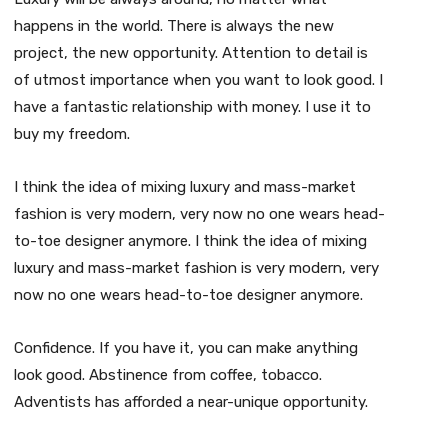
happens in the world. There is always the new
project, the new opportunity. Attention to detail is
of utmost importance when you want to look good. I
have a fantastic relationship with money. I use it to
buy my freedom.
I think the idea of mixing luxury and mass-market
fashion is very modern, very now no one wears head-
to-toe designer anymore. I think the idea of mixing
luxury and mass-market fashion is very modern, very
now no one wears head-to-toe designer anymore.
Confidence. If you have it, you can make anything
look good. Abstinence from coffee, tobacco.
Adventists has afforded a near-unique opportunity.