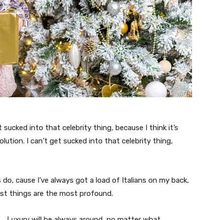
t sucked into that celebrity thing, because I think it’s
volution. I can’t get sucked into that celebrity thing,
s do, cause I’ve always got a load of Italians on my back,
est things are the most profound.
Luxury will be always around, no matter what