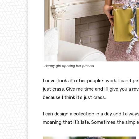
Happy girl opening her present
I never look at other people’s work. I can’t ge
just crass. Give me time and I’ll give you a re
because I think it’s just crass.
I can design a collection in a day and I alway
moaning that it’s late. Sometimes the simpl