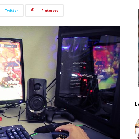
Twitter
Pinterest
L