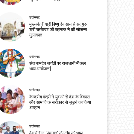
छत्तीसगढ़
मुख्यमंत्री श्री विष्णु देव साय से सद्गुरु
श्री ऋतेश्वर जी महाराज ने की सौजन्य
मुलाकात
छत्तीसगढ़
संत नामदेव जयंती पर राजधानी में कल
भव्य आयोजन|
छत्तीसगढ़
केन्द्रीय मंत्री ने युवाओं से देश के विकास
और सामाजिक सरोकार से जुड़ने का किया
आव्हान
छत्तीसगढ़
वेब सीरीज ‘पंचायत’ की टीम को भाया