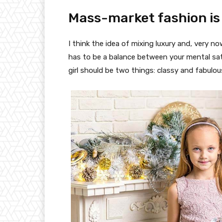
Mass-market fashion is
I think the idea of mixing luxury and, very
has to be a balance between your mental sat
girl should be two things: classy and fabulou