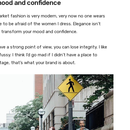
mood and confidence
market fashion is very modern, very now no one wears
 to be afraid of the women I dress. Elegance isn’t
n transform your mood and confidence.
 a strong point of view, you can lose integrity. I like
fussy. I think I’d go mad if I didn’t have a place to
tage, that’s what your brand is about.