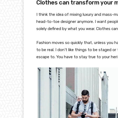
Clothes can transform your 
I think the idea of mixing luxury and mass-
head-to-toe designer anymore. I want people
solely defined by what you wear. Clothes ca
Fashion moves so quickly that, unless you have
to be real. I don’t like things to be staged or 
escape to. You have to stay true to your heri