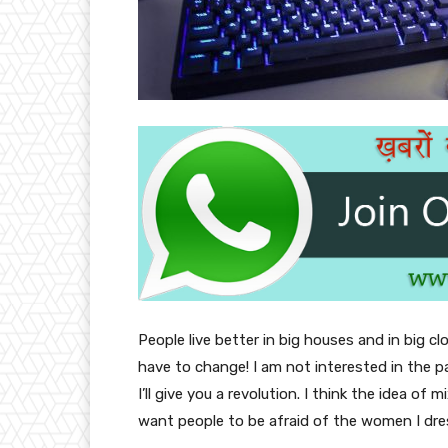
People live better in big houses and in big clo
have to change! I am not interested in the p
I’ll give you a revolution. I think the idea o
want people to be afraid of the women I dre