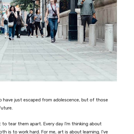
ho have just escaped from adolescence, but of those
uture.
t to tear them apart. Every day I’m thinking about
 is to work hard. For me, art is about learning. I’ve