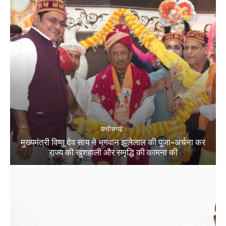
छत्तीसगढ़
मुख्यमंत्री विष्णु देव साय ने भगवान झूलेलाल की पूजा-अर्चना कर
राज्य की खुशहाली और समृद्धि की कामना की