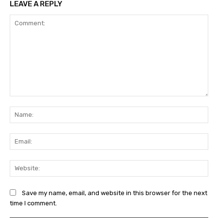
LEAVE A REPLY
Comment:
Na
Ema
Web
Save my name, email, and website in this browser for the next
time I comment.