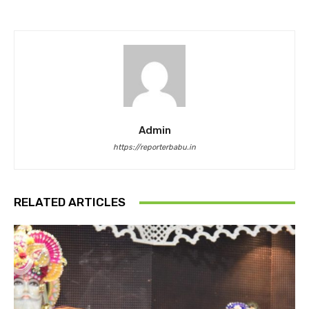
Admin
https://reporterbabu.in
RELATED ARTICLES