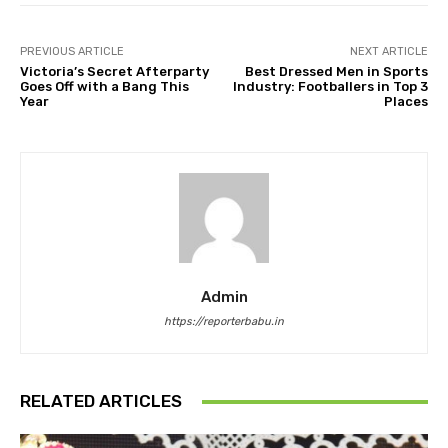
PREVIOUS ARTICLE
NEXT ARTICLE
Victoria’s Secret Afterparty
Best Dressed Men in Sports
Goes Off with a Bang This
Industry: Footballers in Top 3
Year
Places
Admin
https://reporterbabu.in
RELATED ARTICLES