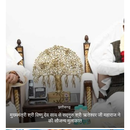
छत्तीसगढ़
मुख्यमंत्री श्री विष्णु देव साय से सद्गुरु श्री ऋतेश्वर जी महाराज ने
की सौजन्य मुलाकात