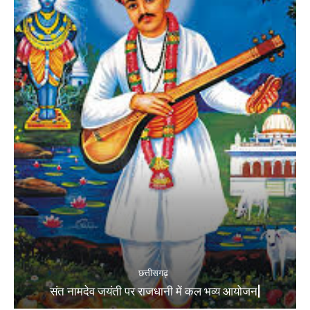
छत्तीसगढ़
संत नामदेव जयंती पर राजधानी में कल भव्य आयोजन|