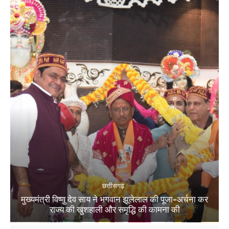
छत्तीसगढ़
मुख्यमंत्री विष्णु देव साय ने भगवान झूलेलाल की पूजा-अर्चना कर
राज्य की खुशहाली और समृद्धि की कामना की