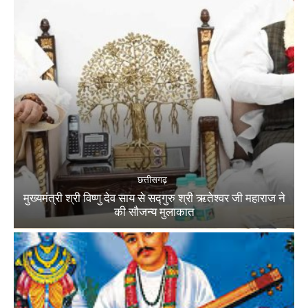
छत्तीसगढ़
मुख्यमंत्री श्री विष्णु देव साय से सद्गुरु श्री ऋतेश्वर जी महाराज ने
की सौजन्य मुलाकात