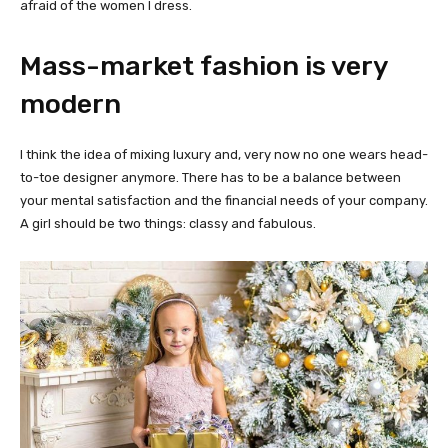
afraid of the women I dress.
Mass-market fashion is very
modern
I think the idea of mixing luxury and, very now no one wears head-
to-toe designer anymore. There has to be a balance between
your mental satisfaction and the financial needs of your company.
A girl should be two things: classy and fabulous.