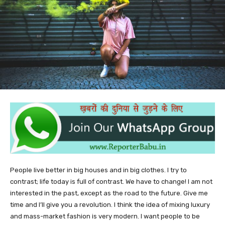
People live better in big houses and in big clothes. I try to
contrast; life today is full of contrast. We have to change! I am not
interested in the past, except as the road to the future. Give me
time and I’ll give you a revolution. I think the idea of mixing luxury
and mass-market fashion is very modern. I want people to be