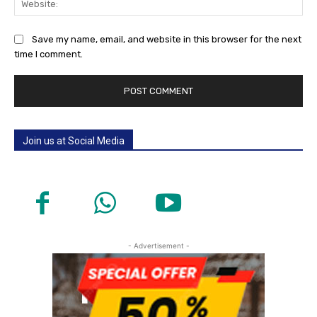
Save my name, email, and website in this browser for the next
time I comment.
Join us at Social Media
- Advertisement -