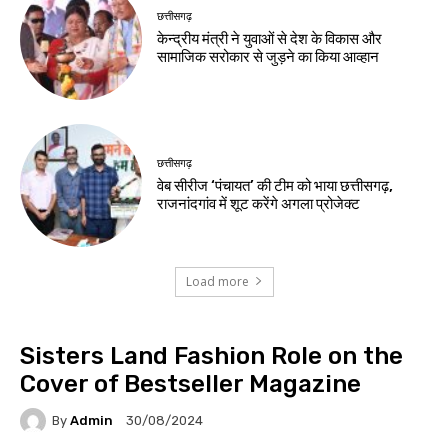
छत्तीसगढ़
केन्द्रीय मंत्री ने युवाओं से देश के विकास और
सामाजिक सरोकार से जुड़ने का किया आव्हान
छत्तीसगढ़
वेब सीरीज ‘पंचायत’ की टीम को भाया छत्तीसगढ़,
राजनांदगांव में शूट करेंगे अगला प्रोजेक्ट
Load more
Sisters Land Fashion Role on the
Cover of Bestseller Magazine
By
Admin
30/08/2024