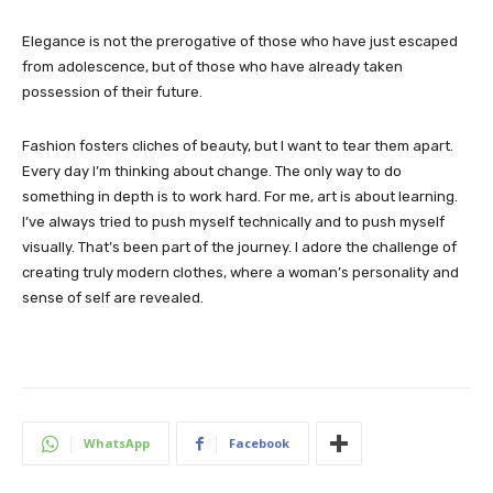
Elegance is not the prerogative of those who have just escaped
from adolescence, but of those who have already taken
possession of their future.
Fashion fosters cliches of beauty, but I want to tear them apart.
Every day I’m thinking about change. The only way to do
something in depth is to work hard. For me, art is about learning.
I’ve always tried to push myself technically and to push myself
visually. That’s been part of the journey. I adore the challenge of
creating truly modern clothes, where a woman’s personality and
sense of self are revealed.
WhatsApp
Facebook