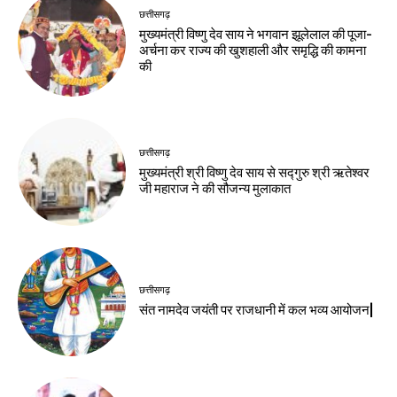
छत्तीसगढ़
मुख्यमंत्री विष्णु देव साय ने भगवान झूलेलाल की पूजा-
अर्चना कर राज्य की खुशहाली और समृद्धि की कामना
की
छत्तीसगढ़
मुख्यमंत्री श्री विष्णु देव साय से सद्गुरु श्री ऋतेश्वर
जी महाराज ने की सौजन्य मुलाकात
छत्तीसगढ़
संत नामदेव जयंती पर राजधानी में कल भव्य आयोजन|