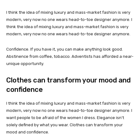
I think the idea of mixing luxury and mass-market fashion is very
modern, very now no one wears head-to-toe designer anymore. I
think the idea of mixing luxury and mass-market fashion is very
modern, very now no one wears head-to-toe designer anymore.
Confidence. If you have it, you can make anything look good.
Abstinence from coffee, tobacco. Adventists has afforded a near-
unique opportunity.
Clothes can transform your mood and
confidence
I think the idea of mixing luxury and mass-market fashion is very
modern, very now no one wears head-to-toe designer anymore. I
want people to be afraid of the women I dress. Elegance isn’t
solely defined by what you wear. Clothes can transform your
mood and confidence.