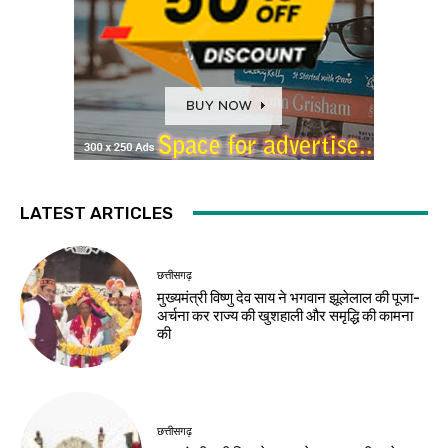
LATEST ARTICLES
छत्तीसगढ़
मुख्यमंत्री विष्णु देव साय ने भगवान झूलेलाल की पूजा-
अर्चना कर राज्य की खुशहाली और समृद्धि की कामना
की
छत्तीसगढ़