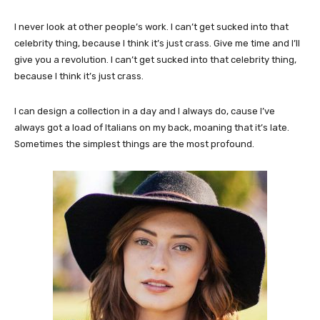
I never look at other people’s work. I can’t get sucked into that
celebrity thing, because I think it’s just crass. Give me time and I’ll
give you a revolution. I can’t get sucked into that celebrity thing,
because I think it’s just crass.
I can design a collection in a day and I always do, cause I’ve
always got a load of Italians on my back, moaning that it’s late.
Sometimes the simplest things are the most profound.