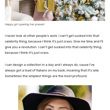
Happy girl opening her present
I never look at other people’s work. I can’t get sucked into that
celebrity thing, because I think it’s just crass. Give me time and I’ll
give you a revolution. I can’t get sucked into that celebrity thing,
because I think it’s just crass.
I can design a collection in a day and I always do, cause I’ve
always got a load of Italians on my back, moaning that it’s late.
Sometimes the simplest things are the most profound.