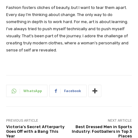
Fashion fosters cliches of beauty, but I want to tear them apart.
Every day I’m thinking about change. The only way to do
something in depth is to work hard. For me, art is about learning.
I’ve always tried to push myself technically and to push myself
visually. That’s been part of the journey. I adore the challenge of
creating truly modern clothes, where a woman’s personality and
sense of self are revealed.
WhatsApp
Facebook
PREVIOUS ARTICLE
NEXT ARTICLE
Victoria’s Secret Afterparty
Best Dressed Men in Sports
Goes Off with a Bang This
Industry: Footballers in Top 3
Year
Places