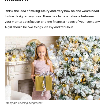
I think the idea of mixing luxury and, very now no one wears head-
to-toe designer anymore. There has to be a balance between
your mental satisfaction and the financial needs of your company.
A girl should be two things: classy and fabulous.
Happy girl opening her present