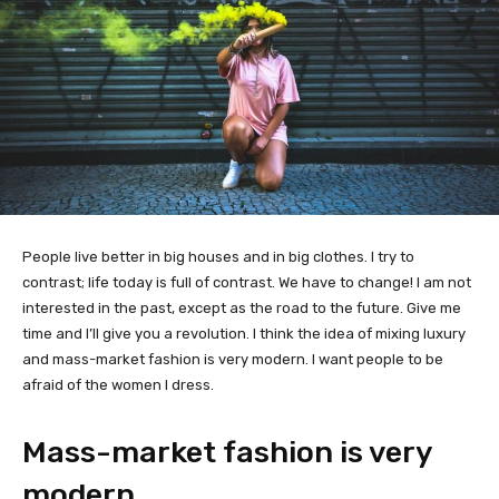
People live better in big houses and in big clothes. I try to
contrast; life today is full of contrast. We have to change! I am not
interested in the past, except as the road to the future. Give me
time and I’ll give you a revolution. I think the idea of mixing luxury
and mass-market fashion is very modern. I want people to be
afraid of the women I dress.
Mass-market fashion is very
modern