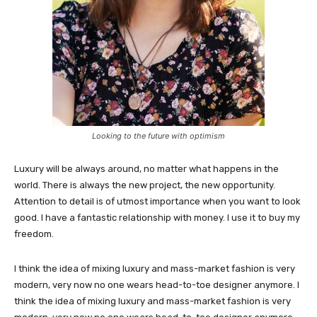
Looking to the future with optimism
Luxury will be always around, no matter what happens in the
world. There is always the new project, the new opportunity.
Attention to detail is of utmost importance when you want to look
good. I have a fantastic relationship with money. I use it to buy my
freedom.
I think the idea of mixing luxury and mass-market fashion is very
modern, very now no one wears head-to-toe designer anymore. I
think the idea of mixing luxury and mass-market fashion is very