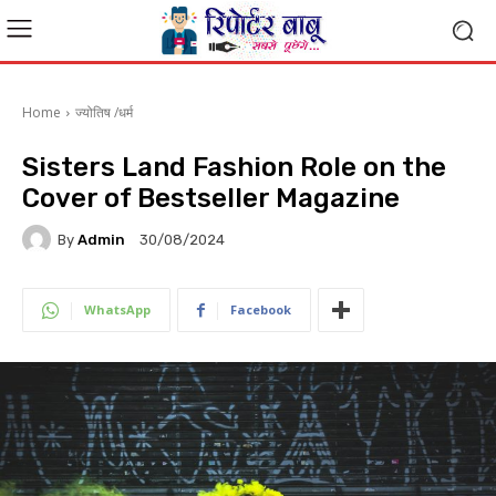
Home
ज्योतिष /धर्म
Sisters Land Fashion Role on the
Cover of Bestseller Magazine
By
Admin
30/08/2024
WhatsApp
Facebook