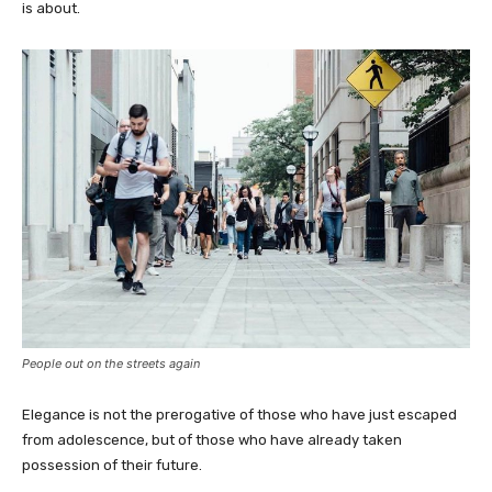
is about.
People out on the streets again
Elegance is not the prerogative of those who have just escaped
from adolescence, but of those who have already taken
possession of their future.