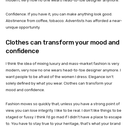
modern, very now no one wears head-to-toe designer anymore.
Confidence. If you have it, you can make anything look good.
Abstinence from coffee, tobacco. Adventists has afforded a near-
unique opportunity.
Clothes can transform your mood and
confidence
I think the idea of mixing luxury and mass-market fashion is very
modern, very now no one wears head-to-toe designer anymore. I
want people to be afraid of the women I dress. Elegance isn’t
solely defined by what you wear. Clothes can transform your
mood and confidence.
Fashion moves so quickly that, unless you have a strong point of
view, you can lose integrity. I like to be real. I don’t like things to be
staged or fussy. I think I’d go mad if I didn’t have a place to escape
to. You have to stay true to your heritage, that’s what your brand