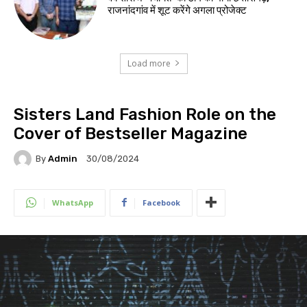
राजनांदगांव में शूट करेंगे अगला प्रोजेक्ट
Load more
Sisters Land Fashion Role on the
Cover of Bestseller Magazine
By
Admin
30/08/2024
WhatsApp
Facebook