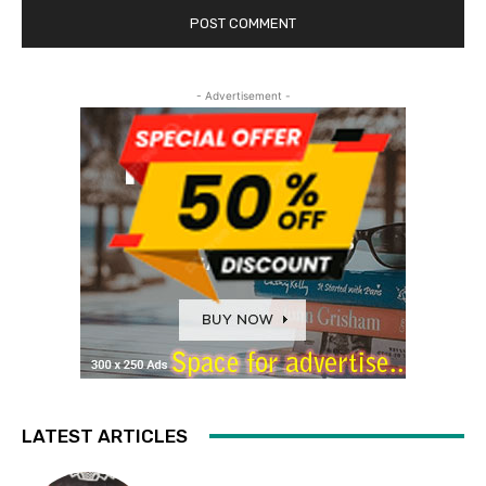
- Advertisement -
LATEST ARTICLES