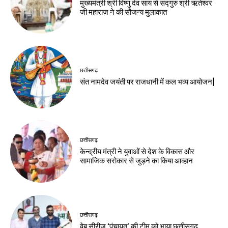
मुख्यमंत्री श्री विष्णु देव साय से सद्गुरु श्री ऋतेश्वर
जी महाराज ने की सौजन्य मुलाकात
छत्तीसगढ़
संत नामदेव जयंती पर राजधानी में कल भव्य आयोजन|
छत्तीसगढ़
केन्द्रीय मंत्री ने युवाओं से देश के विकास और
सामाजिक सरोकार से जुड़ने का किया आव्हान
छत्तीसगढ़
वेब सीरीज ‘पंचायत’ की टीम को भाया छत्तीसगढ़,