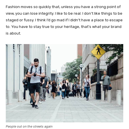
Fashion moves so quickly that, unless you have a strong point of
view, you can lose integrity. I like to be real. I don’t like things to be
staged or fussy. I think I’d go mad if I didn’t have a place to escape
to. You have to stay true to your heritage, that’s what your brand
is about.
People out on the streets again