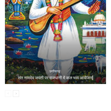
छत्तीसगढ़
संत नामदेव जयंती पर राजधानी में कल भव्य आयोजन|