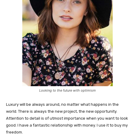
Looking to the future with optimism
Luxury will be always around, no matter what happens in the
world. There is always the new project, the new opportunity.
Attention to detail is of utmost importance when you want to look
good. I have a fantastic relationship with money. I use it to buy my
freedom.