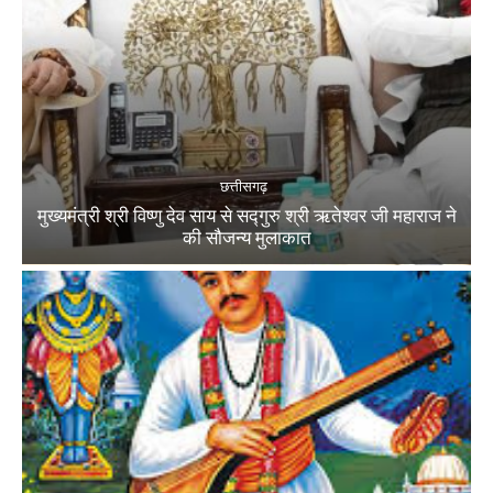
छत्तीसगढ़
मुख्यमंत्री श्री विष्णु देव साय से सद्गुरु श्री ऋतेश्वर जी महाराज ने
की सौजन्य मुलाकात