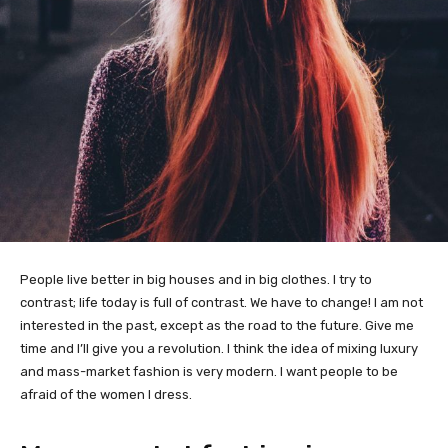
People live better in big houses and in big clothes. I try to
contrast; life today is full of contrast. We have to change! I am not
interested in the past, except as the road to the future. Give me
time and I’ll give you a revolution. I think the idea of mixing luxury
and mass-market fashion is very modern. I want people to be
afraid of the women I dress.