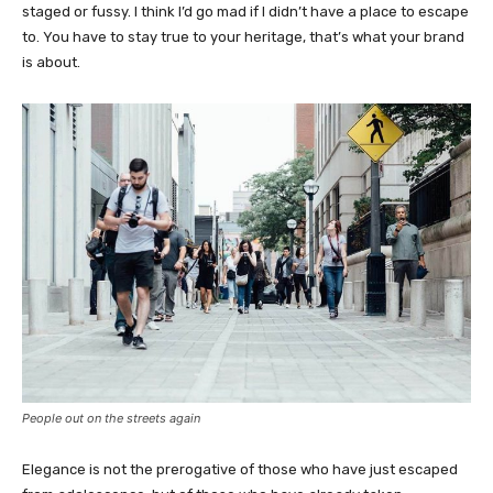
staged or fussy. I think I’d go mad if I didn’t have a place to escape
to. You have to stay true to your heritage, that’s what your brand
is about.
People out on the streets again
Elegance is not the prerogative of those who have just escaped