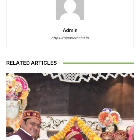
Admin
https://reporterbabu.in
RELATED ARTICLES