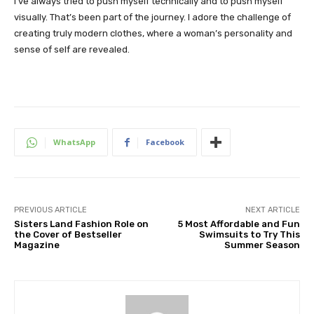
I’ve always tried to push myself technically and to push myself
visually. That’s been part of the journey. I adore the challenge of
creating truly modern clothes, where a woman’s personality and
sense of self are revealed.
WhatsApp
Facebook
PREVIOUS ARTICLE
NEXT ARTICLE
Sisters Land Fashion Role on
5 Most Affordable and Fun
the Cover of Bestseller
Swimsuits to Try This
Magazine
Summer Season