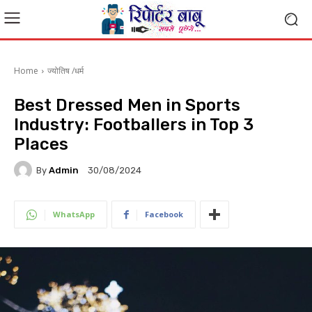
Home
ज्योतिष /धर्म
Best Dressed Men in Sports
Industry: Footballers in Top 3
Places
By
Admin
30/08/2024
WhatsApp
Facebook