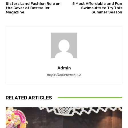
Sisters Land Fashion Role on
5 Most Affordable and Fun
the Cover of Bestseller
Swimsuits to Try This
Magazine
Summer Season
Admin
https://reporterbabu.in
RELATED ARTICLES