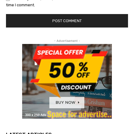
time I comment.
- Advertisement -