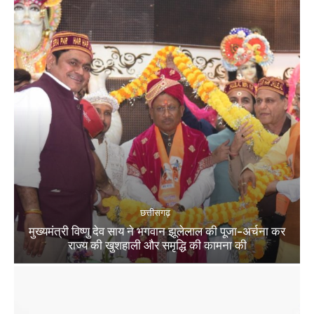
छत्तीसगढ़
मुख्यमंत्री विष्णु देव साय ने भगवान झूलेलाल की पूजा-अर्चना कर
राज्य की खुशहाली और समृद्धि की कामना की