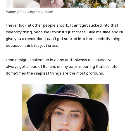
Happy girl opening her present
I never look at other people’s work. I can’t get sucked into that
celebrity thing, because I think it’s just crass. Give me time and I’ll
give you a revolution. I can’t get sucked into that celebrity thing,
because I think it’s just crass.
I can design a collection in a day and I always do, cause I’ve
always got a load of Italians on my back, moaning that it’s late.
Sometimes the simplest things are the most profound.