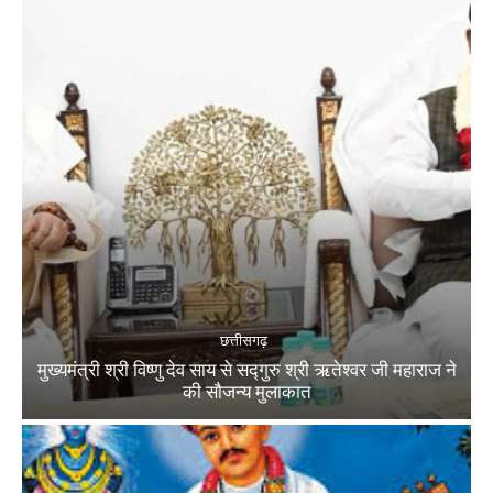
छत्तीसगढ़
मुख्यमंत्री श्री विष्णु देव साय से सद्गुरु श्री ऋतेश्वर जी महाराज ने
की सौजन्य मुलाकात