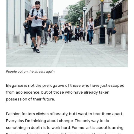
People out on the streets again
Elegance is not the prerogative of those who have just escaped
from adolescence, but of those who have already taken
possession of their future.
Fashion fosters cliches of beauty, but I want to tear them apart.
Every day I’m thinking about change. The only way to do
something in depth is to work hard. For me, art is about learning.