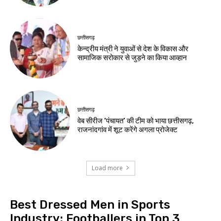
छत्तीसगढ़
केन्द्रीय मंत्री ने युवाओं से देश के विकास और
सामाजिक सरोकार से जुड़ने का किया आव्हान
छत्तीसगढ़
वेब सीरीज ‘पंचायत’ की टीम को भाया छत्तीसगढ़,
राजनांदगांव में शूट करेंगे अगला प्रोजेक्ट
Load more
Best Dressed Men in Sports
Industry: Footballers in Top 3