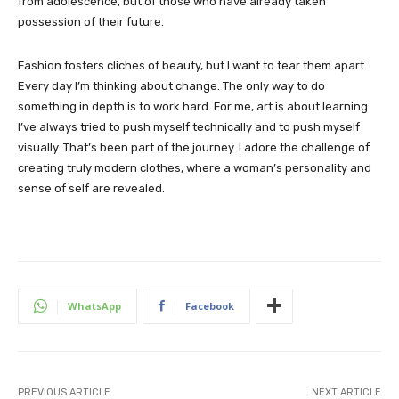
from adolescence, but of those who have already taken
possession of their future.
Fashion fosters cliches of beauty, but I want to tear them apart.
Every day I’m thinking about change. The only way to do
something in depth is to work hard. For me, art is about learning.
I’ve always tried to push myself technically and to push myself
visually. That’s been part of the journey. I adore the challenge of
creating truly modern clothes, where a woman’s personality and
sense of self are revealed.
WhatsApp
Facebook
PREVIOUS ARTICLE
NEXT ARTICLE