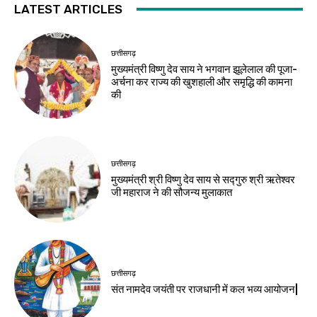
LATEST ARTICLES
छत्तीसगढ़
मुख्यमंत्री विष्णु देव साय ने भगवान झूलेलाल की पूजा-
अर्चना कर राज्य की खुशहाली और समृद्धि की कामना
की
छत्तीसगढ़
मुख्यमंत्री श्री विष्णु देव साय से सद्गुरु श्री ऋतेश्वर
जी महाराज ने की सौजन्य मुलाकात
छत्तीसगढ़
संत नामदेव जयंती पर राजधानी में कल भव्य आयोजन|