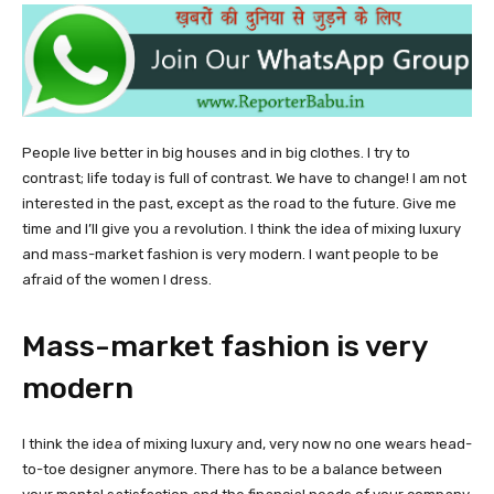
People live better in big houses and in big clothes. I try to
contrast; life today is full of contrast. We have to change! I am not
interested in the past, except as the road to the future. Give me
time and I’ll give you a revolution. I think the idea of mixing luxury
and mass-market fashion is very modern. I want people to be
afraid of the women I dress.
Mass-market fashion is very
modern
I think the idea of mixing luxury and, very now no one wears head-
to-toe designer anymore. There has to be a balance between