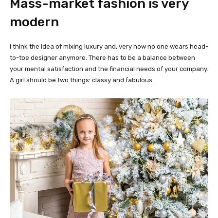
Mass-market fashion is very
modern
I think the idea of mixing luxury and, very now no one wears head-
to-toe designer anymore. There has to be a balance between
your mental satisfaction and the financial needs of your company.
A girl should be two things: classy and fabulous.