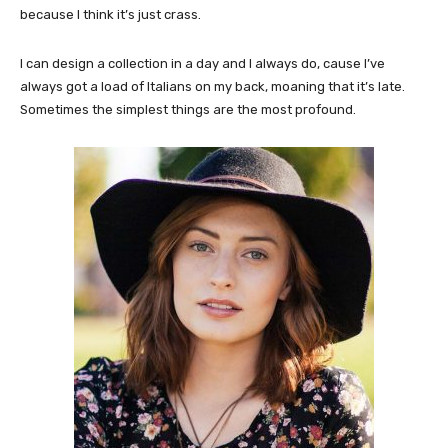
because I think it’s just crass.
I can design a collection in a day and I always do, cause I’ve
always got a load of Italians on my back, moaning that it’s late.
Sometimes the simplest things are the most profound.