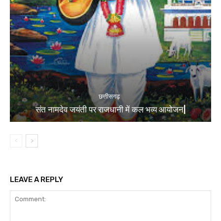
छत्तीसगढ़
संत नामदेव जयंती पर राजधानी में कल भव्य आयोजन|
LEAVE A REPLY