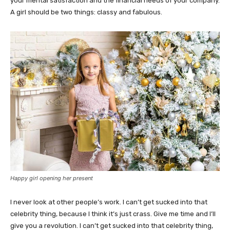
your mental satisfaction and the financial needs of your company.
A girl should be two things: classy and fabulous.
Happy girl opening her present
I never look at other people’s work. I can’t get sucked into that
celebrity thing, because I think it’s just crass. Give me time and I’ll
give you a revolution. I can’t get sucked into that celebrity thing,