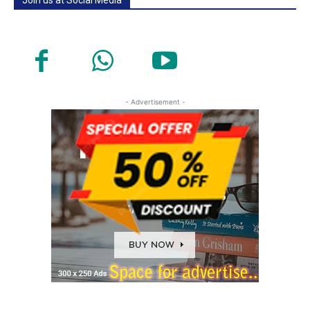
- Advertisement -