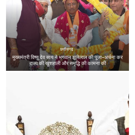
छत्तीसगढ़
मुख्यमंत्री विष्णु देव साय ने भगवान झूलेलाल की पूजा-अर्चना कर
राज्य की खुशहाली और समृद्धि की कामना की