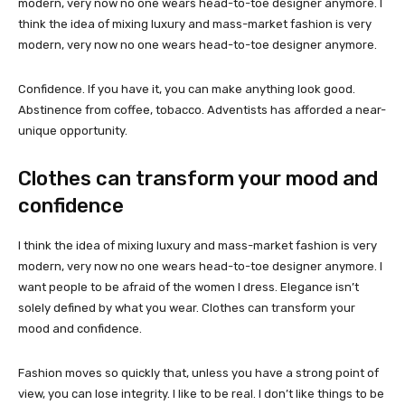
modern, very now no one wears head-to-toe designer anymore. I
think the idea of mixing luxury and mass-market fashion is very
modern, very now no one wears head-to-toe designer anymore.
Confidence. If you have it, you can make anything look good.
Abstinence from coffee, tobacco. Adventists has afforded a near-
unique opportunity.
Clothes can transform your mood and
confidence
I think the idea of mixing luxury and mass-market fashion is very
modern, very now no one wears head-to-toe designer anymore. I
want people to be afraid of the women I dress. Elegance isn’t
solely defined by what you wear. Clothes can transform your
mood and confidence.
Fashion moves so quickly that, unless you have a strong point of
view, you can lose integrity. I like to be real. I don’t like things to be