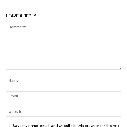
LEAVE A REPLY
Comment:
Na
Ema
Web
Save my name, email, and website in this browser for the next