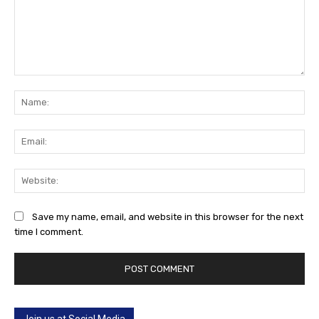
Comment:
Na
Ema
Web
Save my name, email, and website in this browser for the next
time I comment.
Join us at Social Media