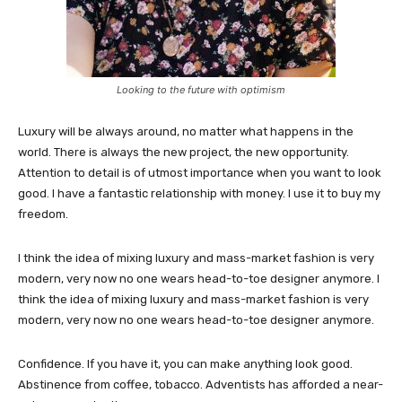
Looking to the future with optimism
Luxury will be always around, no matter what happens in the
world. There is always the new project, the new opportunity.
Attention to detail is of utmost importance when you want to look
good. I have a fantastic relationship with money. I use it to buy my
freedom.
I think the idea of mixing luxury and mass-market fashion is very
modern, very now no one wears head-to-toe designer anymore. I
think the idea of mixing luxury and mass-market fashion is very
modern, very now no one wears head-to-toe designer anymore.
Confidence. If you have it, you can make anything look good.
Abstinence from coffee, tobacco. Adventists has afforded a near-