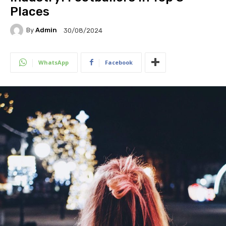
Places
By
Admin
30/08/2024
WhatsApp
Facebook