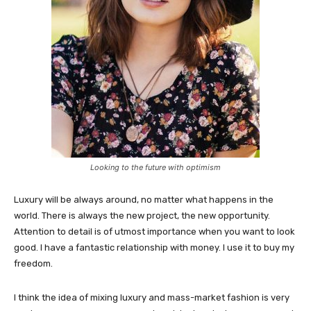
Looking to the future with optimism
Luxury will be always around, no matter what happens in the
world. There is always the new project, the new opportunity.
Attention to detail is of utmost importance when you want to look
good. I have a fantastic relationship with money. I use it to buy my
freedom.
I think the idea of mixing luxury and mass-market fashion is very