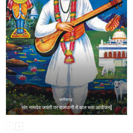
छत्तीसगढ़
संत नामदेव जयंती पर राजधानी में कल भव्य आयोजन|