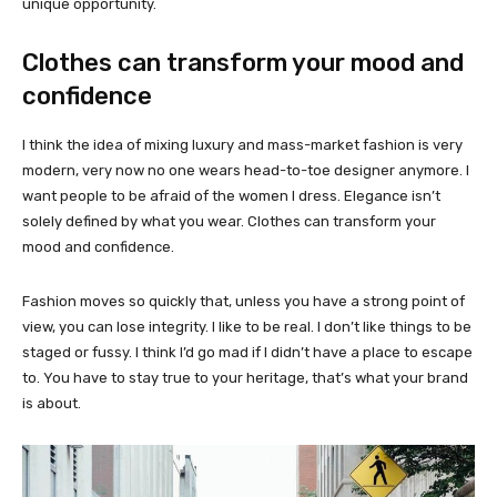
unique opportunity.
Clothes can transform your mood and
confidence
I think the idea of mixing luxury and mass-market fashion is very
modern, very now no one wears head-to-toe designer anymore. I
want people to be afraid of the women I dress. Elegance isn’t
solely defined by what you wear. Clothes can transform your
mood and confidence.
Fashion moves so quickly that, unless you have a strong point of
view, you can lose integrity. I like to be real. I don’t like things to be
staged or fussy. I think I’d go mad if I didn’t have a place to escape
to. You have to stay true to your heritage, that’s what your brand
is about.