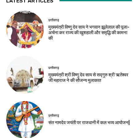
LATEST ARTICLES
छत्तीसगढ़
मुख्यमंत्री विष्णु देव साय ने भगवान झूलेलाल की पूजा-
अर्चना कर राज्य की खुशहाली और समृद्धि की कामना
की
छत्तीसगढ़
मुख्यमंत्री श्री विष्णु देव साय से सद्गुरु श्री ऋतेश्वर
जी महाराज ने की सौजन्य मुलाकात
छत्तीसगढ़
संत नामदेव जयंती पर राजधानी में कल भव्य आयोजन|