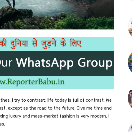
thes. I try to contrast; life today is full of contrast. We
ast, except as the road to the future. Give me time and
f mixing luxury and mass-market fashion is very modern. I
ss.