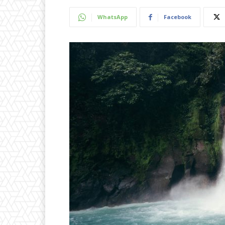
WhatsApp
Facebook