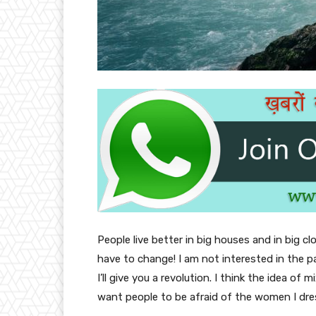
People live better in big houses and in big clo
have to change! I am not interested in the p
I’ll give you a revolution. I think the idea o
want people to be afraid of the women I dre