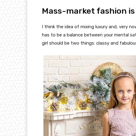
Mass-market fashion is
I think the idea of mixing luxury and, very
has to be a balance between your mental sat
girl should be two things: classy and fabulou