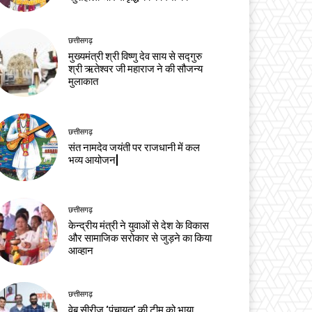
छत्तीसगढ़
मुख्यमंत्री श्री विष्णु देव साय से सद्गुरु
श्री ऋतेश्वर जी महाराज ने की सौजन्य
मुलाकात
छत्तीसगढ़
संत नामदेव जयंती पर राजधानी में कल
भव्य आयोजन|
छत्तीसगढ़
केन्द्रीय मंत्री ने युवाओं से देश के विकास
और सामाजिक सरोकार से जुड़ने का किया
आव्हान
छत्तीसगढ़
वेब सीरीज ‘पंचायत’ की टीम को भाया