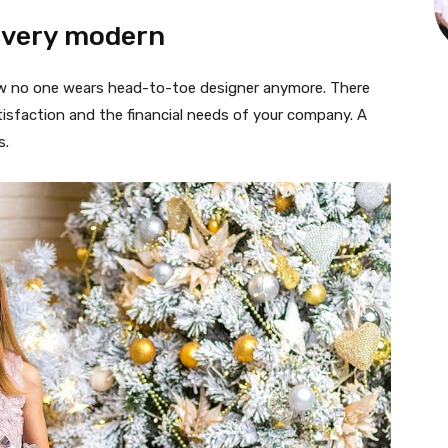
 very modern
 now no one wears head-to-toe designer anymore. There
isfaction and the financial needs of your company. A
s.