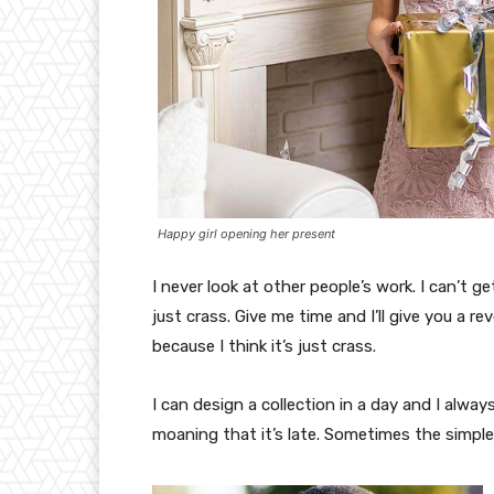
Happy girl opening her present
I never look at other people’s work. I can’t ge
just crass. Give me time and I’ll give you a re
because I think it’s just crass.
I can design a collection in a day and I alway
moaning that it’s late. Sometimes the simpl