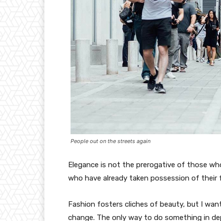
People out on the streets again
Elegance is not the prerogative of those w
who have already taken possession of their f
Fashion fosters cliches of beauty, but I wan
change. The only way to do something in depth