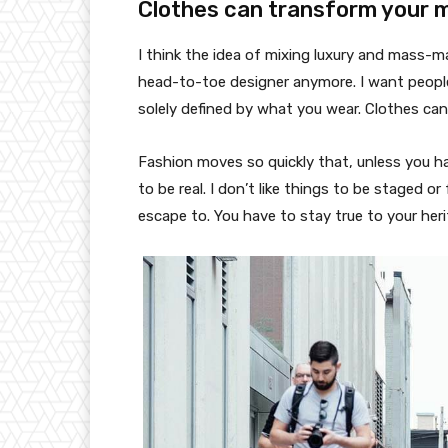
Clothes can transform your 
I think the idea of mixing luxury and mass-
head-to-toe designer anymore. I want people
solely defined by what you wear. Clothes ca
Fashion moves so quickly that, unless you have
to be real. I don’t like things to be staged or 
escape to. You have to stay true to your heri