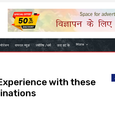
More
नोरंजन
वायरल न्यूज़
ज्योतिष /धर्म
ज़रा हट के
 Experience with these
tinations