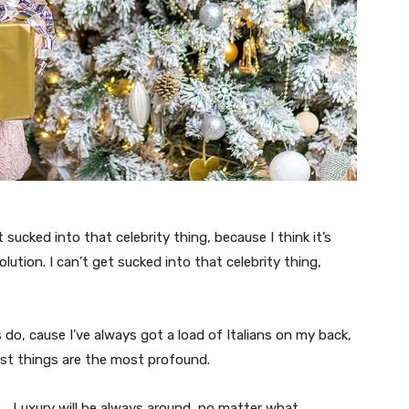
t sucked into that celebrity thing, because I think it’s
volution. I can’t get sucked into that celebrity thing,
s do, cause I’ve always got a load of Italians on my back,
est things are the most profound.
Luxury will be always around, no matter what