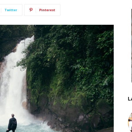
Twitter
Pinterest
L