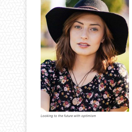
Looking to the future with optimism