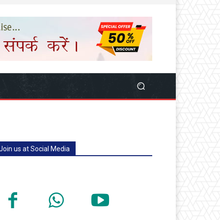
Join us at Social Media