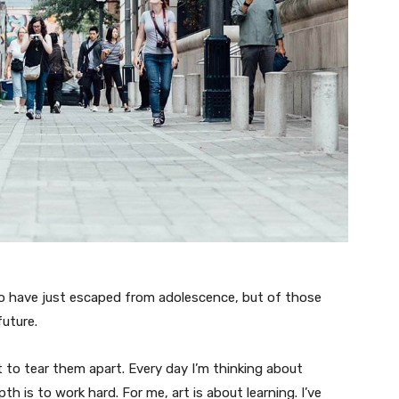
ho have just escaped from adolescence, but of those
uture.
t to tear them apart. Every day I’m thinking about
 is to work hard. For me, art is about learning. I’ve