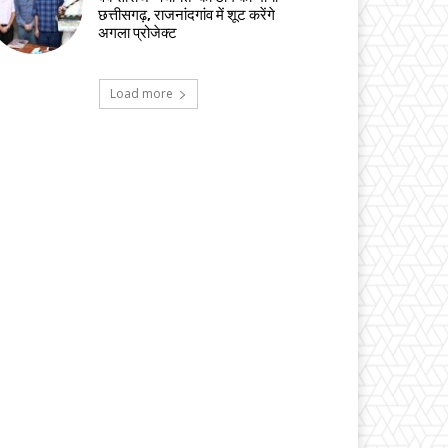
छत्तीसगढ़, राजनांदगांव में शूट करेंगे
अगला प्रोजेक्ट
Load more