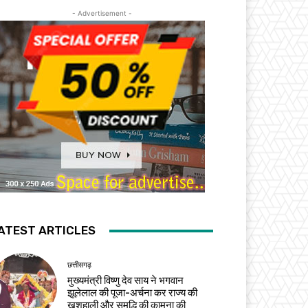
- Advertisement -
ATEST ARTICLES
छत्तीसगढ़
मुख्यमंत्री विष्णु देव साय ने भगवान
झूलेलाल की पूजा-अर्चना कर राज्य की
खुशहाली और समृद्धि की कामना की