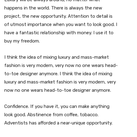
happens in the world. There is always the new
project, the new opportunity. Attention to detail is
of utmost importance when you want to look good. I
have a fantastic relationship with money. I use it to
buy my freedom.
I think the idea of mixing luxury and mass-market
fashion is very modern, very now no one wears head-
to-toe designer anymore. I think the idea of mixing
luxury and mass-market fashion is very modern, very
now no one wears head-to-toe designer anymore.
Confidence. If you have it, you can make anything
look good. Abstinence from coffee, tobacco.
Adventists has afforded a near-unique opportunity.