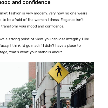
mood and confidence
market fashion is very modern, very now no one wears
 to be afraid of the women I dress. Elegance isn’t
n transform your mood and confidence.
 a strong point of view, you can lose integrity. I like
fussy. I think I’d go mad if I didn’t have a place to
tage, that’s what your brand is about.