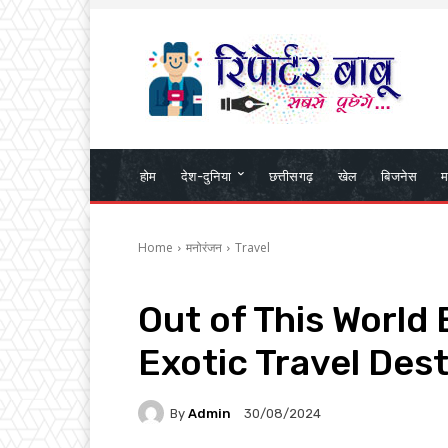
होम
देश-दुनिया
छत्तीसगढ़
खेल
बिजनेस
म
Home
मनोरंजन
Travel
Out of This World
Exotic Travel Des
By
Admin
30/08/2024