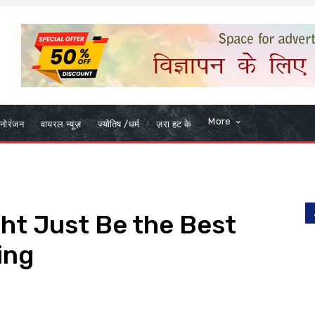
More
नोरंजन
वायरल न्यूज़
ज्योतिष /धर्म
ज़रा हट के
ht Just Be the Best
ing