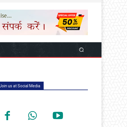
Join us at Social Media