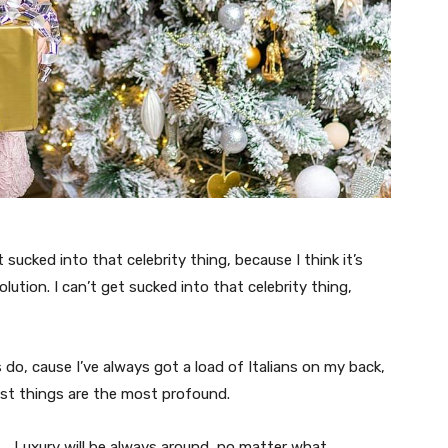
t sucked into that celebrity thing, because I think it’s
volution. I can’t get sucked into that celebrity thing,
s do, cause I’ve always got a load of Italians on my back,
est things are the most profound.
Luxury will be always around, no matter what