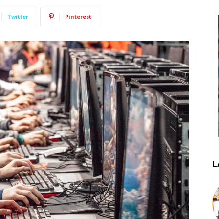
Twitter
Pinterest
L