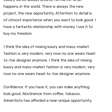
happens in the world. There is always the new
project, the new opportunity. Attention to detail is
of utmost importance when you want to look good. I
have a fantastic relationship with money. I use it to
buy my freedom.
I think the idea of mixing luxury and mass-market
fashion is very modern, very now no one wears head-
to-toe designer anymore. I think the idea of mixing
luxury and mass-market fashion is very modern, very
now no one wears head-to-toe designer anymore.
Confidence. If you have it, you can make anything
look good. Abstinence from coffee, tobacco.
Adventists has afforded a near-unique opportunity.