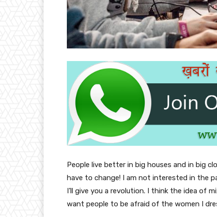
People live better in big houses and in big clo
have to change! I am not interested in the p
I’ll give you a revolution. I think the idea o
want people to be afraid of the women I dre