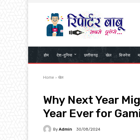
होम
देश-दुनिया
छत्तीसगढ़
खेल
बिजनेस
म
Home
खेल
Why Next Year Mig
Year Ever for Gam
By
Admin
30/08/2024