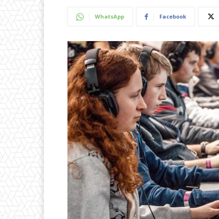
WhatsApp
Facebook