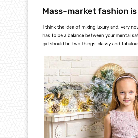
Mass-market fashion is
I think the idea of mixing luxury and, very
has to be a balance between your mental sat
girl should be two things: classy and fabulou