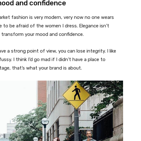
mood and confidence
market fashion is very modern, very now no one wears
 to be afraid of the women I dress. Elegance isn’t
n transform your mood and confidence.
 a strong point of view, you can lose integrity. I like
fussy. I think I’d go mad if I didn’t have a place to
tage, that’s what your brand is about.