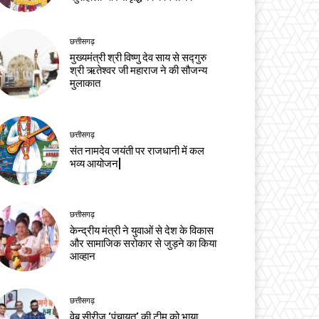
छत्तीसगढ़
मुख्यमंत्री श्री विष्णु देव साय से सद्गुरु
श्री ऋतेश्वर जी महाराज ने की सौजन्य
मुलाकात
छत्तीसगढ़
संत नामदेव जयंती पर राजधानी में कल
भव्य आयोजन|
छत्तीसगढ़
केन्द्रीय मंत्री ने युवाओं से देश के विकास
और सामाजिक सरोकार से जुड़ने का किया
आव्हान
छत्तीसगढ़
वेब सीरीज ‘पंचायत’ की टीम को भाया