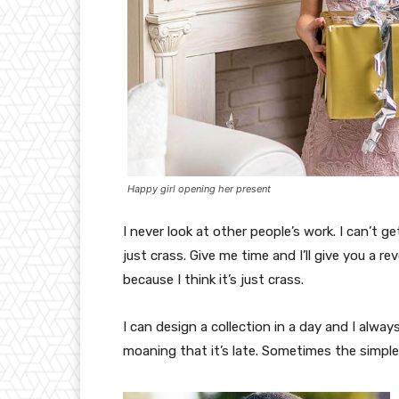
Happy girl opening her present
I never look at other people’s work. I can’t ge
just crass. Give me time and I’ll give you a re
because I think it’s just crass.
I can design a collection in a day and I alway
moaning that it’s late. Sometimes the simpl