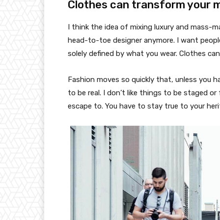
Clothes can transform your 
I think the idea of mixing luxury and mass-
head-to-toe designer anymore. I want people
solely defined by what you wear. Clothes ca
Fashion moves so quickly that, unless you have
to be real. I don’t like things to be staged or 
escape to. You have to stay true to your heri