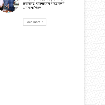
छत्तीसगढ़, राजनांदगांव में शूट करेंगे
अगला प्रोजेक्ट
Load more