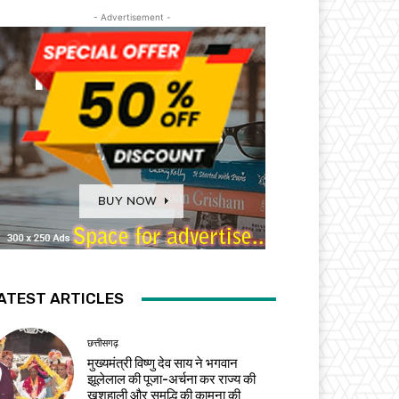
- Advertisement -
ATEST ARTICLES
छत्तीसगढ़
मुख्यमंत्री विष्णु देव साय ने भगवान
झूलेलाल की पूजा-अर्चना कर राज्य की
खुशहाली और समृद्धि की कामना की