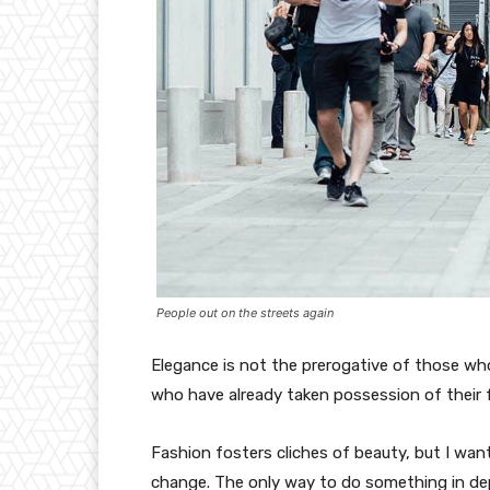
People out on the streets again
Elegance is not the prerogative of those w
who have already taken possession of their f
Fashion fosters cliches of beauty, but I wan
change. The only way to do something in depth