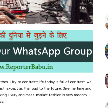
thes. I try to contrast; life today is full of contrast. We
ast, except as the road to the future. Give me time and
f mixing luxury and mass-market fashion is very modern. I
ss.