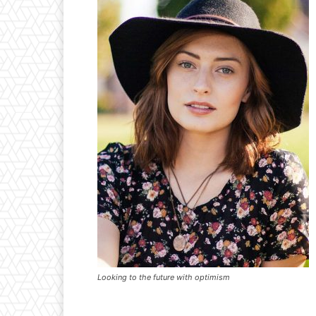
Looking to the future with optimism