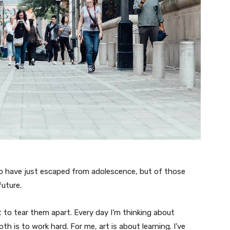
ho have just escaped from adolescence, but of those
uture.
t to tear them apart. Every day I’m thinking about
 is to work hard. For me, art is about learning. I’ve