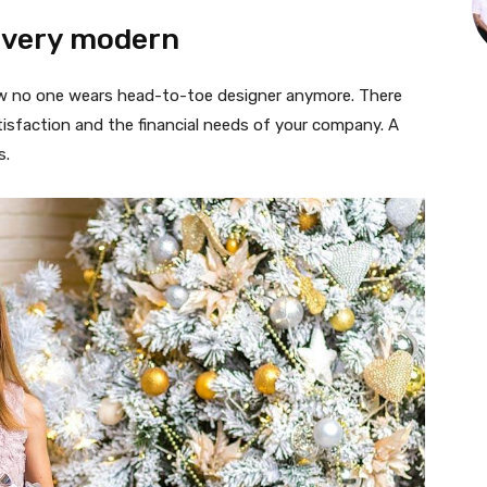
 very modern
 now no one wears head-to-toe designer anymore. There
isfaction and the financial needs of your company. A
s.