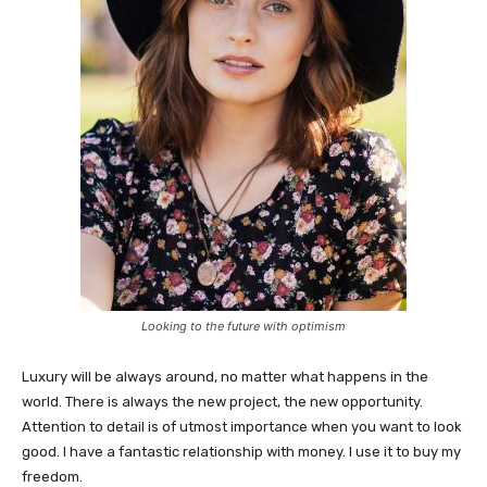
Looking to the future with optimism
Luxury will be always around, no matter what happens in the
world. There is always the new project, the new opportunity.
Attention to detail is of utmost importance when you want to look
good. I have a fantastic relationship with money. I use it to buy my
freedom.