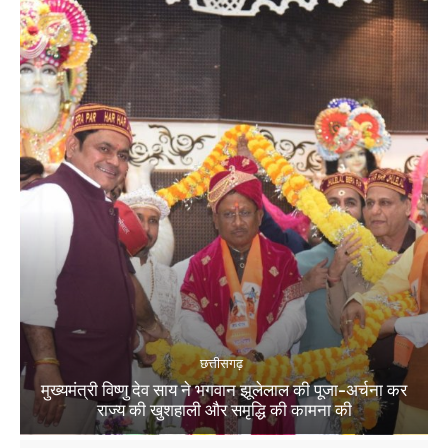
छत्तीसगढ़
मुख्यमंत्री विष्णु देव साय ने भगवान झूलेलाल की पूजा-अर्चना कर
राज्य की खुशहाली और समृद्धि की कामना की