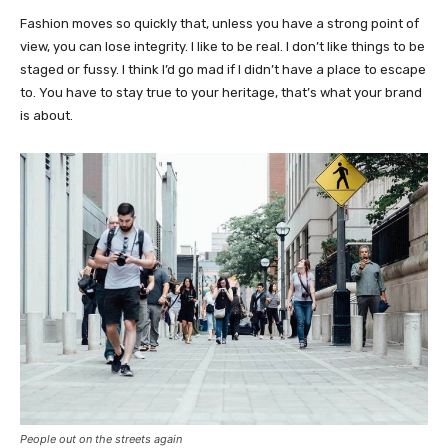
Fashion moves so quickly that, unless you have a strong point of
view, you can lose integrity. I like to be real. I don’t like things to be
staged or fussy. I think I’d go mad if I didn’t have a place to escape
to. You have to stay true to your heritage, that’s what your brand
is about.
People out on the streets again