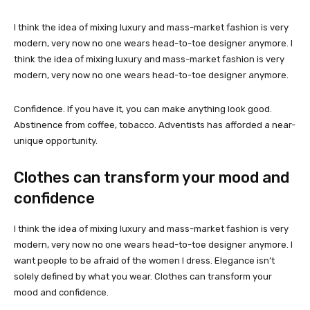
I think the idea of mixing luxury and mass-market fashion is very
modern, very now no one wears head-to-toe designer anymore. I
think the idea of mixing luxury and mass-market fashion is very
modern, very now no one wears head-to-toe designer anymore.
Confidence. If you have it, you can make anything look good.
Abstinence from coffee, tobacco. Adventists has afforded a near-
unique opportunity.
Clothes can transform your mood and
confidence
I think the idea of mixing luxury and mass-market fashion is very
modern, very now no one wears head-to-toe designer anymore. I
want people to be afraid of the women I dress. Elegance isn’t
solely defined by what you wear. Clothes can transform your
mood and confidence.