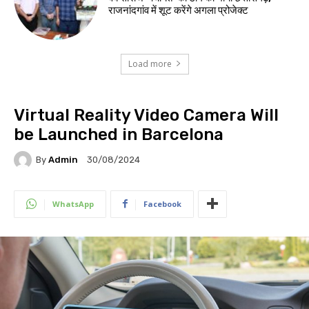
राजनांदगांव में शूट करेंगे अगला प्रोजेक्ट
Load more
Virtual Reality Video Camera Will
be Launched in Barcelona
By
Admin
30/08/2024
WhatsApp
Facebook