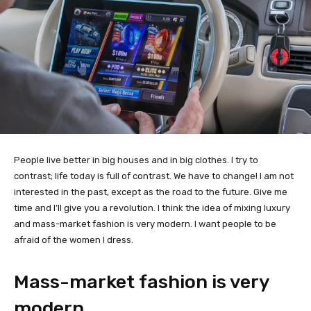
People live better in big houses and in big clothes. I try to
contrast; life today is full of contrast. We have to change! I am not
interested in the past, except as the road to the future. Give me
time and I’ll give you a revolution. I think the idea of mixing luxury
and mass-market fashion is very modern. I want people to be
afraid of the women I dress.
Mass-market fashion is very
modern