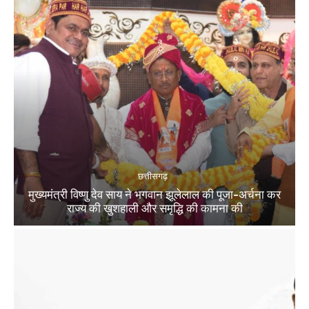
छत्तीसगढ़
मुख्यमंत्री विष्णु देव साय ने भगवान झूलेलाल की पूजा-अर्चना कर
राज्य की खुशहाली और समृद्धि की कामना की