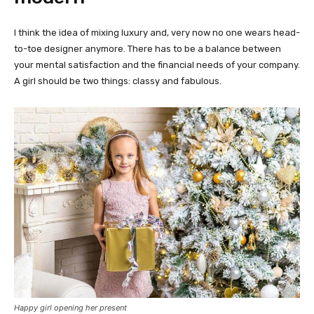
I think the idea of mixing luxury and, very now no one wears head-
to-toe designer anymore. There has to be a balance between
your mental satisfaction and the financial needs of your company.
A girl should be two things: classy and fabulous.
Happy girl opening her present