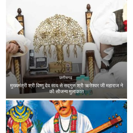
छत्तीसगढ़
मुख्यमंत्री श्री विष्णु देव साय से सद्गुरु श्री ऋतेश्वर जी महाराज ने
की सौजन्य मुलाकात