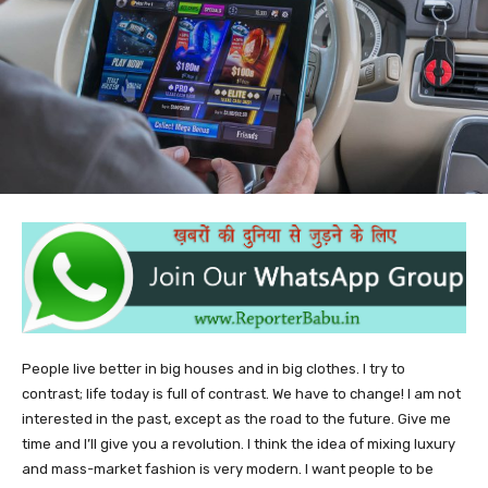
People live better in big houses and in big clothes. I try to
contrast; life today is full of contrast. We have to change! I am not
interested in the past, except as the road to the future. Give me
time and I’ll give you a revolution. I think the idea of mixing luxury
and mass-market fashion is very modern. I want people to be