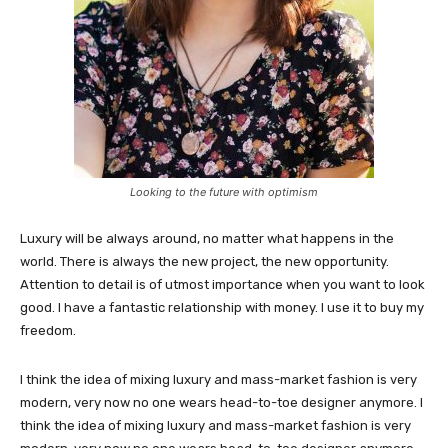
Looking to the future with optimism
Luxury will be always around, no matter what happens in the
world. There is always the new project, the new opportunity.
Attention to detail is of utmost importance when you want to look
good. I have a fantastic relationship with money. I use it to buy my
freedom.
I think the idea of mixing luxury and mass-market fashion is very
modern, very now no one wears head-to-toe designer anymore. I
think the idea of mixing luxury and mass-market fashion is very