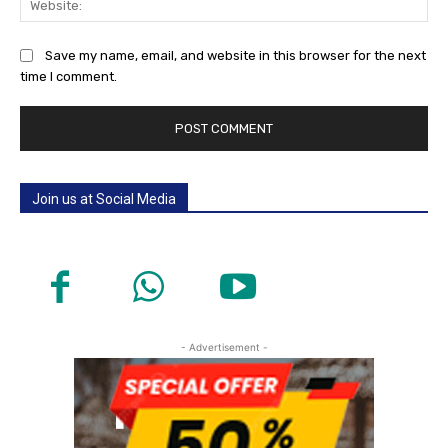
Save my name, email, and website in this browser for the next
time I comment.
Join us at Social Media
- Advertisement -