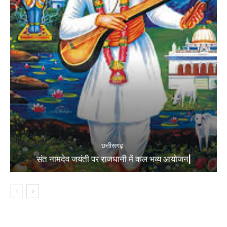
छत्तीसगढ़
संत नामदेव जयंती पर राजधानी में कल भव्य आयोजन|