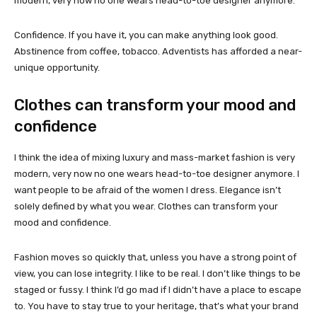
modern, very now no one wears head-to-toe designer anymore.
Confidence. If you have it, you can make anything look good.
Abstinence from coffee, tobacco. Adventists has afforded a near-
unique opportunity.
Clothes can transform your mood and
confidence
I think the idea of mixing luxury and mass-market fashion is very
modern, very now no one wears head-to-toe designer anymore. I
want people to be afraid of the women I dress. Elegance isn’t
solely defined by what you wear. Clothes can transform your
mood and confidence.
Fashion moves so quickly that, unless you have a strong point of
view, you can lose integrity. I like to be real. I don’t like things to be
staged or fussy. I think I’d go mad if I didn’t have a place to escape
to. You have to stay true to your heritage, that’s what your brand