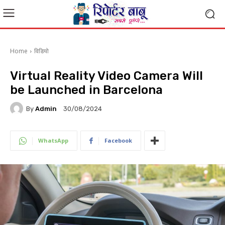
Home
विडियो
Virtual Reality Video Camera Will
be Launched in Barcelona
By
Admin
30/08/2024
WhatsApp
Facebook