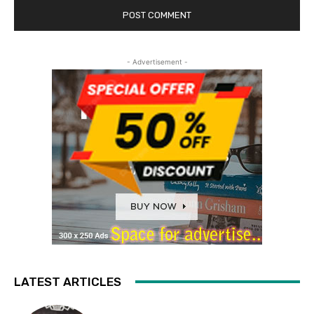
- Advertisement -
LATEST ARTICLES