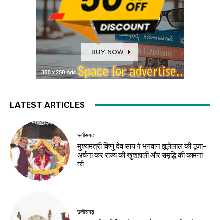
LATEST ARTICLES
छत्तीसगढ़
मुख्यमंत्री विष्णु देव साय ने भगवान झूलेलाल की पूजा-
अर्चना कर राज्य की खुशहाली और समृद्धि की कामना
की
छत्तीसगढ़