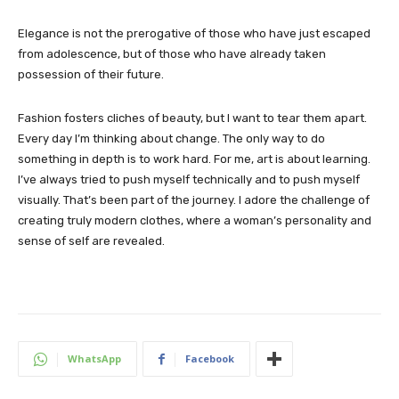
Elegance is not the prerogative of those who have just escaped
from adolescence, but of those who have already taken
possession of their future.
Fashion fosters cliches of beauty, but I want to tear them apart.
Every day I’m thinking about change. The only way to do
something in depth is to work hard. For me, art is about learning.
I’ve always tried to push myself technically and to push myself
visually. That’s been part of the journey. I adore the challenge of
creating truly modern clothes, where a woman’s personality and
sense of self are revealed.
WhatsApp
Facebook