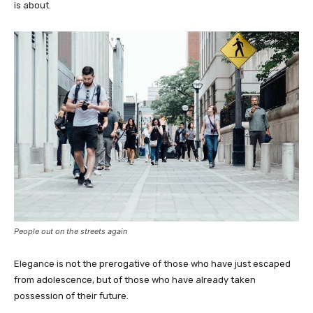
is about.
People out on the streets again
Elegance is not the prerogative of those who have just escaped
from adolescence, but of those who have already taken
possession of their future.