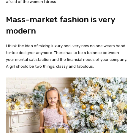
afraid of the women I dress.
Mass-market fashion is very
modern
I think the idea of mixing luxury and, very now no one wears head-
to-toe designer anymore. There has to be a balance between
your mental satisfaction and the financial needs of your company.
A girl should be two things: classy and fabulous.