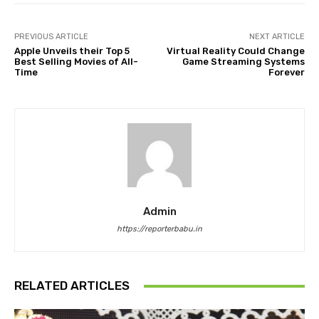
PREVIOUS ARTICLE
NEXT ARTICLE
Apple Unveils their Top 5
Virtual Reality Could Change
Best Selling Movies of All-
Game Streaming Systems
Time
Forever
Admin
https://reporterbabu.in
RELATED ARTICLES