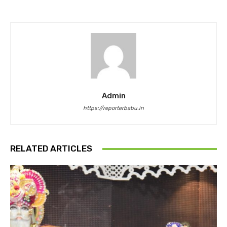
Admin
https://reporterbabu.in
RELATED ARTICLES