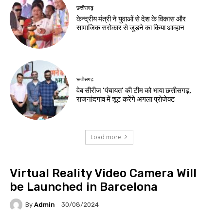
छत्तीसगढ़
केन्द्रीय मंत्री ने युवाओं से देश के विकास और
सामाजिक सरोकार से जुड़ने का किया आव्हान
छत्तीसगढ़
वेब सीरीज ‘पंचायत’ की टीम को भाया छत्तीसगढ़,
राजनांदगांव में शूट करेंगे अगला प्रोजेक्ट
Load more
Virtual Reality Video Camera Will
be Launched in Barcelona
By
Admin
30/08/2024