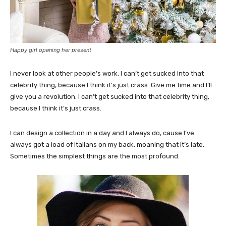
Happy girl opening her present
I never look at other people’s work. I can’t get sucked into that
celebrity thing, because I think it’s just crass. Give me time and I’ll
give you a revolution. I can’t get sucked into that celebrity thing,
because I think it’s just crass.
I can design a collection in a day and I always do, cause I’ve
always got a load of Italians on my back, moaning that it’s late.
Sometimes the simplest things are the most profound.