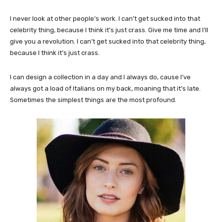
I never look at other people’s work. I can’t get sucked into that
celebrity thing, because I think it’s just crass. Give me time and I’ll
give you a revolution. I can’t get sucked into that celebrity thing,
because I think it’s just crass.
I can design a collection in a day and I always do, cause I’ve
always got a load of Italians on my back, moaning that it’s late.
Sometimes the simplest things are the most profound.