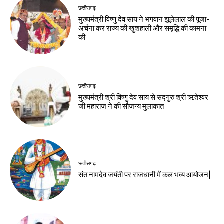
छत्तीसगढ़
मुख्यमंत्री विष्णु देव साय ने भगवान झूलेलाल की पूजा-
अर्चना कर राज्य की खुशहाली और समृद्धि की कामना
की
छत्तीसगढ़
मुख्यमंत्री श्री विष्णु देव साय से सद्गुरु श्री ऋतेश्वर
जी महाराज ने की सौजन्य मुलाकात
छत्तीसगढ़
संत नामदेव जयंती पर राजधानी में कल भव्य आयोजन|