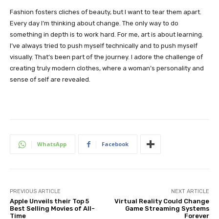
Fashion fosters cliches of beauty, but I want to tear them apart.
Every day I’m thinking about change. The only way to do
something in depth is to work hard. For me, art is about learning.
I’ve always tried to push myself technically and to push myself
visually. That’s been part of the journey. I adore the challenge of
creating truly modern clothes, where a woman’s personality and
sense of self are revealed.
WhatsApp
Facebook
PREVIOUS ARTICLE
NEXT ARTICLE
Apple Unveils their Top 5
Virtual Reality Could Change
Best Selling Movies of All-
Game Streaming Systems
Time
Forever