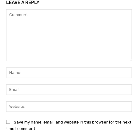
LEAVE A REPLY
Comment:
Na
Ema
Web
Save my name, email, and website in this browser for the next
time I comment.