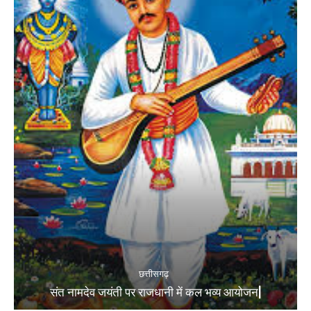
छत्तीसगढ़
संत नामदेव जयंती पर राजधानी में कल भव्य आयोजन|