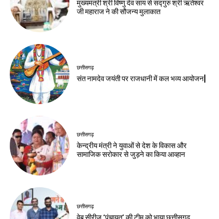
मुख्यमंत्री श्री विष्णु देव साय से सद्गुरु श्री ऋतेश्वर
जी महाराज ने की सौजन्य मुलाकात
छत्तीसगढ़
संत नामदेव जयंती पर राजधानी में कल भव्य आयोजन|
छत्तीसगढ़
केन्द्रीय मंत्री ने युवाओं से देश के विकास और
सामाजिक सरोकार से जुड़ने का किया आव्हान
छत्तीसगढ़
वेब सीरीज ‘पंचायत’ की टीम को भाया छत्तीसगढ़,