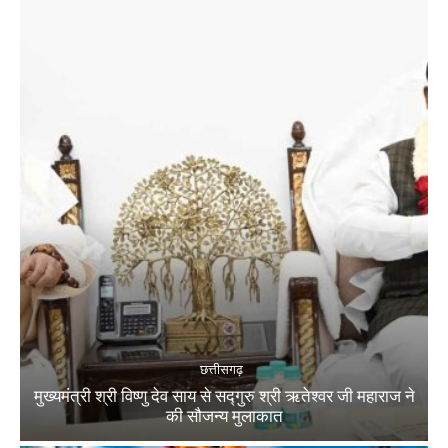
छत्तीसगढ़
मुख्यमंत्री श्री विष्णु देव साय से सद्गुरु श्री ऋतेश्वर जी महाराज ने
की सौजन्य मुलाकात