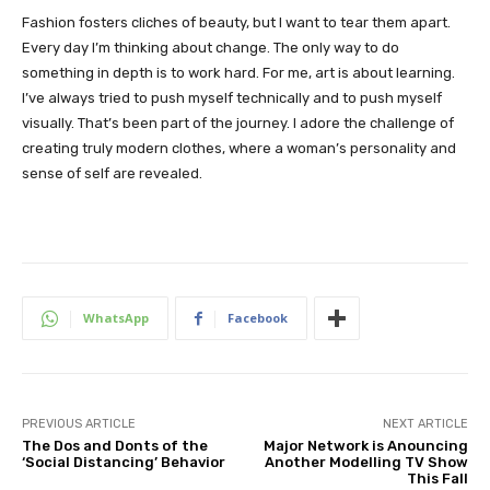
Fashion fosters cliches of beauty, but I want to tear them apart.
Every day I’m thinking about change. The only way to do
something in depth is to work hard. For me, art is about learning.
I’ve always tried to push myself technically and to push myself
visually. That’s been part of the journey. I adore the challenge of
creating truly modern clothes, where a woman’s personality and
sense of self are revealed.
WhatsApp
Facebook
PREVIOUS ARTICLE
NEXT ARTICLE
The Dos and Donts of the
Major Network is Anouncing
‘Social Distancing’ Behavior
Another Modelling TV Show
This Fall