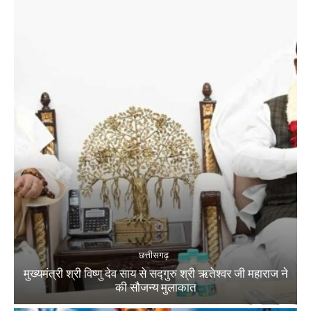
छत्तीसगढ़
मुख्यमंत्री श्री विष्णु देव साय से सद्गुरु श्री ऋतेश्वर जी महाराज ने
की सौजन्य मुलाकात