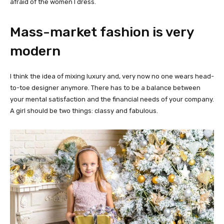
afraid of the women I dress.
Mass-market fashion is very
modern
I think the idea of mixing luxury and, very now no one wears head-
to-toe designer anymore. There has to be a balance between
your mental satisfaction and the financial needs of your company.
A girl should be two things: classy and fabulous.