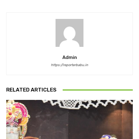
Admin
https://reporterbabu.in
RELATED ARTICLES