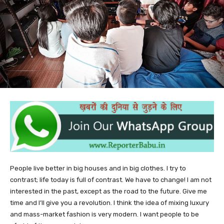
People live better in big houses and in big clothes. I try to
contrast; life today is full of contrast. We have to change! I am not
interested in the past, except as the road to the future. Give me
time and I’ll give you a revolution. I think the idea of mixing luxury
and mass-market fashion is very modern. I want people to be