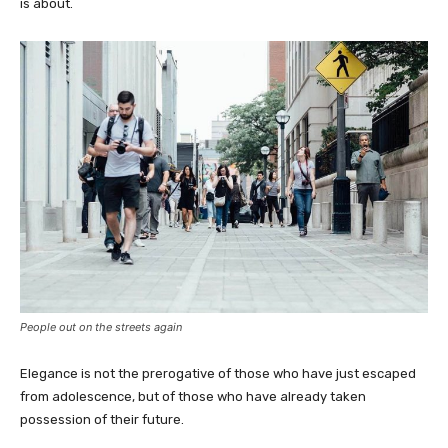
is about.
People out on the streets again
Elegance is not the prerogative of those who have just escaped
from adolescence, but of those who have already taken
possession of their future.