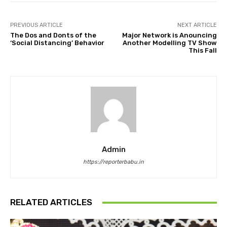
PREVIOUS ARTICLE
NEXT ARTICLE
The Dos and Donts of the
Major Network is Anouncing
‘Social Distancing’ Behavior
Another Modelling TV Show
This Fall
Admin
https://reporterbabu.in
RELATED ARTICLES