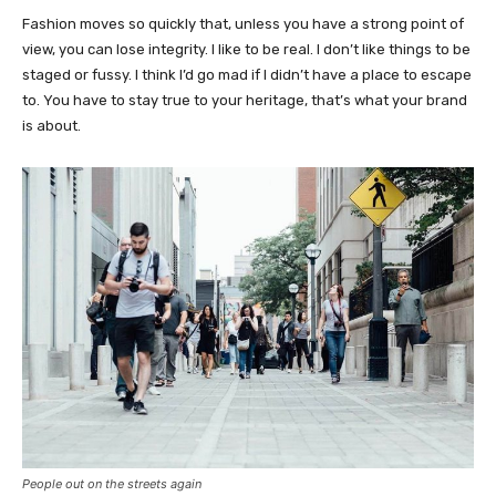
Fashion moves so quickly that, unless you have a strong point of
view, you can lose integrity. I like to be real. I don’t like things to be
staged or fussy. I think I’d go mad if I didn’t have a place to escape
to. You have to stay true to your heritage, that’s what your brand
is about.
People out on the streets again