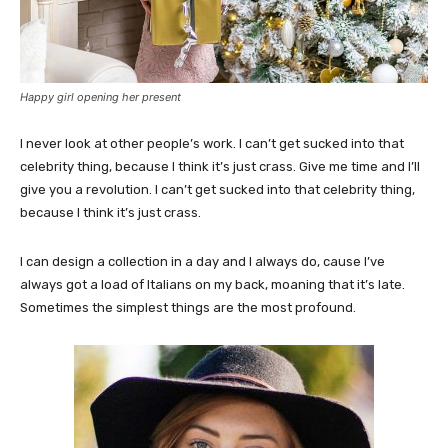
Happy girl opening her present
I never look at other people’s work. I can’t get sucked into that
celebrity thing, because I think it’s just crass. Give me time and I’ll
give you a revolution. I can’t get sucked into that celebrity thing,
because I think it’s just crass.
I can design a collection in a day and I always do, cause I’ve
always got a load of Italians on my back, moaning that it’s late.
Sometimes the simplest things are the most profound.