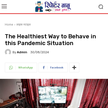
Home
लाइफ स्टाइल
The Healthiest Way to Behave in
this Pandemic Situation
By
Admin
30/08/2024
WhatsApp
Facebook