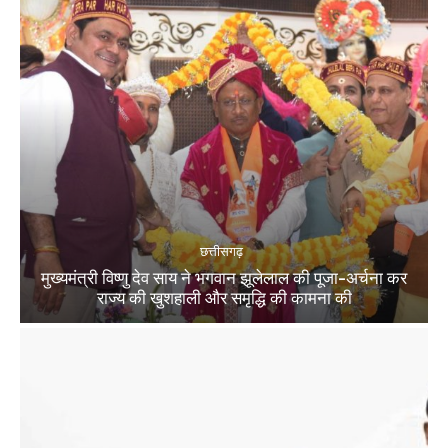
छत्तीसगढ़
मुख्यमंत्री विष्णु देव साय ने भगवान झूलेलाल की पूजा-अर्चना कर
राज्य की खुशहाली और समृद्धि की कामना की