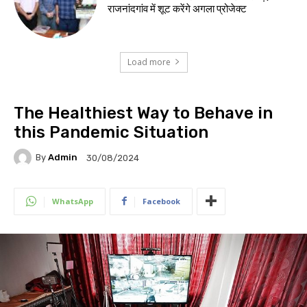
राजनांदगांव में शूट करेंगे अगला प्रोजेक्ट
Load more
The Healthiest Way to Behave in
this Pandemic Situation
By
Admin
30/08/2024
WhatsApp
Facebook