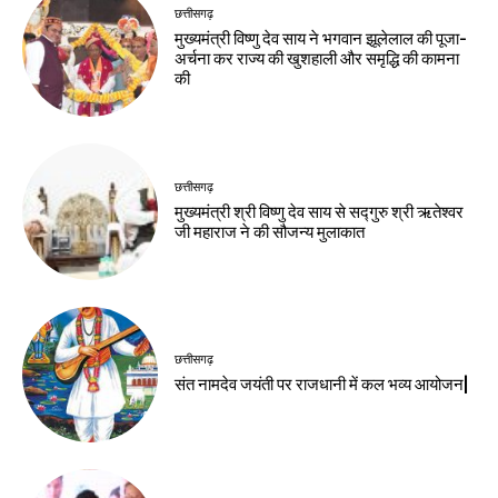
छत्तीसगढ़
मुख्यमंत्री विष्णु देव साय ने भगवान झूलेलाल की पूजा-
अर्चना कर राज्य की खुशहाली और समृद्धि की कामना
की
छत्तीसगढ़
मुख्यमंत्री श्री विष्णु देव साय से सद्गुरु श्री ऋतेश्वर
जी महाराज ने की सौजन्य मुलाकात
छत्तीसगढ़
संत नामदेव जयंती पर राजधानी में कल भव्य आयोजन|