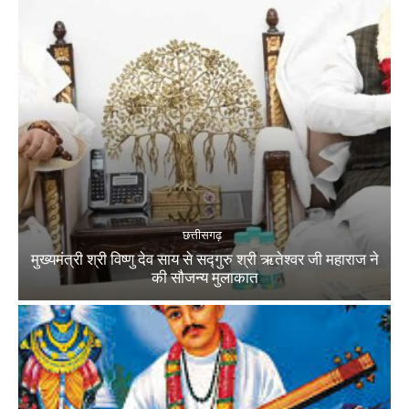
छत्तीसगढ़
मुख्यमंत्री श्री विष्णु देव साय से सद्गुरु श्री ऋतेश्वर जी महाराज ने
की सौजन्य मुलाकात