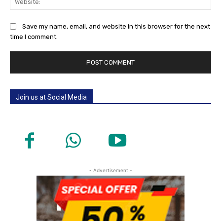
Save my name, email, and website in this browser for the next
time I comment.
Join us at Social Media
- Advertisement -