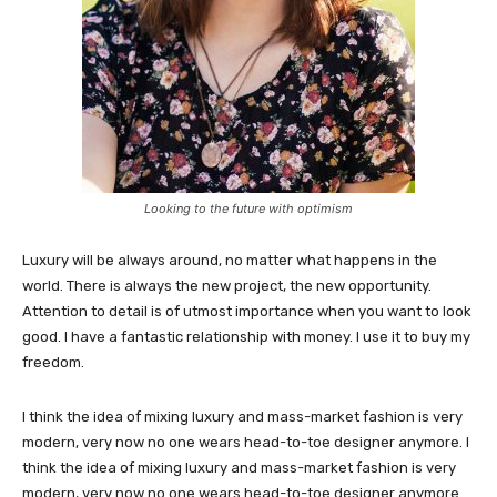
Looking to the future with optimism
Luxury will be always around, no matter what happens in the
world. There is always the new project, the new opportunity.
Attention to detail is of utmost importance when you want to look
good. I have a fantastic relationship with money. I use it to buy my
freedom.
I think the idea of mixing luxury and mass-market fashion is very
modern, very now no one wears head-to-toe designer anymore. I
think the idea of mixing luxury and mass-market fashion is very
modern, very now no one wears head-to-toe designer anymore.