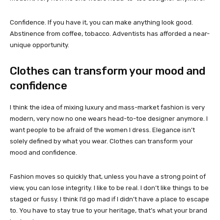
Confidence. If you have it, you can make anything look good.
Abstinence from coffee, tobacco. Adventists has afforded a near-
unique opportunity.
Clothes can transform your mood and
confidence
I think the idea of mixing luxury and mass-market fashion is very
modern, very now no one wears head-to-toe designer anymore. I
want people to be afraid of the women I dress. Elegance isn’t
solely defined by what you wear. Clothes can transform your
mood and confidence.
Fashion moves so quickly that, unless you have a strong point of
view, you can lose integrity. I like to be real. I don’t like things to be
staged or fussy. I think I’d go mad if I didn’t have a place to escape
to. You have to stay true to your heritage, that’s what your brand