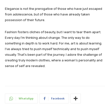
Elegance is not the prerogative of those who have just escaped
from adolescence, but of those who have already taken
possession of their future.
Fashion fosters cliches of beauty, but I want to tear them apart.
Every day I’m thinking about change. The only way to do
something in depth is to work hard. For me, art is about learning.
I’ve always tried to push myself technically and to push myself
visually. That’s been part of the journey. I adore the challenge of
creating truly modern clothes, where a woman’s personality and
sense of self are revealed.
WhatsApp
Facebook