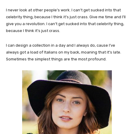
I never look at other people’s work. I can’t get sucked into that
celebrity thing, because I think it’s just crass. Give me time and I’ll
give you a revolution. I can’t get sucked into that celebrity thing,
because I think it’s just crass.
I can design a collection in a day and I always do, cause I’ve
always got a load of Italians on my back, moaning that it’s late.
Sometimes the simplest things are the most profound.