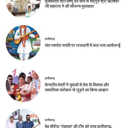
मुख्यमंत्री श्री विष्णु देव साय से सद्गुरु श्री ऋतेश्वर
जी महाराज ने की सौजन्य मुलाकात
छत्तीसगढ़
संत नामदेव जयंती पर राजधानी में कल भव्य आयोजन|
छत्तीसगढ़
केन्द्रीय मंत्री ने युवाओं से देश के विकास और
सामाजिक सरोकार से जुड़ने का किया आव्हान
छत्तीसगढ़
वेब सीरीज ‘पंचायत’ की टीम को भाया छत्तीसगढ़,