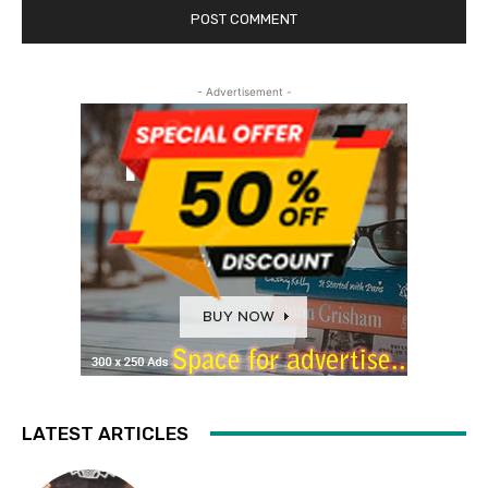
- Advertisement -
LATEST ARTICLES