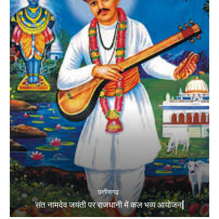
छत्तीसगढ़
संत नामदेव जयंती पर राजधानी में कल भव्य आयोजन|