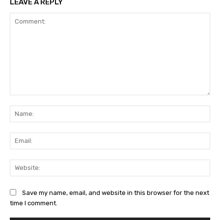
LEAVE A REPLY
Comment:
Na
Ema
Web
Save my name, email, and website in this browser for the next
time I comment.