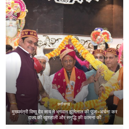
छत्तीसगढ़
मुख्यमंत्री विष्णु देव साय ने भगवान झूलेलाल की पूजा-अर्चना कर
राज्य की खुशहाली और समृद्धि की कामना की