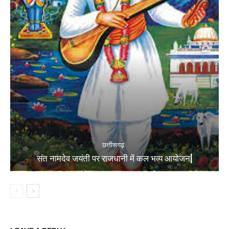
छत्तीसगढ़
संत नामदेव जयंती पर राजधानी में कल भव्य आयोजन|