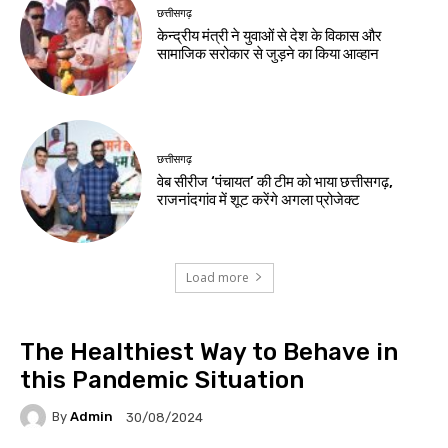
छत्तीसगढ़
केन्द्रीय मंत्री ने युवाओं से देश के विकास और
सामाजिक सरोकार से जुड़ने का किया आव्हान
छत्तीसगढ़
वेब सीरीज ‘पंचायत’ की टीम को भाया छत्तीसगढ़,
राजनांदगांव में शूट करेंगे अगला प्रोजेक्ट
Load more
The Healthiest Way to Behave in
this Pandemic Situation
By
Admin
30/08/2024