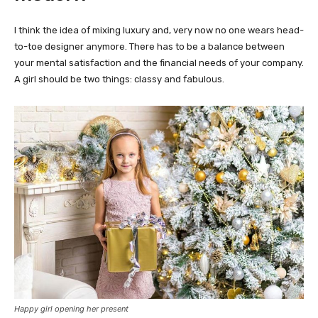
I think the idea of mixing luxury and, very now no one wears head-
to-toe designer anymore. There has to be a balance between
your mental satisfaction and the financial needs of your company.
A girl should be two things: classy and fabulous.
Happy girl opening her present