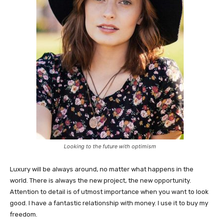
Looking to the future with optimism
Luxury will be always around, no matter what happens in the
world. There is always the new project, the new opportunity.
Attention to detail is of utmost importance when you want to look
good. I have a fantastic relationship with money. I use it to buy my
freedom.