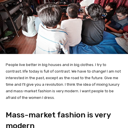
People live better in big houses and in big clothes. I try to
contrast; life today is full of contrast. We have to change! I am not
interested in the past, except as the road to the future. Give me
time and I’ll give you a revolution. I think the idea of mixing luxury
and mass-market fashion is very modern. I want people to be
afraid of the women I dress.
Mass-market fashion is very
modern