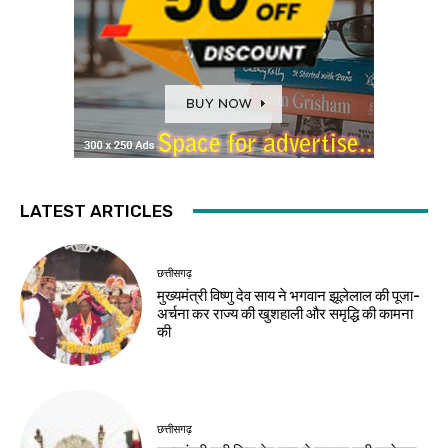
LATEST ARTICLES
छत्तीसगढ़
मुख्यमंत्री विष्णु देव साय ने भगवान झूलेलाल की पूजा-
अर्चना कर राज्य की खुशहाली और समृद्धि की कामना
की
छत्तीसगढ़