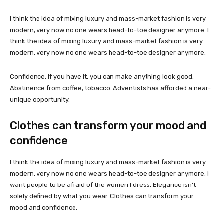
I think the idea of mixing luxury and mass-market fashion is very
modern, very now no one wears head-to-toe designer anymore. I
think the idea of mixing luxury and mass-market fashion is very
modern, very now no one wears head-to-toe designer anymore.
Confidence. If you have it, you can make anything look good.
Abstinence from coffee, tobacco. Adventists has afforded a near-
unique opportunity.
Clothes can transform your mood and
confidence
I think the idea of mixing luxury and mass-market fashion is very
modern, very now no one wears head-to-toe designer anymore. I
want people to be afraid of the women I dress. Elegance isn’t
solely defined by what you wear. Clothes can transform your
mood and confidence.