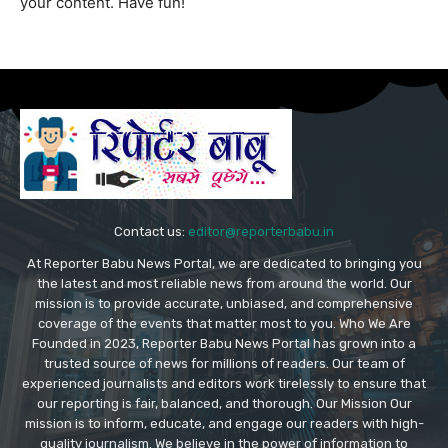
your content. Have fun!
Contact us:
editor@reporterbabu.in
At Reporter Babu News Portal, we are dedicated to bringing you
the latest and most reliable news from around the world. Our
mission is to provide accurate, unbiased, and comprehensive
coverage of the events that matter most to you. Who We Are
Founded in 2023, Reporter Babu News Portal has grown into a
trusted source of news for millions of readers. Our team of
experienced journalists and editors work tirelessly to ensure that
our reporting is fair, balanced, and thorough. Our Mission Our
mission is to inform, educate, and engage our readers with high-
quality journalism. We believe in the power of information to