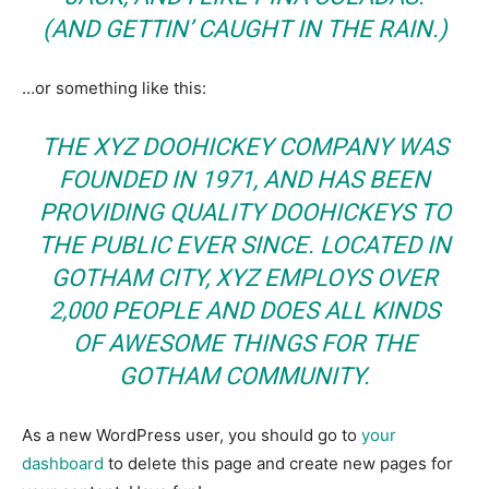
(AND GETTIN’ CAUGHT IN THE RAIN.)
…or something like this:
THE XYZ DOOHICKEY COMPANY WAS
FOUNDED IN 1971, AND HAS BEEN
PROVIDING QUALITY DOOHICKEYS TO
THE PUBLIC EVER SINCE. LOCATED IN
GOTHAM CITY, XYZ EMPLOYS OVER
2,000 PEOPLE AND DOES ALL KINDS
OF AWESOME THINGS FOR THE
GOTHAM COMMUNITY.
As a new WordPress user, you should go to
your
dashboard
to delete this page and create new pages for