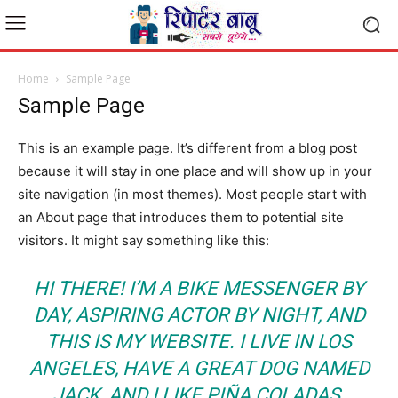
Home
Sample Page
Sample Page
This is an example page. It’s different from a blog post
because it will stay in one place and will show up in your
site navigation (in most themes). Most people start with
an About page that introduces them to potential site
visitors. It might say something like this:
HI THERE! I’M A BIKE MESSENGER BY
DAY, ASPIRING ACTOR BY NIGHT, AND
THIS IS MY WEBSITE. I LIVE IN LOS
ANGELES, HAVE A GREAT DOG NAMED
JACK, AND I LIKE PIÑA COLADAS.