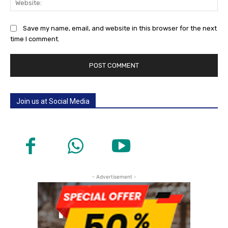
Save my name, email, and website in this browser for the next
time I comment.
Join us at Social Media
- Advertisement -