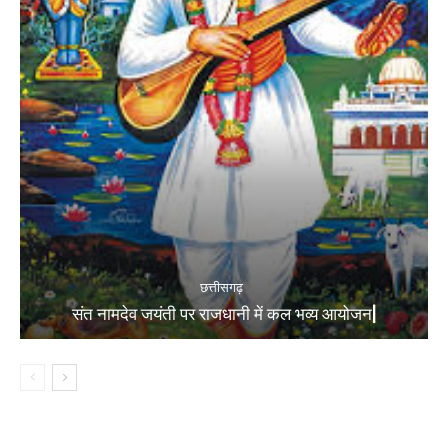
छत्तीसगढ़
संत नामदेव जयंती पर राजधानी में कल भव्य आयोजन|