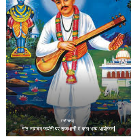
छत्तीसगढ़
संत नामदेव जयंती पर राजधानी में कल भव्य आयोजन|