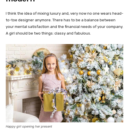
I think the idea of mixing luxury and, very now no one wears head-
to-toe designer anymore. There has to be a balance between
your mental satisfaction and the financial needs of your company.
A girl should be two things: classy and fabulous.
Happy girl opening her present