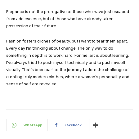
Elegance is not the prerogative of those who have just escaped
from adolescence, but of those who have already taken
possession of their future.
Fashion fosters cliches of beauty, but I want to tear them apart.
Every day I’m thinking about change. The only way to do
something in depth is to work hard. For me, art is about learning.
I’ve always tried to push myself technically and to push myself
visually. That’s been part of the journey. I adore the challenge of
creating truly modern clothes, where a woman’s personality and
sense of self are revealed.
WhatsApp
Facebook