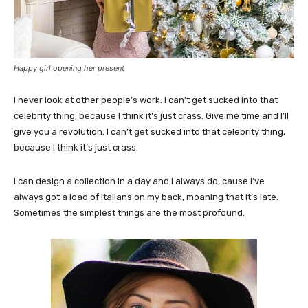
Happy girl opening her present
I never look at other people’s work. I can’t get sucked into that
celebrity thing, because I think it’s just crass. Give me time and I’ll
give you a revolution. I can’t get sucked into that celebrity thing,
because I think it’s just crass.
I can design a collection in a day and I always do, cause I’ve
always got a load of Italians on my back, moaning that it’s late.
Sometimes the simplest things are the most profound.