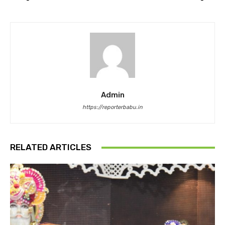
Admin
https://reporterbabu.in
RELATED ARTICLES