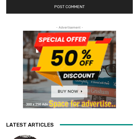
- Advertisement -
LATEST ARTICLES