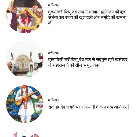
छत्तीसगढ़
मुख्यमंत्री विष्णु देव साय ने भगवान झूलेलाल की पूजा-
अर्चना कर राज्य की खुशहाली और समृद्धि की कामना
की
छत्तीसगढ़
मुख्यमंत्री श्री विष्णु देव साय से सद्गुरु श्री ऋतेश्वर
जी महाराज ने की सौजन्य मुलाकात
छत्तीसगढ़
संत नामदेव जयंती पर राजधानी में कल भव्य आयोजन|