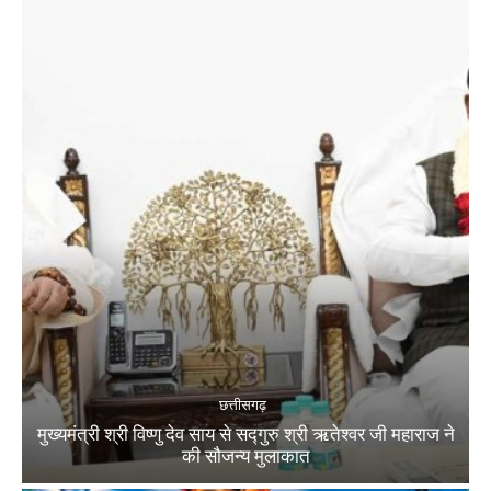
छत्तीसगढ़
मुख्यमंत्री श्री विष्णु देव साय से सद्गुरु श्री ऋतेश्वर जी महाराज ने
की सौजन्य मुलाकात