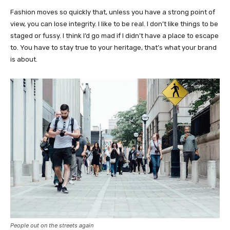
Fashion moves so quickly that, unless you have a strong point of
view, you can lose integrity. I like to be real. I don’t like things to be
staged or fussy. I think I’d go mad if I didn’t have a place to escape
to. You have to stay true to your heritage, that’s what your brand
is about.
People out on the streets again