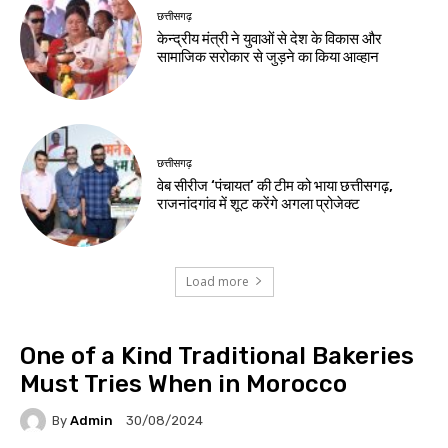
छत्तीसगढ़
केन्द्रीय मंत्री ने युवाओं से देश के विकास और
सामाजिक सरोकार से जुड़ने का किया आव्हान
छत्तीसगढ़
वेब सीरीज ‘पंचायत’ की टीम को भाया छत्तीसगढ़,
राजनांदगांव में शूट करेंगे अगला प्रोजेक्ट
Load more
One of a Kind Traditional Bakeries
Must Tries When in Morocco
By
Admin
30/08/2024