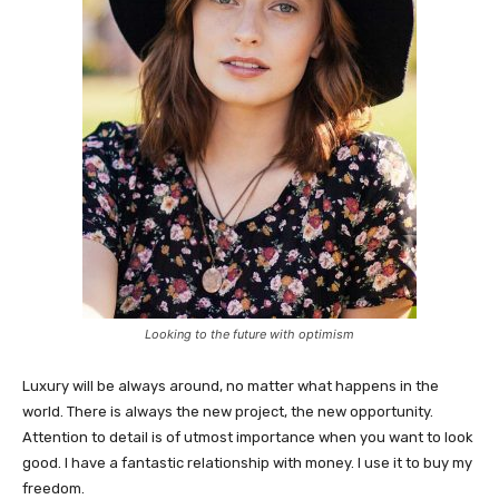
Looking to the future with optimism
Luxury will be always around, no matter what happens in the
world. There is always the new project, the new opportunity.
Attention to detail is of utmost importance when you want to look
good. I have a fantastic relationship with money. I use it to buy my
freedom.