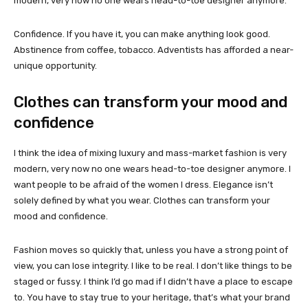
modern, very now no one wears head-to-toe designer anymore.
Confidence. If you have it, you can make anything look good.
Abstinence from coffee, tobacco. Adventists has afforded a near-
unique opportunity.
Clothes can transform your mood and
confidence
I think the idea of mixing luxury and mass-market fashion is very
modern, very now no one wears head-to-toe designer anymore. I
want people to be afraid of the women I dress. Elegance isn’t
solely defined by what you wear. Clothes can transform your
mood and confidence.
Fashion moves so quickly that, unless you have a strong point of
view, you can lose integrity. I like to be real. I don’t like things to be
staged or fussy. I think I’d go mad if I didn’t have a place to escape
to. You have to stay true to your heritage, that’s what your brand