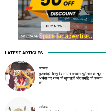
LATEST ARTICLES
छत्तीसगढ़
मुख्यमंत्री विष्णु देव साय ने भगवान झूलेलाल की पूजा-
अर्चना कर राज्य की खुशहाली और समृद्धि की कामना
की
छत्तीसगढ़