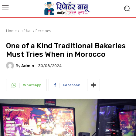
Home
मनोरंजन
Receipes
One of a Kind Traditional Bakeries
Must Tries When in Morocco
By
Admin
30/08/2024
WhatsApp
Facebook