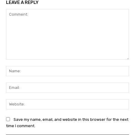
LEAVE A REPLY
Comment:
Na
Ema
Web
Save my name, email, and website in this browser for the next
time I comment.