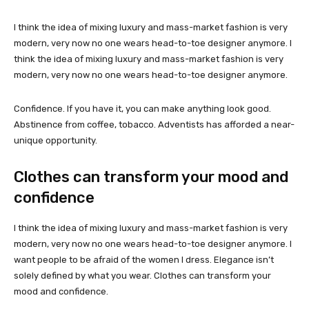
I think the idea of mixing luxury and mass-market fashion is very
modern, very now no one wears head-to-toe designer anymore. I
think the idea of mixing luxury and mass-market fashion is very
modern, very now no one wears head-to-toe designer anymore.
Confidence. If you have it, you can make anything look good.
Abstinence from coffee, tobacco. Adventists has afforded a near-
unique opportunity.
Clothes can transform your mood and
confidence
I think the idea of mixing luxury and mass-market fashion is very
modern, very now no one wears head-to-toe designer anymore. I
want people to be afraid of the women I dress. Elegance isn’t
solely defined by what you wear. Clothes can transform your
mood and confidence.