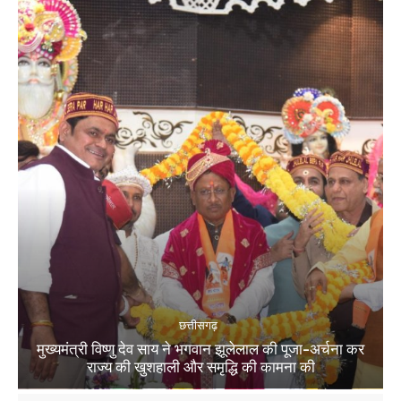
छत्तीसगढ़
मुख्यमंत्री विष्णु देव साय ने भगवान झूलेलाल की पूजा-अर्चना कर
राज्य की खुशहाली और समृद्धि की कामना की