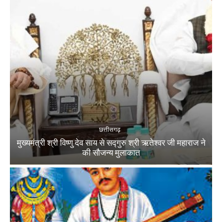
छत्तीसगढ़
मुख्यमंत्री श्री विष्णु देव साय से सद्गुरु श्री ऋतेश्वर जी महाराज ने
की सौजन्य मुलाकात