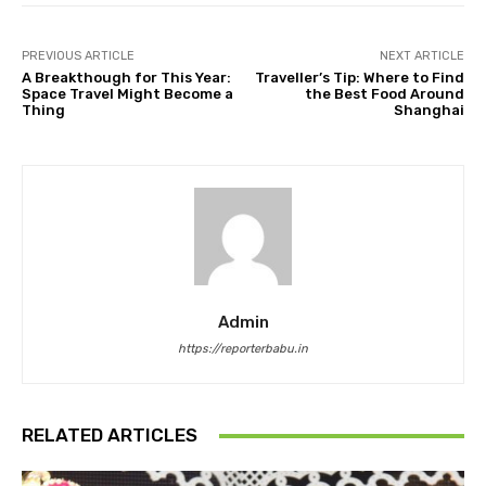
PREVIOUS ARTICLE
NEXT ARTICLE
A Breakthough for This Year:
Traveller’s Tip: Where to Find
Space Travel Might Become a
the Best Food Around
Thing
Shanghai
Admin
https://reporterbabu.in
RELATED ARTICLES