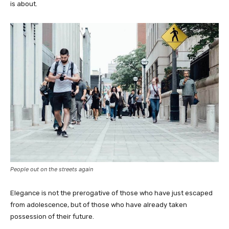
is about.
People out on the streets again
Elegance is not the prerogative of those who have just escaped
from adolescence, but of those who have already taken
possession of their future.