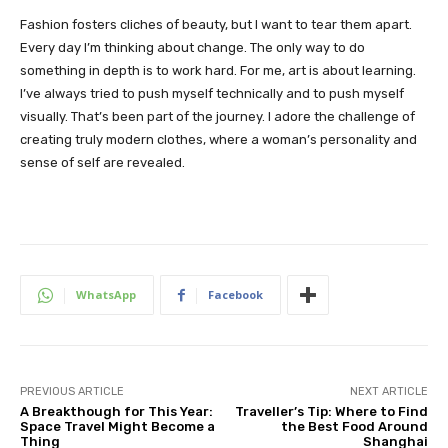
Fashion fosters cliches of beauty, but I want to tear them apart.
Every day I’m thinking about change. The only way to do
something in depth is to work hard. For me, art is about learning.
I’ve always tried to push myself technically and to push myself
visually. That’s been part of the journey. I adore the challenge of
creating truly modern clothes, where a woman’s personality and
sense of self are revealed.
WhatsApp
Facebook
PREVIOUS ARTICLE
NEXT ARTICLE
A Breakthough for This Year:
Traveller’s Tip: Where to Find
Space Travel Might Become a
the Best Food Around
Thing
Shanghai