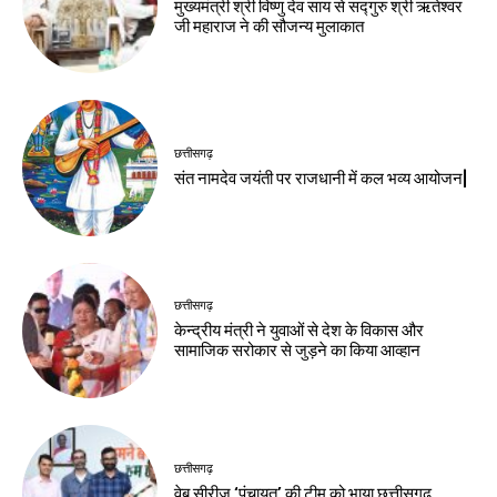
मुख्यमंत्री श्री विष्णु देव साय से सद्गुरु श्री ऋतेश्वर
जी महाराज ने की सौजन्य मुलाकात
छत्तीसगढ़
संत नामदेव जयंती पर राजधानी में कल भव्य आयोजन|
छत्तीसगढ़
केन्द्रीय मंत्री ने युवाओं से देश के विकास और
सामाजिक सरोकार से जुड़ने का किया आव्हान
छत्तीसगढ़
वेब सीरीज ‘पंचायत’ की टीम को भाया छत्तीसगढ़,