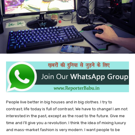
People live better in big houses and in big clothes. I try to
contrast; life today is full of contrast. We have to change! I am not
interested in the past, except as the road to the future. Give me
time and I’ll give you a revolution. I think the idea of mixing luxury
and mass-market fashion is very modern. I want people to be