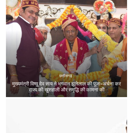
छत्तीसगढ़
मुख्यमंत्री विष्णु देव साय ने भगवान झूलेलाल की पूजा-अर्चना कर
राज्य की खुशहाली और समृद्धि की कामना की