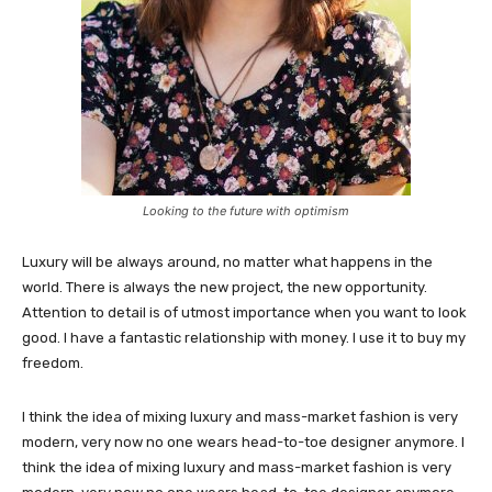
Looking to the future with optimism
Luxury will be always around, no matter what happens in the
world. There is always the new project, the new opportunity.
Attention to detail is of utmost importance when you want to look
good. I have a fantastic relationship with money. I use it to buy my
freedom.
I think the idea of mixing luxury and mass-market fashion is very
modern, very now no one wears head-to-toe designer anymore. I
think the idea of mixing luxury and mass-market fashion is very