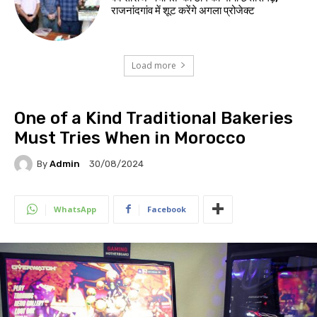
राजनांदगांव में शूट करेंगे अगला प्रोजेक्ट
Load more
One of a Kind Traditional Bakeries
Must Tries When in Morocco
By
Admin
30/08/2024
WhatsApp
Facebook