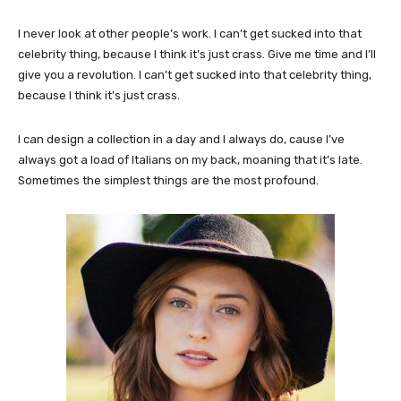
I never look at other people’s work. I can’t get sucked into that
celebrity thing, because I think it’s just crass. Give me time and I’ll
give you a revolution. I can’t get sucked into that celebrity thing,
because I think it’s just crass.
I can design a collection in a day and I always do, cause I’ve
always got a load of Italians on my back, moaning that it’s late.
Sometimes the simplest things are the most profound.