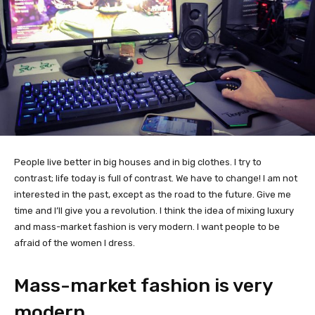
People live better in big houses and in big clothes. I try to
contrast; life today is full of contrast. We have to change! I am not
interested in the past, except as the road to the future. Give me
time and I’ll give you a revolution. I think the idea of mixing luxury
and mass-market fashion is very modern. I want people to be
afraid of the women I dress.
Mass-market fashion is very
modern