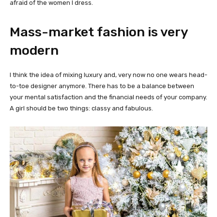
afraid of the women I dress.
Mass-market fashion is very
modern
I think the idea of mixing luxury and, very now no one wears head-
to-toe designer anymore. There has to be a balance between
your mental satisfaction and the financial needs of your company.
A girl should be two things: classy and fabulous.