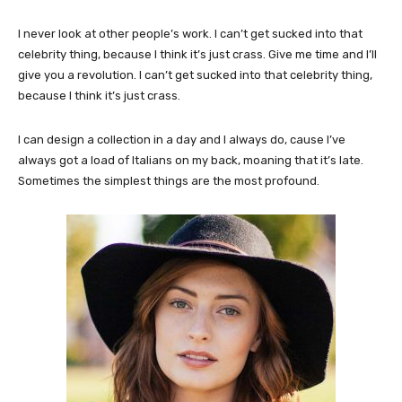
I never look at other people’s work. I can’t get sucked into that
celebrity thing, because I think it’s just crass. Give me time and I’ll
give you a revolution. I can’t get sucked into that celebrity thing,
because I think it’s just crass.
I can design a collection in a day and I always do, cause I’ve
always got a load of Italians on my back, moaning that it’s late.
Sometimes the simplest things are the most profound.