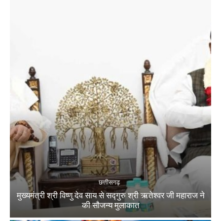
छत्तीसगढ़
मुख्यमंत्री श्री विष्णु देव साय से सद्गुरु श्री ऋतेश्वर जी महाराज ने
की सौजन्य मुलाकात