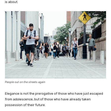
is about.
People out on the streets again
Elegance is not the prerogative of those who have just escaped
from adolescence, but of those who have already taken
possession of their future.