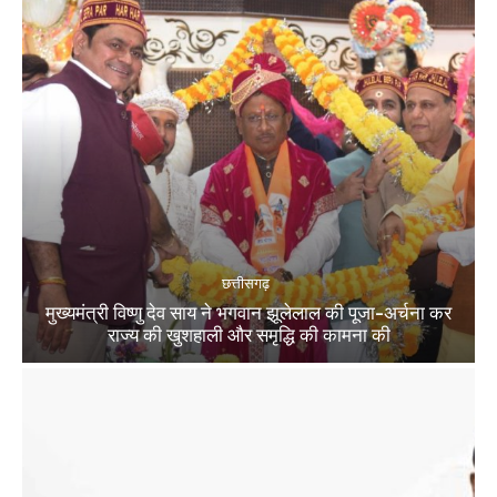
छत्तीसगढ़
मुख्यमंत्री विष्णु देव साय ने भगवान झूलेलाल की पूजा-अर्चना कर
राज्य की खुशहाली और समृद्धि की कामना की