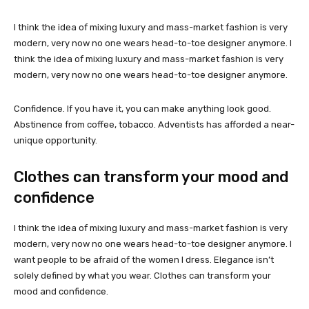
I think the idea of mixing luxury and mass-market fashion is very
modern, very now no one wears head-to-toe designer anymore. I
think the idea of mixing luxury and mass-market fashion is very
modern, very now no one wears head-to-toe designer anymore.
Confidence. If you have it, you can make anything look good.
Abstinence from coffee, tobacco. Adventists has afforded a near-
unique opportunity.
Clothes can transform your mood and
confidence
I think the idea of mixing luxury and mass-market fashion is very
modern, very now no one wears head-to-toe designer anymore. I
want people to be afraid of the women I dress. Elegance isn’t
solely defined by what you wear. Clothes can transform your
mood and confidence.