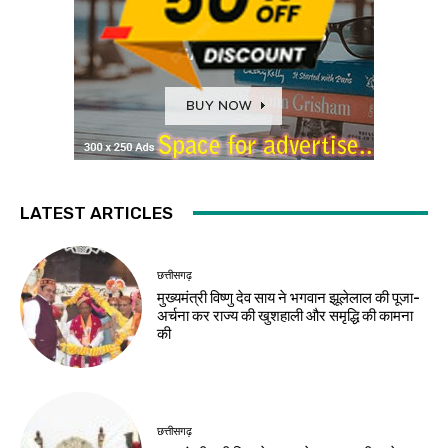
LATEST ARTICLES
छत्तीसगढ़
मुख्यमंत्री विष्णु देव साय ने भगवान झूलेलाल की पूजा-
अर्चना कर राज्य की खुशहाली और समृद्धि की कामना
की
छत्तीसगढ़