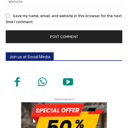
Save my name, email, and website in this browser for the next
time I comment.
Join us at Social Media
- Advertisement -