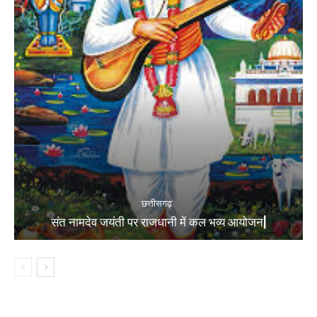
छत्तीसगढ़
संत नामदेव जयंती पर राजधानी में कल भव्य आयोजन|