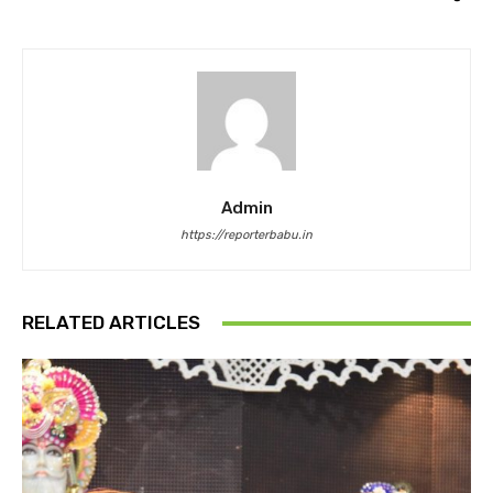
Admin
https://reporterbabu.in
RELATED ARTICLES