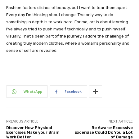
Fashion fosters cliches of beauty, but I want to tear them apart.
Every day I’m thinking about change. The only way to do
something in depth is to work hard. For me, art is about learning.
I’ve always tried to push myself technically and to push myself
visually. That’s been part of the journey. I adore the challenge of
creating truly modern clothes, where a woman’s personality and
sense of self are revealed.
WhatsApp
Facebook
PREVIOUS ARTICLE
NEXT ARTICLE
Discover How Physical
Be Aware: Excessive
Exercises Make your Brain
Excersise Could Do You a Lot
Work Better
of Damage