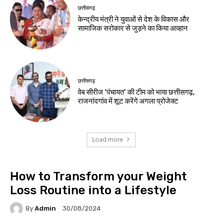
छत्तीसगढ़
केन्द्रीय मंत्री ने युवाओं से देश के विकास और
सामाजिक सरोकार से जुड़ने का किया आव्हान
छत्तीसगढ़
वेब सीरीज ‘पंचायत’ की टीम को भाया छत्तीसगढ़,
राजनांदगांव में शूट करेंगे अगला प्रोजेक्ट
Load more
How to Transform your Weight
Loss Routine into a Lifestyle
By
Admin
30/08/2024