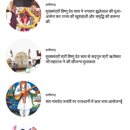
छत्तीसगढ़
मुख्यमंत्री विष्णु देव साय ने भगवान झूलेलाल की पूजा-
अर्चना कर राज्य की खुशहाली और समृद्धि की कामना
की
छत्तीसगढ़
मुख्यमंत्री श्री विष्णु देव साय से सद्गुरु श्री ऋतेश्वर
जी महाराज ने की सौजन्य मुलाकात
छत्तीसगढ़
संत नामदेव जयंती पर राजधानी में कल भव्य आयोजन|