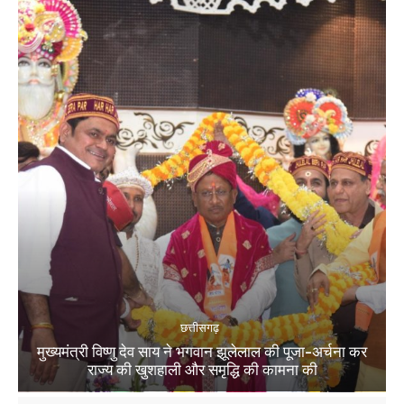
छत्तीसगढ़
मुख्यमंत्री विष्णु देव साय ने भगवान झूलेलाल की पूजा-अर्चना कर
राज्य की खुशहाली और समृद्धि की कामना की