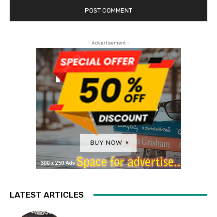
- Advertisement -
LATEST ARTICLES