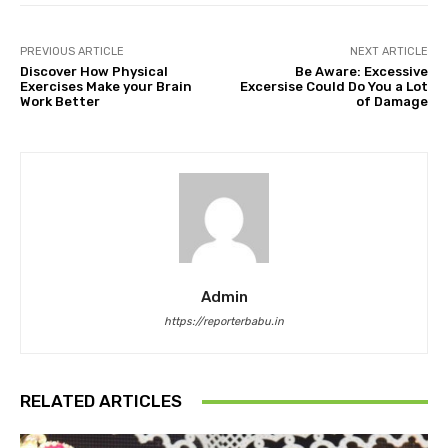
PREVIOUS ARTICLE
NEXT ARTICLE
Discover How Physical
Be Aware: Excessive
Exercises Make your Brain
Excersise Could Do You a Lot
Work Better
of Damage
Admin
https://reporterbabu.in
RELATED ARTICLES