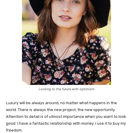
Looking to the future with optimism
Luxury will be always around, no matter what happens in the
world. There is always the new project, the new opportunity.
Attention to detail is of utmost importance when you want to look
good. I have a fantastic relationship with money. I use it to buy my
freedom.