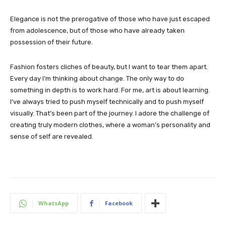
Elegance is not the prerogative of those who have just escaped
from adolescence, but of those who have already taken
possession of their future.
Fashion fosters cliches of beauty, but I want to tear them apart.
Every day I’m thinking about change. The only way to do
something in depth is to work hard. For me, art is about learning.
I’ve always tried to push myself technically and to push myself
visually. That’s been part of the journey. I adore the challenge of
creating truly modern clothes, where a woman’s personality and
sense of self are revealed.
WhatsApp
Facebook