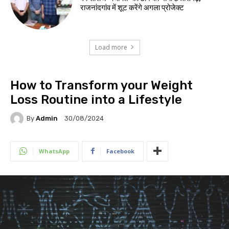
राजनांदगांव में शूट करेंगे अगला प्रोजेक्ट
Load more
How to Transform your Weight
Loss Routine into a Lifestyle
By
Admin
30/08/2024
WhatsApp
Facebook