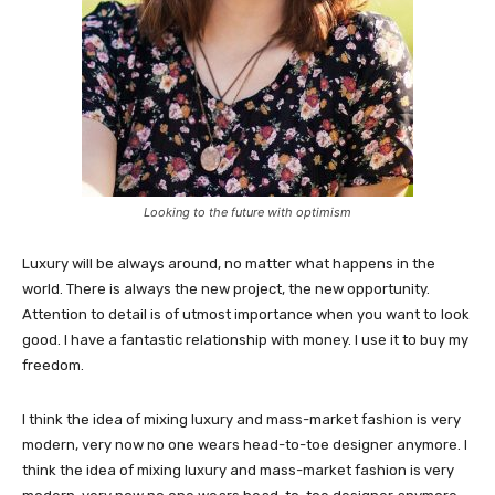
Looking to the future with optimism
Luxury will be always around, no matter what happens in the
world. There is always the new project, the new opportunity.
Attention to detail is of utmost importance when you want to look
good. I have a fantastic relationship with money. I use it to buy my
freedom.
I think the idea of mixing luxury and mass-market fashion is very
modern, very now no one wears head-to-toe designer anymore. I
think the idea of mixing luxury and mass-market fashion is very