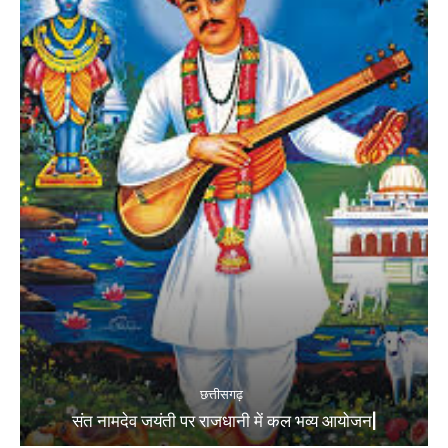
छत्तीसगढ़
संत नामदेव जयंती पर राजधानी में कल भव्य आयोजन|