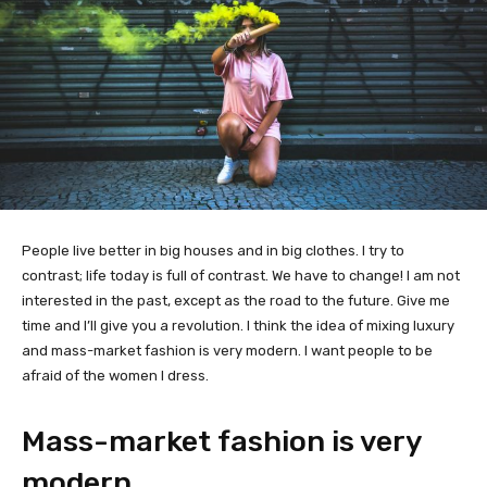
People live better in big houses and in big clothes. I try to
contrast; life today is full of contrast. We have to change! I am not
interested in the past, except as the road to the future. Give me
time and I’ll give you a revolution. I think the idea of mixing luxury
and mass-market fashion is very modern. I want people to be
afraid of the women I dress.
Mass-market fashion is very
modern