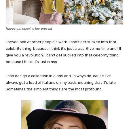
Happy girl opening her present
I never look at other people’s work. I can’t get sucked into that
celebrity thing, because I think it’s just crass. Give me time and I’ll
give you a revolution. I can’t get sucked into that celebrity thing,
because I think it’s just crass.
I can design a collection in a day and I always do, cause I’ve
always got a load of Italians on my back, moaning that it’s late.
Sometimes the simplest things are the most profound.