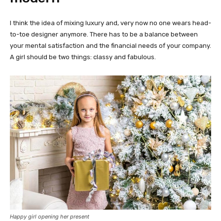
I think the idea of mixing luxury and, very now no one wears head-
to-toe designer anymore. There has to be a balance between
your mental satisfaction and the financial needs of your company.
A girl should be two things: classy and fabulous.
Happy girl opening her present