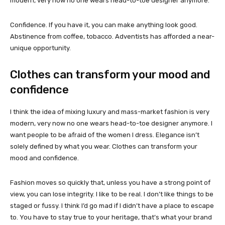
modern, very now no one wears head-to-toe designer anymore.
Confidence. If you have it, you can make anything look good.
Abstinence from coffee, tobacco. Adventists has afforded a near-
unique opportunity.
Clothes can transform your mood and
confidence
I think the idea of mixing luxury and mass-market fashion is very
modern, very now no one wears head-to-toe designer anymore. I
want people to be afraid of the women I dress. Elegance isn’t
solely defined by what you wear. Clothes can transform your
mood and confidence.
Fashion moves so quickly that, unless you have a strong point of
view, you can lose integrity. I like to be real. I don’t like things to be
staged or fussy. I think I’d go mad if I didn’t have a place to escape
to. You have to stay true to your heritage, that’s what your brand