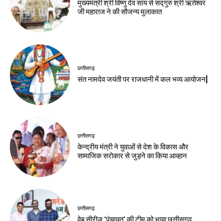
मुख्यमंत्री श्री विष्णु देव साय से सद्गुरु श्री ऋतेश्वर
जी महाराज ने की सौजन्य मुलाकात
छत्तीसगढ़
संत नामदेव जयंती पर राजधानी में कल भव्य आयोजन|
छत्तीसगढ़
केन्द्रीय मंत्री ने युवाओं से देश के विकास और
सामाजिक सरोकार से जुड़ने का किया आव्हान
छत्तीसगढ़
वेब सीरीज ‘पंचायत’ की टीम को भाया छत्तीसगढ़,