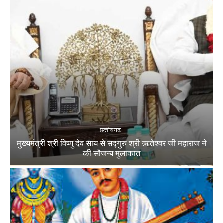
छत्तीसगढ़
मुख्यमंत्री श्री विष्णु देव साय से सद्गुरु श्री ऋतेश्वर जी महाराज ने
की सौजन्य मुलाकात