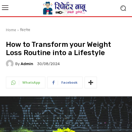
Home
फिटनेस
How to Transform your Weight
Loss Routine into a Lifestyle
By
Admin
30/08/2024
WhatsApp
Facebook