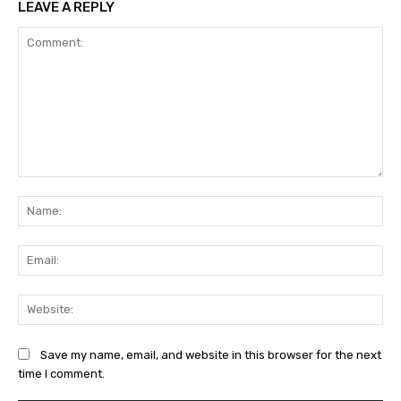
LEAVE A REPLY
Comment:
Na
Ema
Web
Save my name, email, and website in this browser for the next
time I comment.