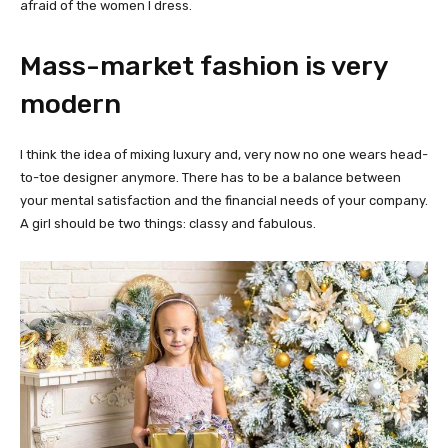
afraid of the women I dress.
Mass-market fashion is very
modern
I think the idea of mixing luxury and, very now no one wears head-
to-toe designer anymore. There has to be a balance between
your mental satisfaction and the financial needs of your company.
A girl should be two things: classy and fabulous.