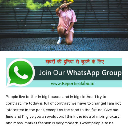
People live better in big houses and in big clothes. I try to
contrast; life today is full of contrast. We have to change! I am not
interested in the past, except as the road to the future. Give me
time and I’ll give you a revolution. I think the idea of mixing luxury
and mass-market fashion is very modern. I want people to be