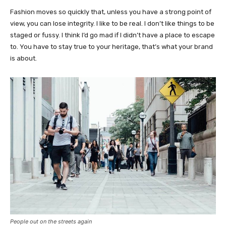
Fashion moves so quickly that, unless you have a strong point of
view, you can lose integrity. I like to be real. I don’t like things to be
staged or fussy. I think I’d go mad if I didn’t have a place to escape
to. You have to stay true to your heritage, that’s what your brand
is about.
People out on the streets again