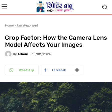
Home
Uncategorized
Crop Factor: How the Camera Lens
Model Affects Your Images
By
Admin
30/08/2024
WhatsApp
Facebook