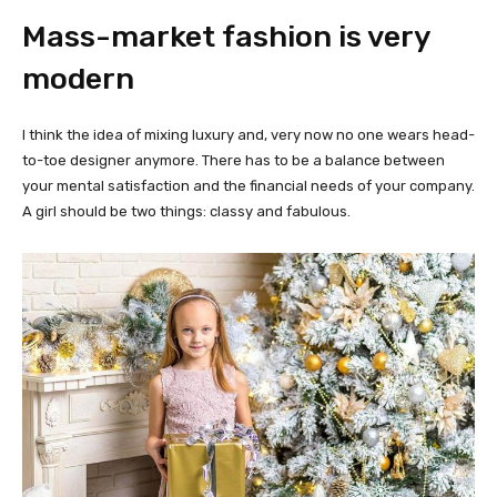
Mass-market fashion is very
modern
I think the idea of mixing luxury and, very now no one wears head-
to-toe designer anymore. There has to be a balance between
your mental satisfaction and the financial needs of your company.
A girl should be two things: classy and fabulous.