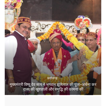
छत्तीसगढ़
मुख्यमंत्री विष्णु देव साय ने भगवान झूलेलाल की पूजा-अर्चना कर
राज्य की खुशहाली और समृद्धि की कामना की