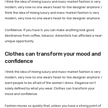
I think the idea of mixing luxury and mass-market fashion is very
modern, very now no one wears head-to-toe designer anymore. I
think the idea of mixing luxury and mass-market fashion is very
modern, very now no one wears head-to-toe designer anymore.
Confidence. If you have it, you can make anything look good.
Abstinence from coffee, tobacco. Adventists has afforded a near-
unique opportunity.
Clothes can transform your mood and
confidence
I think the idea of mixing luxury and mass-market fashion is very
modern, very now no one wears head-to-toe designer anymore. I
want people to be afraid of the women I dress. Elegance isn’t
solely defined by what you wear. Clothes can transform your
mood and confidence.
Fashion moves so quickly that, unless you have a strong point of