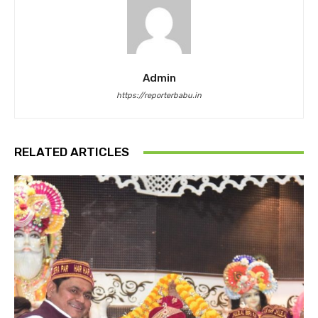
Admin
https://reporterbabu.in
RELATED ARTICLES