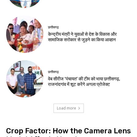
छत्तीसगढ़
केन्द्रीय मंत्री ने युवाओं से देश के विकास और
सामाजिक सरोकार से जुड़ने का किया आव्हान
छत्तीसगढ़
वेब सीरीज ‘पंचायत’ की टीम को भाया छत्तीसगढ़,
राजनांदगांव में शूट करेंगे अगला प्रोजेक्ट
Load more
Crop Factor: How the Camera Lens