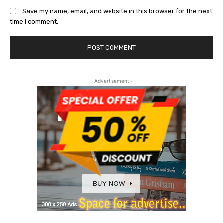
Save my name, email, and website in this browser for the next
time I comment.
- Advertisement -