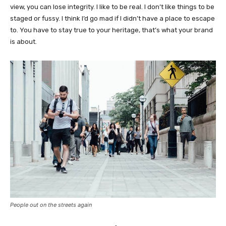
view, you can lose integrity. I like to be real. I don’t like things to be
staged or fussy. I think I’d go mad if I didn’t have a place to escape
to. You have to stay true to your heritage, that’s what your brand
is about.
People out on the streets again