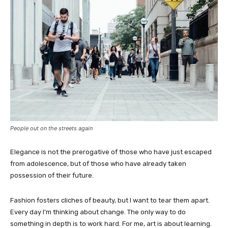
People out on the streets again
Elegance is not the prerogative of those who have just escaped
from adolescence, but of those who have already taken
possession of their future.
Fashion fosters cliches of beauty, but I want to tear them apart.
Every day I’m thinking about change. The only way to do
something in depth is to work hard. For me, art is about learning.