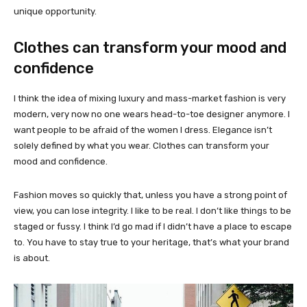
unique opportunity.
Clothes can transform your mood and
confidence
I think the idea of mixing luxury and mass-market fashion is very
modern, very now no one wears head-to-toe designer anymore. I
want people to be afraid of the women I dress. Elegance isn’t
solely defined by what you wear. Clothes can transform your
mood and confidence.
Fashion moves so quickly that, unless you have a strong point of
view, you can lose integrity. I like to be real. I don’t like things to be
staged or fussy. I think I’d go mad if I didn’t have a place to escape
to. You have to stay true to your heritage, that’s what your brand
is about.