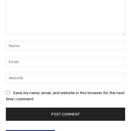
Comment:
Na
Ema
Web
Save my name, email, and website in this browser for the next
time I comment.