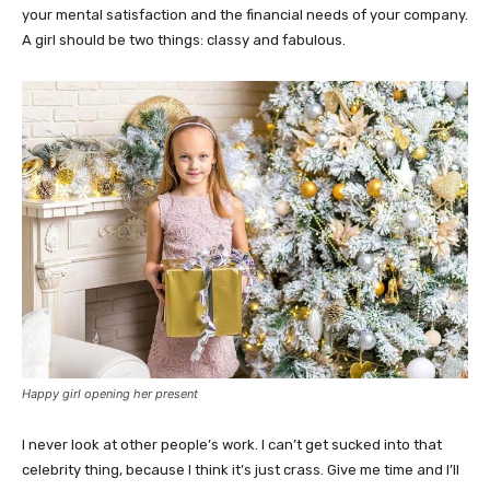
your mental satisfaction and the financial needs of your company.
A girl should be two things: classy and fabulous.
Happy girl opening her present
I never look at other people’s work. I can’t get sucked into that
celebrity thing, because I think it’s just crass. Give me time and I’ll