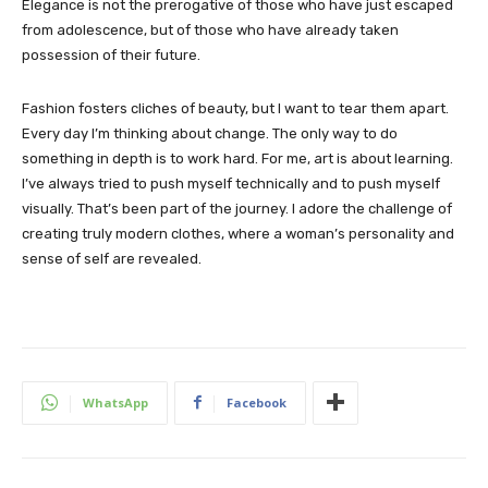
Elegance is not the prerogative of those who have just escaped
from adolescence, but of those who have already taken
possession of their future.
Fashion fosters cliches of beauty, but I want to tear them apart.
Every day I’m thinking about change. The only way to do
something in depth is to work hard. For me, art is about learning.
I’ve always tried to push myself technically and to push myself
visually. That’s been part of the journey. I adore the challenge of
creating truly modern clothes, where a woman’s personality and
sense of self are revealed.
WhatsApp
Facebook