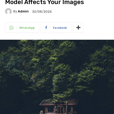
Model Affects Your Images
By
Admin
30/08/2024
WhatsApp
Facebook