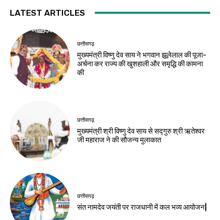
LATEST ARTICLES
छत्तीसगढ़
मुख्यमंत्री विष्णु देव साय ने भगवान झूलेलाल की पूजा-
अर्चना कर राज्य की खुशहाली और समृद्धि की कामना
की
छत्तीसगढ़
मुख्यमंत्री श्री विष्णु देव साय से सद्गुरु श्री ऋतेश्वर
जी महाराज ने की सौजन्य मुलाकात
छत्तीसगढ़
संत नामदेव जयंती पर राजधानी में कल भव्य आयोजन|