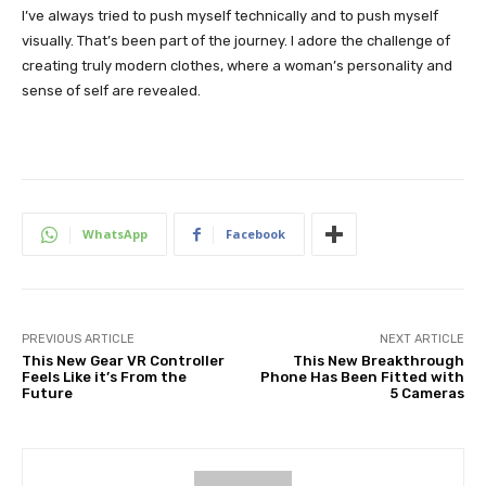
I’ve always tried to push myself technically and to push myself
visually. That’s been part of the journey. I adore the challenge of
creating truly modern clothes, where a woman’s personality and
sense of self are revealed.
WhatsApp
Facebook
PREVIOUS ARTICLE
NEXT ARTICLE
This New Gear VR Controller
This New Breakthrough
Feels Like it’s From the
Phone Has Been Fitted with
Future
5 Cameras