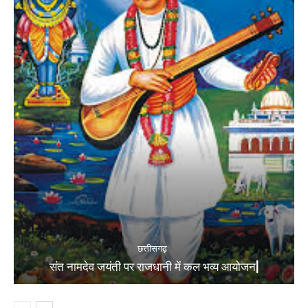
छत्तीसगढ़
संत नामदेव जयंती पर राजधानी में कल भव्य आयोजन|