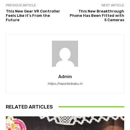
PREVIOUS ARTICLE
NEXT ARTICLE
This New Gear VR Controller
This New Breakthrough
Feels Like it’s From the
Phone Has Been Fitted with
Future
5 Cameras
Admin
https://reporterbabu.in
RELATED ARTICLES