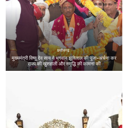
छत्तीसगढ़
मुख्यमंत्री विष्णु देव साय ने भगवान झूलेलाल की पूजा-अर्चना कर
राज्य की खुशहाली और समृद्धि की कामना की