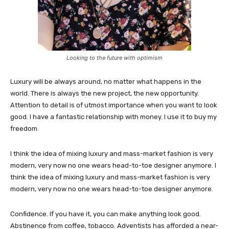
Looking to the future with optimism
Luxury will be always around, no matter what happens in the
world. There is always the new project, the new opportunity.
Attention to detail is of utmost importance when you want to look
good. I have a fantastic relationship with money. I use it to buy my
freedom.
I think the idea of mixing luxury and mass-market fashion is very
modern, very now no one wears head-to-toe designer anymore. I
think the idea of mixing luxury and mass-market fashion is very
modern, very now no one wears head-to-toe designer anymore.
Confidence. If you have it, you can make anything look good.
Abstinence from coffee, tobacco. Adventists has afforded a near-