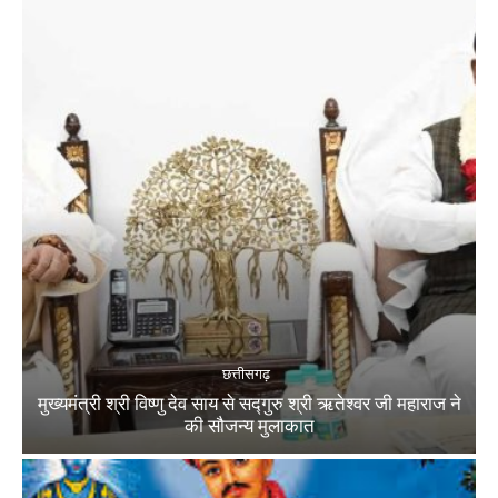
छत्तीसगढ़
मुख्यमंत्री श्री विष्णु देव साय से सद्गुरु श्री ऋतेश्वर जी महाराज ने
की सौजन्य मुलाकात