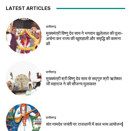
LATEST ARTICLES
छत्तीसगढ़
मुख्यमंत्री विष्णु देव साय ने भगवान झूलेलाल की पूजा-
अर्चना कर राज्य की खुशहाली और समृद्धि की कामना
की
छत्तीसगढ़
मुख्यमंत्री श्री विष्णु देव साय से सद्गुरु श्री ऋतेश्वर
जी महाराज ने की सौजन्य मुलाकात
छत्तीसगढ़
संत नामदेव जयंती पर राजधानी में कल भव्य आयोजन|