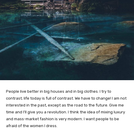
People live better in big houses and in big clothes. I try to
contrast; life today is full of contrast. We have to change! I am not
interested in the past, except as the road to the future. Give me
time and I’ll give you a revolution. I think the idea of mixing luxury
and mass-market fashion is very modern. I want people to be
afraid of the women I dress.