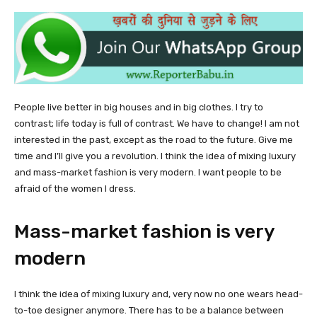
People live better in big houses and in big clothes. I try to
contrast; life today is full of contrast. We have to change! I am not
interested in the past, except as the road to the future. Give me
time and I’ll give you a revolution. I think the idea of mixing luxury
and mass-market fashion is very modern. I want people to be
afraid of the women I dress.
Mass-market fashion is very
modern
I think the idea of mixing luxury and, very now no one wears head-
to-toe designer anymore. There has to be a balance between