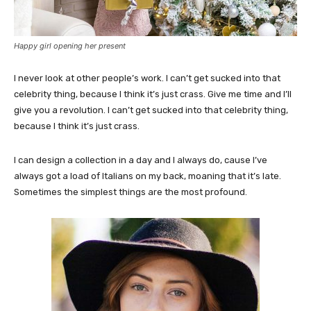
Happy girl opening her present
I never look at other people’s work. I can’t get sucked into that
celebrity thing, because I think it’s just crass. Give me time and I’ll
give you a revolution. I can’t get sucked into that celebrity thing,
because I think it’s just crass.
I can design a collection in a day and I always do, cause I’ve
always got a load of Italians on my back, moaning that it’s late.
Sometimes the simplest things are the most profound.