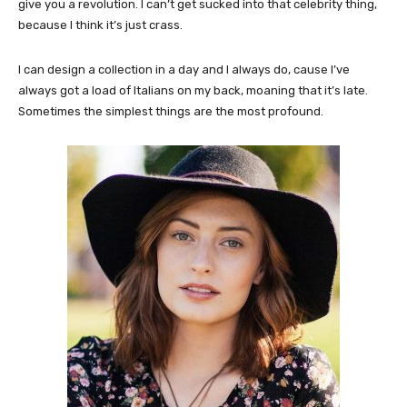
give you a revolution. I can’t get sucked into that celebrity thing,
because I think it’s just crass.
I can design a collection in a day and I always do, cause I’ve
always got a load of Italians on my back, moaning that it’s late.
Sometimes the simplest things are the most profound.