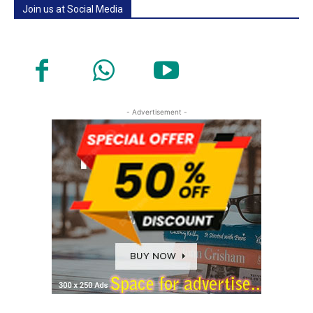
Join us at Social Media
- Advertisement -