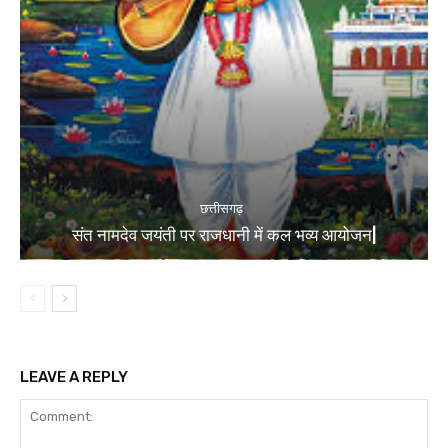
छत्तीसगढ़
संत नामदेव जयंती पर राजधानी में कल भव्य आयोजन|
LEAVE A REPLY