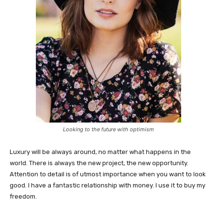
Looking to the future with optimism
Luxury will be always around, no matter what happens in the
world. There is always the new project, the new opportunity.
Attention to detail is of utmost importance when you want to look
good. I have a fantastic relationship with money. I use it to buy my
freedom.