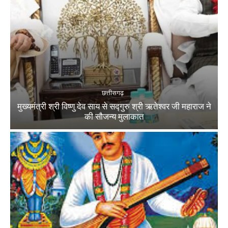
छत्तीसगढ़
मुख्यमंत्री श्री विष्णु देव साय से सद्गुरु श्री ऋतेश्वर जी महाराज ने
की सौजन्य मुलाकात