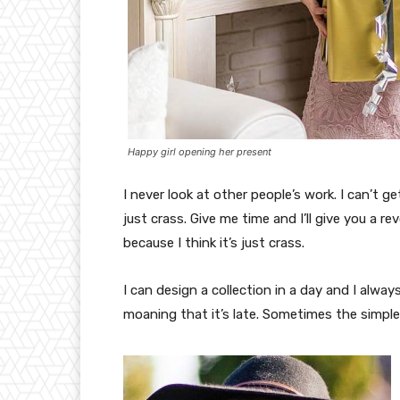
Happy girl opening her present
I never look at other people’s work. I can’t ge
just crass. Give me time and I’ll give you a re
because I think it’s just crass.
I can design a collection in a day and I alway
moaning that it’s late. Sometimes the simpl