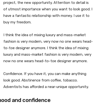
project, the new opportunity. Attention to detail is
of utmost importance when you want to look good. I
have a fantastic relationship with money. I use it to
buy my freedom.
I think the idea of mixing luxury and mass-market
fashion is very modern, very now no one wears head-
to-toe designer anymore. I think the idea of mixing
luxury and mass-market fashion is very modern, very
now no one wears head-to-toe designer anymore.
Confidence. If you have it, you can make anything
look good. Abstinence from coffee, tobacco.
Adventists has afforded a near-unique opportunity.
mood and confidence