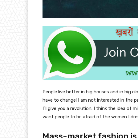
People live better in big houses and in big clo
have to change! I am not interested in the p
I’ll give you a revolution. I think the idea o
want people to be afraid of the women I dre
Mass-market fashion is