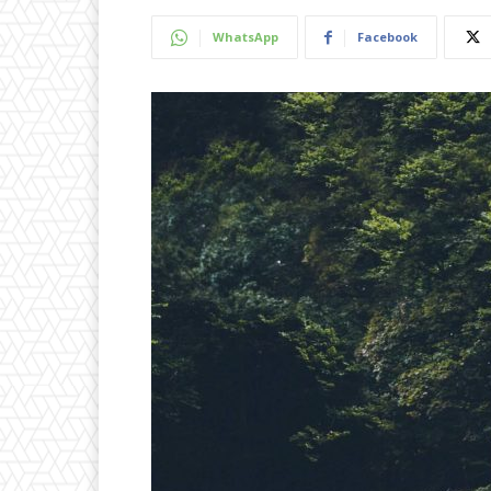
WhatsApp
Facebook