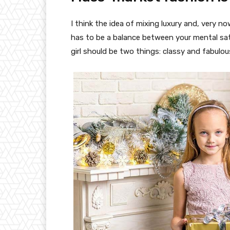
I think the idea of mixing luxury and, very
has to be a balance between your mental sat
girl should be two things: classy and fabulou