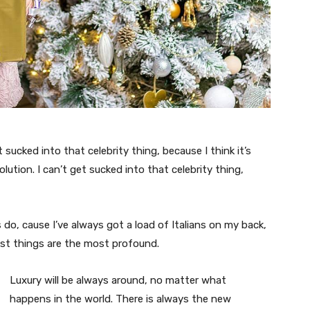
t sucked into that celebrity thing, because I think it’s
volution. I can’t get sucked into that celebrity thing,
s do, cause I’ve always got a load of Italians on my back,
est things are the most profound.
Luxury will be always around, no matter what
happens in the world. There is always the new