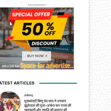
- Advertisement -
ATEST ARTICLES
छत्तीसगढ़
मुख्यमंत्री विष्णु देव साय ने भगवान
झूलेलाल की पूजा-अर्चना कर राज्य की
खुशहाली और समृद्धि की कामना की