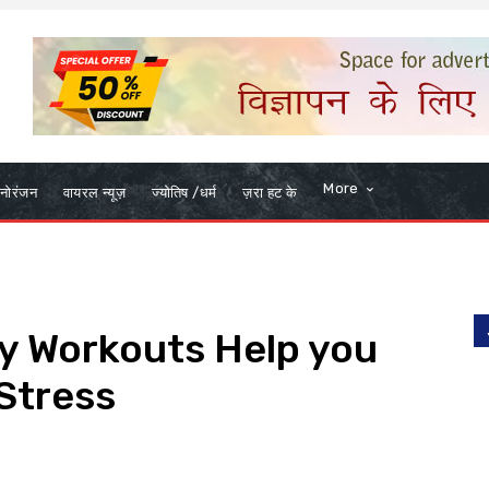
More
नोरंजन
वायरल न्यूज़
ज्योतिष /धर्म
ज़रा हट के
ily Workouts Help you
Stress