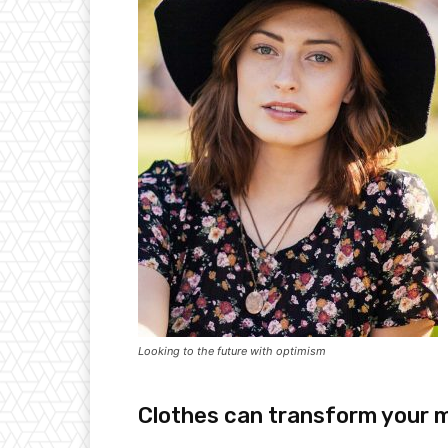
Looking to the future with optimism
Clothes can transform your 