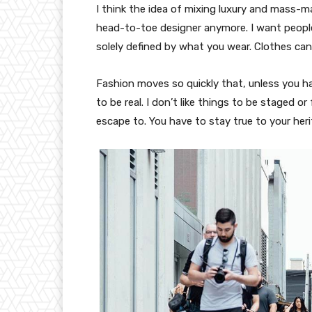
I think the idea of mixing luxury and mass-
head-to-toe designer anymore. I want people
solely defined by what you wear. Clothes ca
Fashion moves so quickly that, unless you have
to be real. I don’t like things to be staged or 
escape to. You have to stay true to your heri