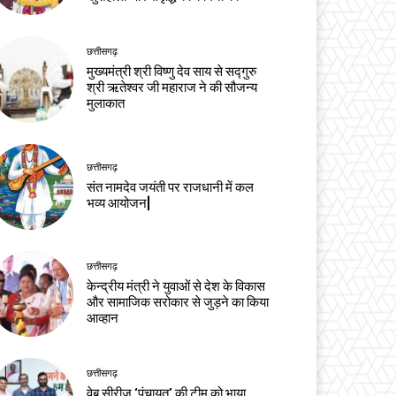
छत्तीसगढ़
मुख्यमंत्री श्री विष्णु देव साय से सद्गुरु
श्री ऋतेश्वर जी महाराज ने की सौजन्य
मुलाकात
छत्तीसगढ़
संत नामदेव जयंती पर राजधानी में कल
भव्य आयोजन|
छत्तीसगढ़
केन्द्रीय मंत्री ने युवाओं से देश के विकास
और सामाजिक सरोकार से जुड़ने का किया
आव्हान
छत्तीसगढ़
वेब सीरीज ‘पंचायत’ की टीम को भाया