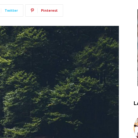
Twitter
Pinterest
L