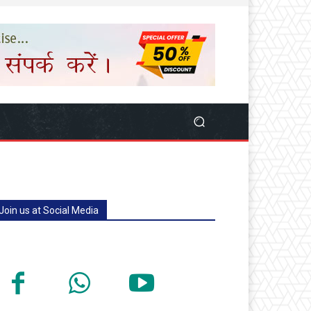
Join us at Social Media