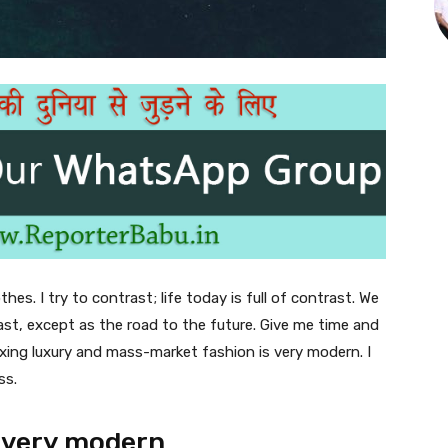
thes. I try to contrast; life today is full of contrast. We
ast, except as the road to the future. Give me time and
f mixing luxury and mass-market fashion is very modern. I
ss.
 very modern