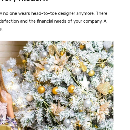
 now no one wears head-to-toe designer anymore. There
isfaction and the financial needs of your company. A
s.