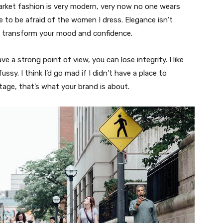
market fashion is very modern, very now no one wears
 to be afraid of the women I dress. Elegance isn’t
n transform your mood and confidence.
 a strong point of view, you can lose integrity. I like
fussy. I think I’d go mad if I didn’t have a place to
tage, that’s what your brand is about.