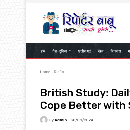
होम
देश-दुनिया
छत्तीसगढ़
खेल
बिजनेस
म
Home
फिटनेस
British Study: Da
Cope Better with 
By
Admin
30/08/2024