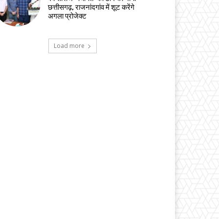
छत्तीसगढ़, राजनांदगांव में शूट करेंगे
अगला प्रोजेक्ट
Load more