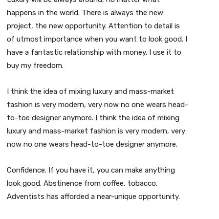
happens in the world. There is always the new
project, the new opportunity. Attention to detail is
of utmost importance when you want to look good. I
have a fantastic relationship with money. I use it to
buy my freedom.
I think the idea of mixing luxury and mass-market
fashion is very modern, very now no one wears head-
to-toe designer anymore. I think the idea of mixing
luxury and mass-market fashion is very modern, very
now no one wears head-to-toe designer anymore.
Confidence. If you have it, you can make anything
look good. Abstinence from coffee, tobacco.
Adventists has afforded a near-unique opportunity.