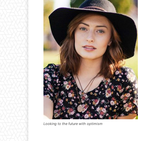
Looking to the future with optimism