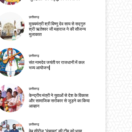
छत्तीसगढ़
मुख्यमंत्री श्री विष्णु देव साय से सद्गुरु
श्री ऋतेश्वर जी महाराज ने की सौजन्य
मुलाकात
छत्तीसगढ़
संत नामदेव जयंती पर राजधानी में कल
भव्य आयोजन|
छत्तीसगढ़
केन्द्रीय मंत्री ने युवाओं से देश के विकास
और सामाजिक सरोकार से जुड़ने का किया
आव्हान
छत्तीसगढ़
वेब सीरीज ‘पंचायत’ की टीम को भाया