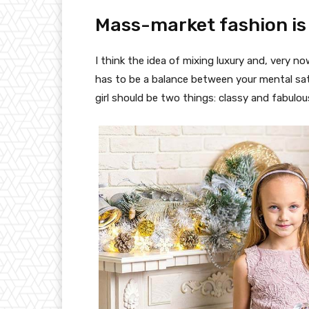
Mass-market fashion is
I think the idea of mixing luxury and, very
has to be a balance between your mental sat
girl should be two things: classy and fabulou