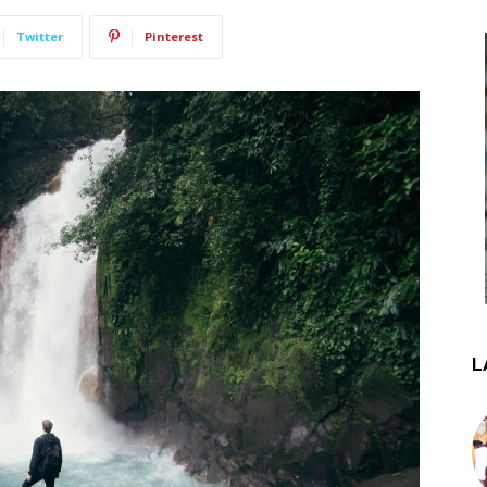
Twitter
Pinterest
L