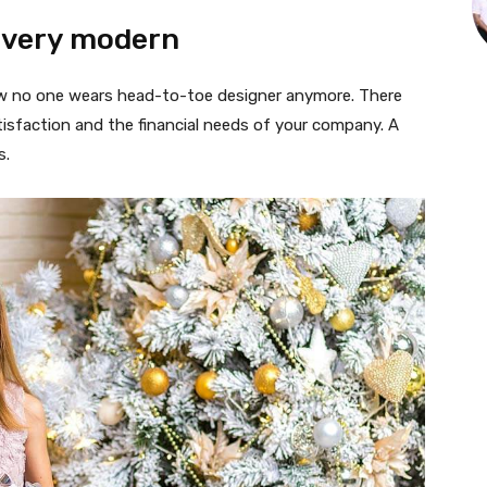
 very modern
 now no one wears head-to-toe designer anymore. There
isfaction and the financial needs of your company. A
s.