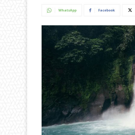
WhatsApp
Facebook