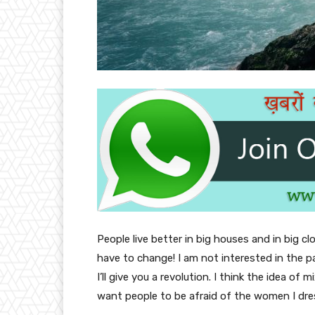
People live better in big houses and in big clo
have to change! I am not interested in the p
I’ll give you a revolution. I think the idea o
want people to be afraid of the women I dre