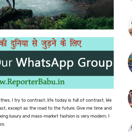
thes. I try to contrast; life today is full of contrast. We
ast, except as the road to the future. Give me time and
f mixing luxury and mass-market fashion is very modern. I
ss.