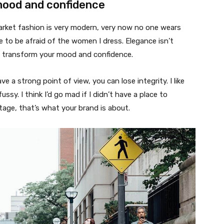
mood and confidence
market fashion is very modern, very now no one wears
 to be afraid of the women I dress. Elegance isn’t
n transform your mood and confidence.
 a strong point of view, you can lose integrity. I like
fussy. I think I’d go mad if I didn’t have a place to
tage, that’s what your brand is about.