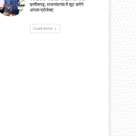
छत्तीसगढ़, राजनांदगांव में शूट करेंगे
अगला प्रोजेक्ट
Load more