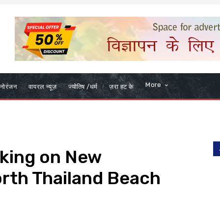
More
नोरंजन
वायरल न्यूज़
ज्योतिष /धर्म
ज़रा हट के
king on New
rth Thailand Beach