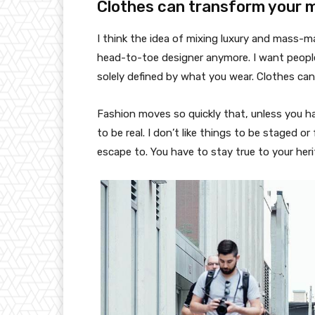
Clothes can transform your 
I think the idea of mixing luxury and mass-
head-to-toe designer anymore. I want people
solely defined by what you wear. Clothes ca
Fashion moves so quickly that, unless you have
to be real. I don’t like things to be staged or 
escape to. You have to stay true to your heri