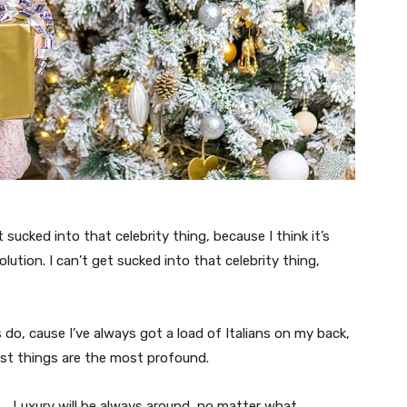
t sucked into that celebrity thing, because I think it’s
volution. I can’t get sucked into that celebrity thing,
s do, cause I’ve always got a load of Italians on my back,
est things are the most profound.
Luxury will be always around, no matter what