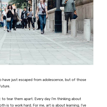
ho have just escaped from adolescence, but of those
uture.
t to tear them apart. Every day I’m thinking about
 is to work hard. For me, art is about learning. I’ve