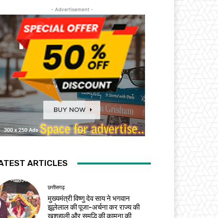
- Advertisement -
ATEST ARTICLES
छत्तीसगढ़
मुख्यमंत्री विष्णु देव साय ने भगवान
झूलेलाल की पूजा-अर्चना कर राज्य की
खुशहाली और समृद्धि की कामना की