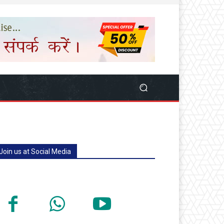
Join us at Social Media