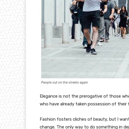
People out on the streets again
Elegance is not the prerogative of those w
who have already taken possession of their f
Fashion fosters cliches of beauty, but I wan
change. The only way to do something in depth