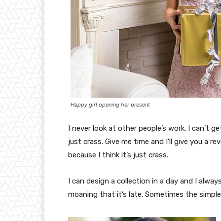
Happy girl opening her present
I never look at other people’s work. I can’t ge
just crass. Give me time and I’ll give you a re
because I think it’s just crass.
I can design a collection in a day and I alway
moaning that it’s late. Sometimes the simpl