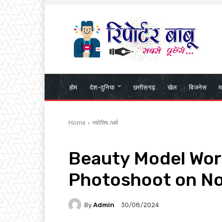
होम
देश-दुनिया
छत्तीसगढ़
खेल
बिजनेस
म
Home
ज्योतिष /धर्म
Beauty Model Wor
Photoshoot on No
By
Admin
30/08/2024