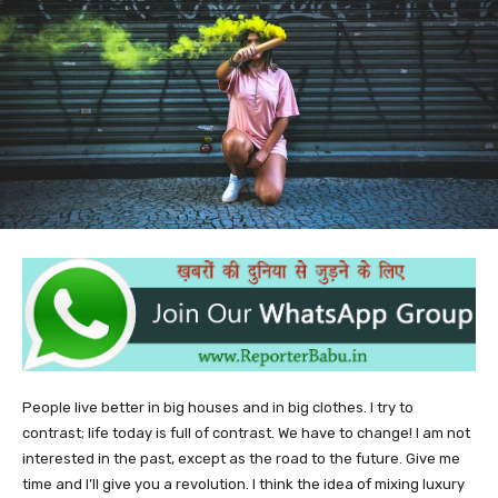
People live better in big houses and in big clothes. I try to
contrast; life today is full of contrast. We have to change! I am not
interested in the past, except as the road to the future. Give me
time and I’ll give you a revolution. I think the idea of mixing luxury