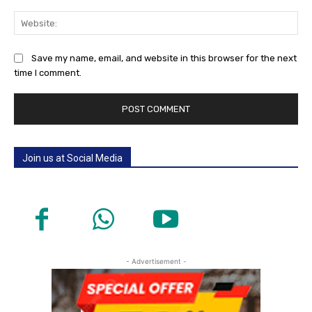
Web
Save my name, email, and website in this browser for the next
time I comment.
Join us at Social Media
- Advertisement -