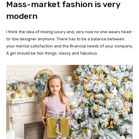
Mass-market fashion is very
modern
I think the idea of mixing luxury and, very now no one wears head-
to-toe designer anymore. There has to be a balance between
your mental satisfaction and the financial needs of your company.
A girl should be two things: classy and fabulous.