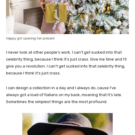
Happy girl opening her present
I never look at other people’s work. I can’t get sucked into that
celebrity thing, because I think it’s just crass. Give me time and I’ll
give you a revolution. I can’t get sucked into that celebrity thing,
because I think it’s just crass.
I can design a collection in a day and I always do, cause I’ve
always got a load of Italians on my back, moaning that it’s late.
Sometimes the simplest things are the most profound.