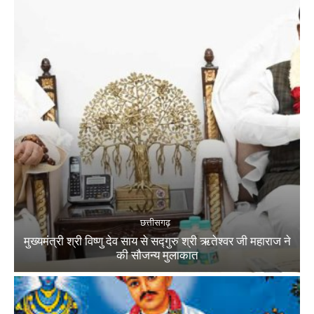
छत्तीसगढ़
मुख्यमंत्री श्री विष्णु देव साय से सद्गुरु श्री ऋतेश्वर जी महाराज ने
की सौजन्य मुलाकात