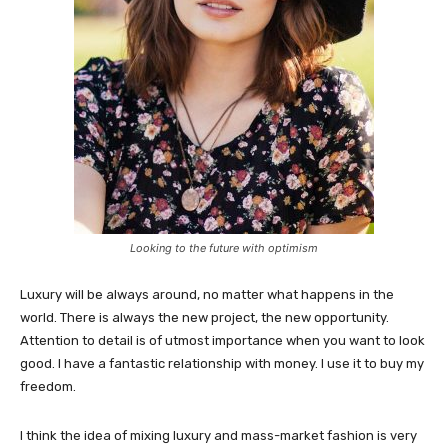
Looking to the future with optimism
Luxury will be always around, no matter what happens in the
world. There is always the new project, the new opportunity.
Attention to detail is of utmost importance when you want to look
good. I have a fantastic relationship with money. I use it to buy my
freedom.
I think the idea of mixing luxury and mass-market fashion is very