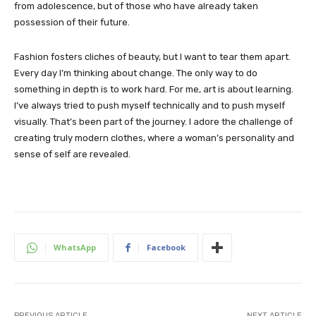
from adolescence, but of those who have already taken
possession of their future.
Fashion fosters cliches of beauty, but I want to tear them apart.
Every day I’m thinking about change. The only way to do
something in depth is to work hard. For me, art is about learning.
I’ve always tried to push myself technically and to push myself
visually. That’s been part of the journey. I adore the challenge of
creating truly modern clothes, where a woman’s personality and
sense of self are revealed.
WhatsApp
Facebook
PREVIOUS ARTICLE
NEXT ARTICLE