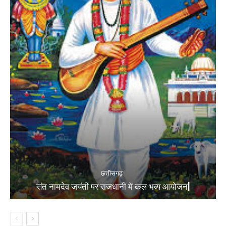
छत्तीसगढ़
संत नामदेव जयंती पर राजधानी में कल भव्य आयोजन|