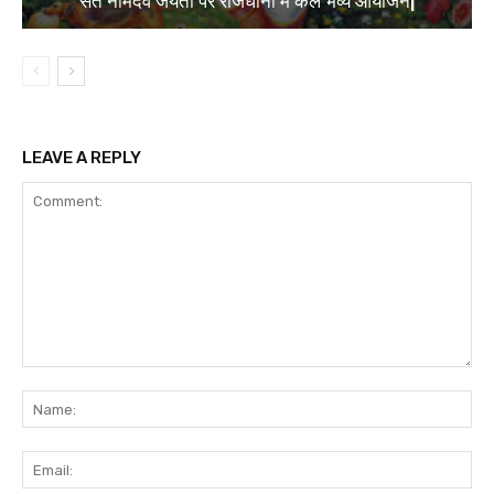
संत नामदेव जयंती पर राजधानी में कल भव्य आयोजन|
LEAVE A REPLY
Comment:
Na
Ema