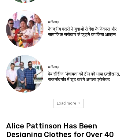
छत्तीसगढ़
केन्द्रीय मंत्री ने युवाओं से देश के विकास और
सामाजिक सरोकार से जुड़ने का किया आव्हान
छत्तीसगढ़
वेब सीरीज ‘पंचायत’ की टीम को भाया छत्तीसगढ़,
राजनांदगांव में शूट करेंगे अगला प्रोजेक्ट
Load more
Alice Pattinson Has Been
Designing Clothes for Over 40