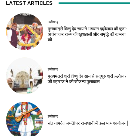
LATEST ARTICLES
छत्तीसगढ़
मुख्यमंत्री विष्णु देव साय ने भगवान झूलेलाल की पूजा-
अर्चना कर राज्य की खुशहाली और समृद्धि की कामना
की
छत्तीसगढ़
मुख्यमंत्री श्री विष्णु देव साय से सद्गुरु श्री ऋतेश्वर
जी महाराज ने की सौजन्य मुलाकात
छत्तीसगढ़
संत नामदेव जयंती पर राजधानी में कल भव्य आयोजन|