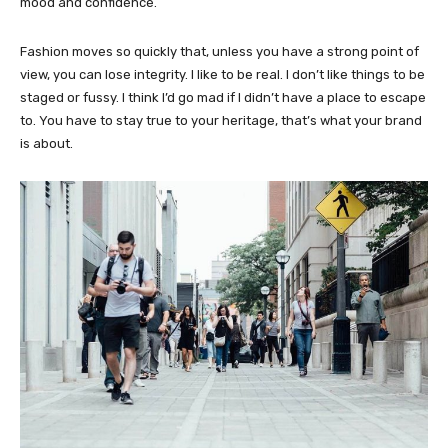
mood and confidence.
Fashion moves so quickly that, unless you have a strong point of
view, you can lose integrity. I like to be real. I don’t like things to be
staged or fussy. I think I’d go mad if I didn’t have a place to escape
to. You have to stay true to your heritage, that’s what your brand
is about.