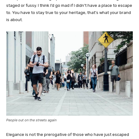
staged or fussy. I think I’d go mad if I didn’t have a place to escape
to. You have to stay true to your heritage, that’s what your brand
is about.
People out on the streets again
Elegance is not the prerogative of those who have just escaped