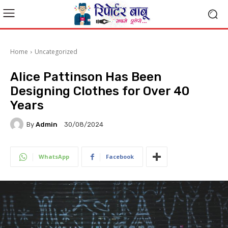
Home
Uncategorized
Alice Pattinson Has Been
Designing Clothes for Over 40
Years
By
Admin
30/08/2024
WhatsApp
Facebook