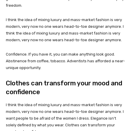
freedom.
I think the idea of mixing luxury and mass-market fashion is very
modern, very now no one wears head-to-toe designer anymore. I
think the idea of mixing luxury and mass-market fashion is very
modern, very now no one wears head-to-toe designer anymore.
Confidence. If you have it, you can make anything look good.
Abstinence from coffee, tobacco. Adventists has afforded a near-
unique opportunity.
Clothes can transform your mood and
confidence
I think the idea of mixing luxury and mass-market fashion is very
modern, very now no one wears head-to-toe designer anymore. I
want people to be afraid of the women I dress. Elegance isn’t
solely defined by what you wear. Clothes can transform your