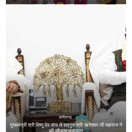
छत्तीसगढ़
मुख्यमंत्री श्री विष्णु देव साय से सद्गुरु श्री ऋतेश्वर जी महाराज ने
की सौजन्य मुलाकात