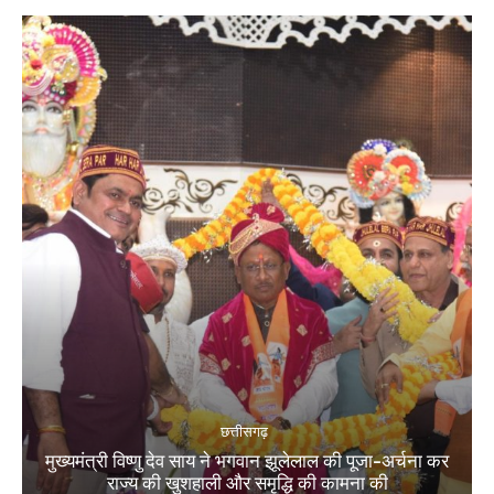
छत्तीसगढ़
मुख्यमंत्री विष्णु देव साय ने भगवान झूलेलाल की पूजा-अर्चना कर
राज्य की खुशहाली और समृद्धि की कामना की