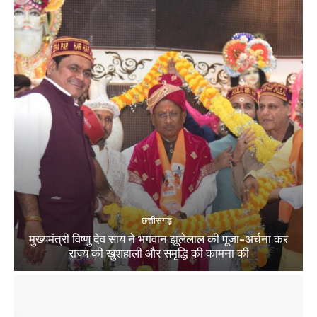
छत्तीसगढ़
मुख्यमंत्री विष्णु देव साय ने भगवान झूलेलाल की पूजा-अर्चना कर
राज्य की खुशहाली और समृद्धि की कामना की