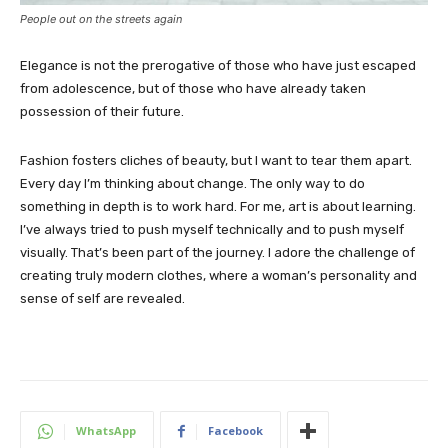
People out on the streets again
Elegance is not the prerogative of those who have just escaped
from adolescence, but of those who have already taken
possession of their future.
Fashion fosters cliches of beauty, but I want to tear them apart.
Every day I’m thinking about change. The only way to do
something in depth is to work hard. For me, art is about learning.
I’ve always tried to push myself technically and to push myself
visually. That’s been part of the journey. I adore the challenge of
creating truly modern clothes, where a woman’s personality and
sense of self are revealed.
WhatsApp
Facebook