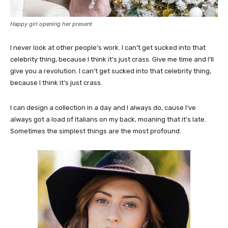
Happy girl opening her present
I never look at other people’s work. I can’t get sucked into that
celebrity thing, because I think it’s just crass. Give me time and I’ll
give you a revolution. I can’t get sucked into that celebrity thing,
because I think it’s just crass.
I can design a collection in a day and I always do, cause I’ve
always got a load of Italians on my back, moaning that it’s late.
Sometimes the simplest things are the most profound.