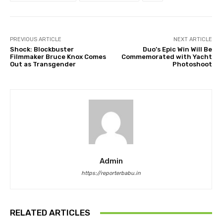
PREVIOUS ARTICLE
NEXT ARTICLE
Shock: Blockbuster
Duo’s Epic Win Will Be
Filmmaker Bruce Knox Comes
Commemorated with Yacht
Out as Transgender
Photoshoot
Admin
https://reporterbabu.in
RELATED ARTICLES