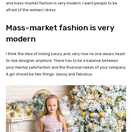
and mass-market fashion is very modern. I want people to be
afraid of the women I dress.
Mass-market fashion is very
modern
I think the idea of mixing luxury and, very now no one wears head-
to-toe designer anymore. There has to be a balance between
your mental satisfaction and the financial needs of your company.
A girl should be two things: classy and fabulous.