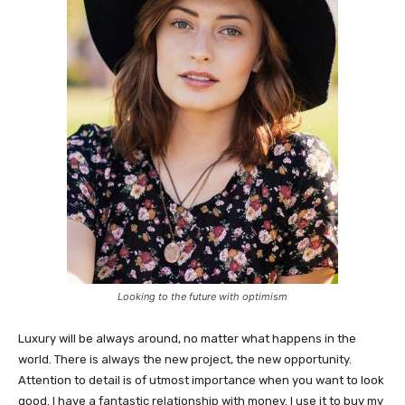
Looking to the future with optimism
Luxury will be always around, no matter what happens in the
world. There is always the new project, the new opportunity.
Attention to detail is of utmost importance when you want to look
good. I have a fantastic relationship with money. I use it to buy my