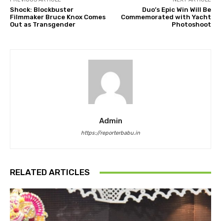
Shock: Blockbuster
Duo’s Epic Win Will Be
Filmmaker Bruce Knox Comes
Commemorated with Yacht
Out as Transgender
Photoshoot
Admin
https://reporterbabu.in
RELATED ARTICLES