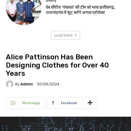
छत्तीसगढ़
वेब सीरीज ‘पंचायत’ की टीम को भाया छत्तीसगढ़,
राजनांदगांव में शूट करेंगे अगला प्रोजेक्ट
Load more
Alice Pattinson Has Been
Designing Clothes for Over 40
Years
By
Admin
30/08/2024
WhatsApp
Facebook