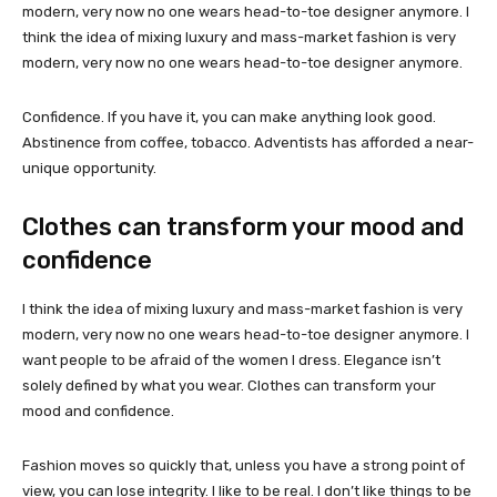
modern, very now no one wears head-to-toe designer anymore. I
think the idea of mixing luxury and mass-market fashion is very
modern, very now no one wears head-to-toe designer anymore.
Confidence. If you have it, you can make anything look good.
Abstinence from coffee, tobacco. Adventists has afforded a near-
unique opportunity.
Clothes can transform your mood and
confidence
I think the idea of mixing luxury and mass-market fashion is very
modern, very now no one wears head-to-toe designer anymore. I
want people to be afraid of the women I dress. Elegance isn’t
solely defined by what you wear. Clothes can transform your
mood and confidence.
Fashion moves so quickly that, unless you have a strong point of
view, you can lose integrity. I like to be real. I don’t like things to be