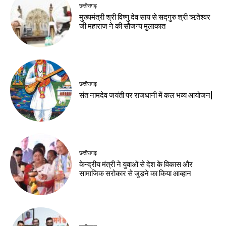
छत्तीसगढ़
मुख्यमंत्री श्री विष्णु देव साय से सद्गुरु श्री ऋतेश्वर
जी महाराज ने की सौजन्य मुलाकात
छत्तीसगढ़
संत नामदेव जयंती पर राजधानी में कल भव्य आयोजन|
छत्तीसगढ़
केन्द्रीय मंत्री ने युवाओं से देश के विकास और
सामाजिक सरोकार से जुड़ने का किया आव्हान