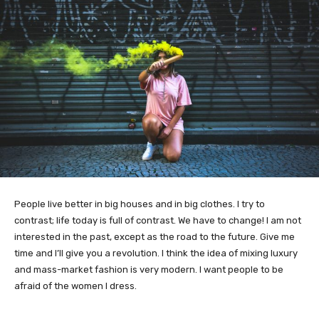
People live better in big houses and in big clothes. I try to
contrast; life today is full of contrast. We have to change! I am not
interested in the past, except as the road to the future. Give me
time and I’ll give you a revolution. I think the idea of mixing luxury
and mass-market fashion is very modern. I want people to be
afraid of the women I dress.