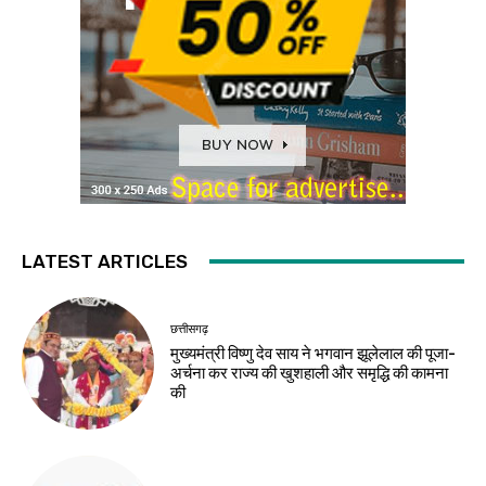
LATEST ARTICLES
छत्तीसगढ़
मुख्यमंत्री विष्णु देव साय ने भगवान झूलेलाल की पूजा-
अर्चना कर राज्य की खुशहाली और समृद्धि की कामना
की