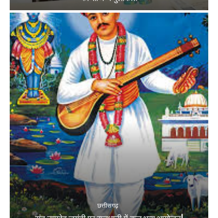
छत्तीसगढ़