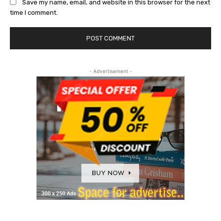
Save my name, email, and website in this browser for the next
time I comment.
- Advertisement -